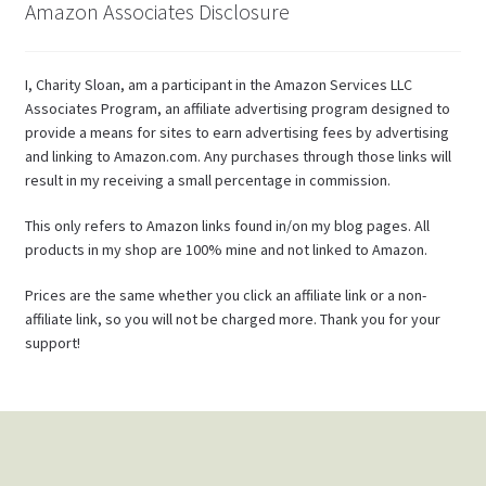
Amazon Associates Disclosure
I, Charity Sloan, am a participant in the Amazon Services LLC
Associates Program, an affiliate advertising program designed to
provide a means for sites to earn advertising fees by advertising
and linking to Amazon.com. Any purchases through those links will
result in my receiving a small percentage in commission.
This only refers to Amazon links found in/on my blog pages. All
products in my shop are 100% mine and not linked to Amazon.
Prices are the same whether you click an affiliate link or a non-
affiliate link, so you will not be charged more. Thank you for your
support!