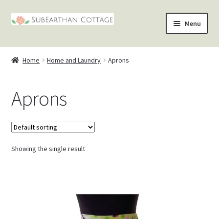
Skip
Skip
Menu
to
to
nd
navigation
content
Home
Home and Laundry
Aprons
u
nd
Aprons
u
nd
u
nd
u
Showing the single result