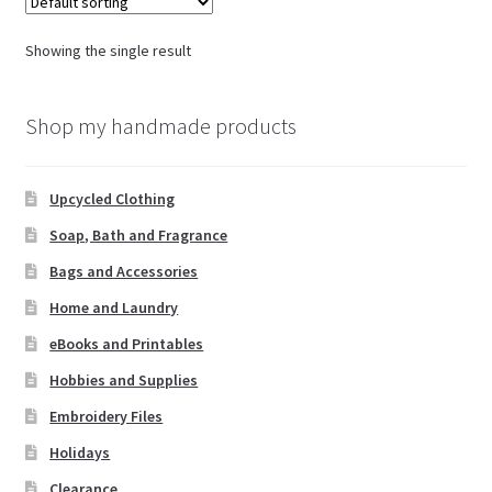
Showing the single result
Shop my handmade products
Upcycled Clothing
Soap, Bath and Fragrance
Bags and Accessories
Home and Laundry
eBooks and Printables
Hobbies and Supplies
Embroidery Files
Holidays
Clearance