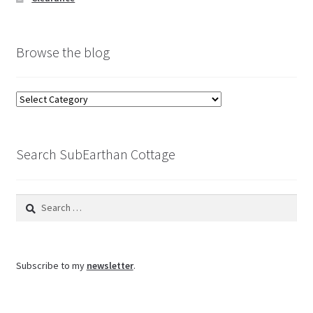
Browse the blog
Browse
the
blog
Search SubEarthan Cottage
Search
for:
Subscribe to my
newsletter
.