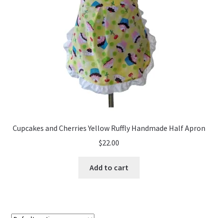
Cupcakes and Cherries Yellow Ruffly Handmade Half Apron
$
22.00
Add to cart