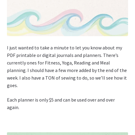
I just wanted to take a minute to let you know about my
PDF printable or digital journals and planners. There’s
currently ones for Fitness, Yoga, Reading and Meal
planning. I should have a few more added by the end of the
week. I also have a TON of sewing to do, so we’ll see how it
goes.
Each planner is only $5 and can be used over and over
again.