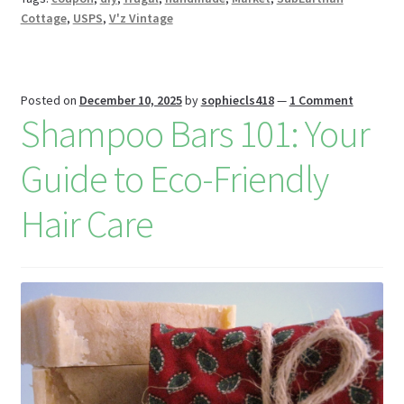
W
Cottage
,
USPS
,
V'z Vintage
is
h
Li
Posted on
December 10, 2025
by
sophiecls418
—
1 Comment
Shampoo Bars 101: Your
st
Guide to Eco-Friendly
Hair Care