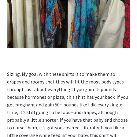
Sizing. My goal with these shirts is to make them so
drapey and roomy that they will fit the most body types
through just about everything. If you gain 15 pounds
because hormones or pizza, this shirt has your back. If you
get pregnant and gain 50+ pounds like I did every single
time, it’s still going to be loose and drapey, although
probably a little shorter. If you have that baby and choose
to nurse them, it’s got you covered. Literally. If you like a
little coverage while feeding your baby, this shirt will