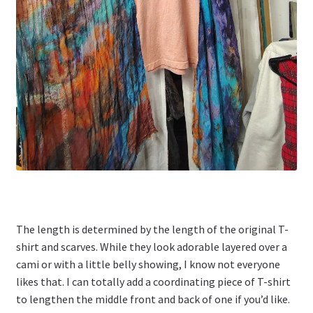
The length is determined by the length of the original T-
shirt and scarves. While they look adorable layered over a
cami or with a little belly showing, I know not everyone
likes that. I can totally add a coordinating piece of T-shirt
to lengthen the middle front and back of one if you’d like.