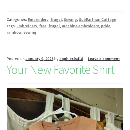
b
er
tt
d
d
u
m
m
h
o
es
er
Pr
di
m
ai
az
ar
o
t
es
t
bl
l
o
e
Categories:
Embroidery
,
frugal
,
Sewing
,
SubEarthan Cottage
Tags:
Embroidery
,
free
,
frugal
,
machine embroidery
,
pride
,
k
s
r
n
rainbow
,
sewing
W
is
h
Posted on
January 9, 2026
by
sophiecls418
—
Leave a comment
Your New Favorite Shirt
Li
st