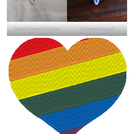
Basic Rainbow Heart Design
Rainbow heart patch