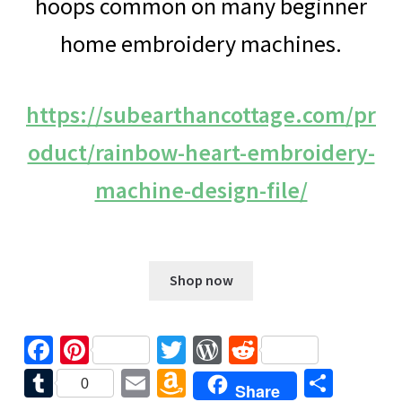
hoops common on many beginner
home embroidery machines.
https://subearthancottage.com/pr
oduct/rainbow-heart-embroidery-
machine-design-file/
$
5.00
Shop now
Fa
Pi
T
W
R
ce
nt
wi
or
e
T
E
A
S
0
Share