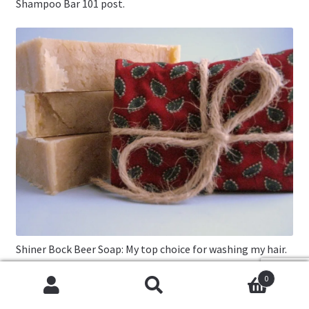
Shampoo Bar 101 post.
Shiner Bock Beer Soap: My top choice for washing my hair.
0
Cookies help us deliver our services. By using our services,
Search
Search
you agree to our use of cookies.
Got it