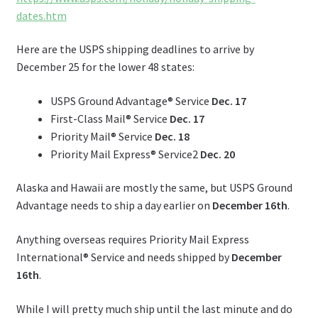
dates.htm
Here are the USPS shipping deadlines to arrive by
December 25 for the lower 48 states:
USPS Ground Advantage® Service
Dec. 17
First-Class Mail® Service
Dec. 17
Priority Mail® Service
Dec. 18
Priority Mail Express® Service2
Dec. 20
Alaska and Hawaii are mostly the same, but USPS Ground
Advantage needs to ship a day earlier on
December 16th
.
Anything overseas requires Priority Mail Express
International® Service and needs shipped by
December
16th
.
While I will pretty much ship until the last minute and do