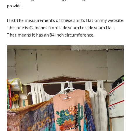
provide.
I list the measurements of these shirts flat on my website.
This one is 42 inches from side seam to side seam flat.
That means it has an 84 inch circumference.