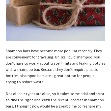
Shampoo bars have become more popular recently. They
are convenient for traveling. Unlike liquid shampoo, you
don’t have to worry about travel limits and leaking bottles
with a shampoo bar. Because they don’t require plastic
bottles, shampoo bars are a great option for people
trying to reduce waste.
Not all hair types are alike, so it takes some trial and error
to find the right one. With the recent interest in shampoo
bars, I thought now would be a great time to reshare my