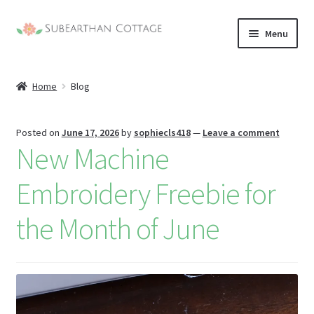
Skip
Skip
Menu
to
to
nd
navigation
content
Home
Blog
u
nd
u
nd
Posted on
June 17, 2026
by
sophiecls418
—
Leave a comment
New Machine
u
nd
Embroidery Freebie for
u
the Month of June