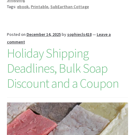
Shopping
k
s
r
n
Tags:
ebook
,
Printable
,
SubEarthan Cottage
W
is
h
Posted on
December 14, 2025
by
sophiecls418
—
Leave a
Li
comment
Holiday Shipping
st
Deadlines, Bulk Soap
Discount and a Coupon