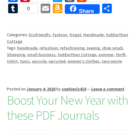
ce
nt
wi
or
e
T
E
A
S
0
Share
b
er
tt
d
d
u
m
m
h
o
es
er
Pr
di
m
ai
az
ar
o
t
es
t
bl
l
o
e
Categories:
Ecofriendly
,
fashion
,
frugal
,
Handmade
,
SubEarthan
Cottage
k
s
r
n
Tags:
handmade
,
refashion
,
refashioning
,
sewing
,
shop small
,
W
Shopping
,
small business
,
SubEarthan Cottage
,
summer
,
thrift
,
tshirt
,
tunic
,
upcycle
,
upcycled
,
women's clothes
,
zero waste
is
h
Li
Posted on
January 4, 2026
by
sophiecls418
—
Leave a comment
st
Boost Your New Year with
these PDF Journals