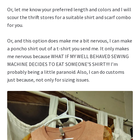
Or, let me know your preferred length and colors and I will
scour the thrift stores for a suitable shirt and scarf combo
for you.
Or, and this option does make me a bit nervous, I can make
a poncho shirt out of a t-shirt you send me. It only makes
me nervous because WHAT IF MY WELL BEHAVED SEWING
MACHINE DECIDES TO EAT SOMEONE’S SHIRT!!! I’m
probably being a little paranoid. Also, I can do customs
just because, not only for sizing issues.