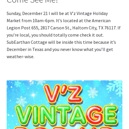
Sunday, December 21 I will be at V’z Vintage Holiday
Market from 10am-6pm. It’s located at the American
Legion Post 655,
2817 Carson St., Haltom City, TX 76117. If
you’re local, you should totally come check it out.
SubEarthan Cottage will be inside this time because it’s
December in Texas and you never know what you’ll get
weather-wise.