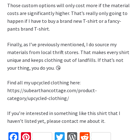
Those custom options will only cost more if the material
costs are significantly higher. That’s really only going to
happen if I have to buy a brand new T-shirt or a fancy-
pants brand T-shirt.
Finally, as I’ve previously mentioned, I do source my
materials from local thrift stores. That makes every shirt
unique and keeps clothing out of landfills. If that’s not
your thing, you do you. 😘
Find all my upcycled clothing here:
https://subearthancottage.com/product-
category/upcycled-clothing/
If you’re interested in something like this shirt that I
haven’t listed yet, please contact me about it.
Fa
Pi
T
W
R