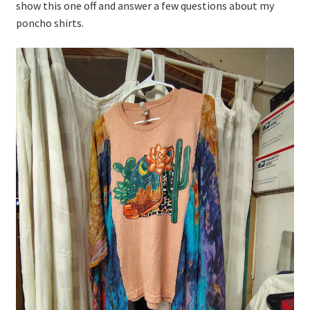
show this one off and answer a few questions about my
poncho shirts.