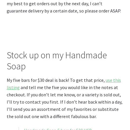
my best to get orders out by the next day, I can’t
guarantee delivery by a certain date, so please order ASAP.
Stock up on my Handmade
Soap
My five bars for $30 deal is back! To get that price,
use this
listing
and tell me the five you would like in the notes at
checkout. If you don’t let me know, or a variety is sold out,
I’ll try to contact you first. If I don’t hear back within a day,
I’ll send you an assortment of my favorites or substitute
the sold out one with a different fabulous bar.