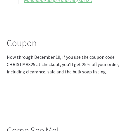
Handmade Soap 5 bars for $30 USD
Coupon
Now through December 19, if you use the coupon code
CHRISTMAS25 at checkout, you’ll get 25% off your order,
including clearance, sale and the bulk soap listing.
Come See Me!