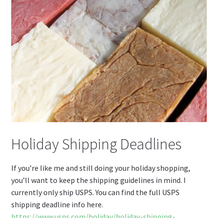
Holiday Shipping Deadlines
If you’re like me and still doing your holiday shopping,
you’ll want to keep the shipping guidelines in mind. I
currently only ship USPS. You can find the full USPS
shipping deadline info here.
https://www.usps.com/holiday/holiday-shipping-