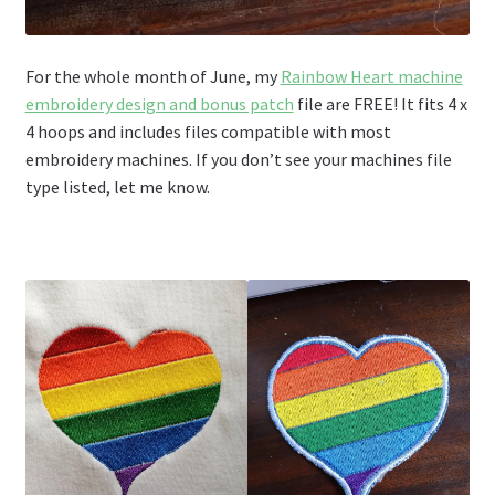
For the whole month of June, my
Rainbow Heart machine
embroidery design and bonus patch
file are FREE! It fits 4 x
4 hoops and includes files compatible with most
embroidery machines. If you don’t see your machines file
type listed, let me know.