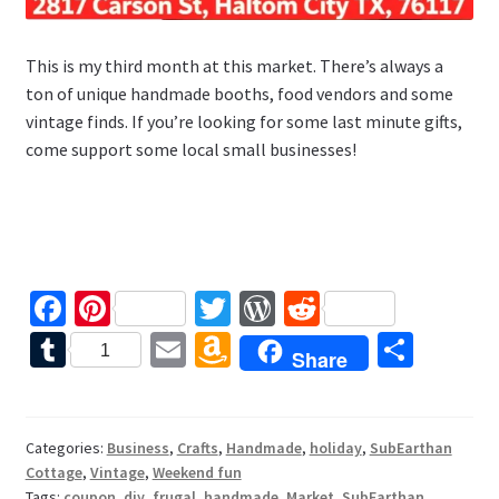
This is my third month at this market. There’s always a
ton of unique handmade booths, food vendors and some
vintage finds. If you’re looking for some last minute gifts,
come support some local small businesses!
Fa
Pi
T
W
R
ce
nt
wi
or
e
T
E
A
S
1
Share
b
er
tt
d
d
u
m
m
h
o
es
er
Pr
di
m
ai
az
ar
o
t
es
t
bl
l
o
e
Categories:
Business
,
Crafts
,
Handmade
,
holiday
,
SubEarthan
Cottage
,
Vintage
,
Weekend fun
k
s
r
n
Tags:
coupon
,
diy
,
frugal
,
handmade
,
Market
,
SubEarthan