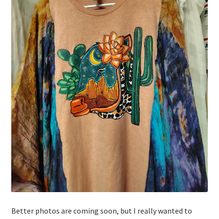
Better photos are coming soon, but I really wanted to