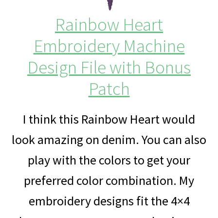
Rainbow Heart
Embroidery Machine
Design File with Bonus
Patch
I think this Rainbow Heart would
look amazing on denim. You can also
play with the colors to get your
preferred color combination. My
embroidery designs fit the 4×4