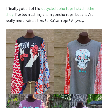
I finally got all of the
upcycled boho tops listed in the
shop
. I’ve been calling them poncho tops, but they’re
really more kaftan-like. So Kaftan tops? Anyway.