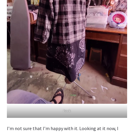
Back
I’m not sure that I’m happy with it. Looking at it now, I