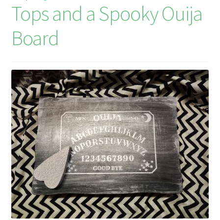
Tops and a Spooky Ouija
Board