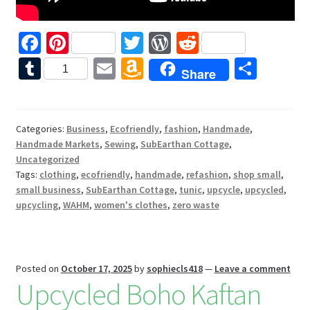
Fa
Pi
T
W
R
ce
nt
wi
or
e
T
E
A
S
1
Share
b
er
tt
d
d
u
m
m
h
o
es
er
Pr
di
m
ai
az
ar
o
t
es
t
bl
l
o
e
Categories:
Business
,
Ecofriendly
,
fashion
,
Handmade
,
Handmade Markets
,
Sewing
,
SubEarthan Cottage
,
k
s
r
n
Uncategorized
W
Tags:
clothing
,
ecofriendly
,
handmade
,
refashion
,
shop small
,
small business
,
SubEarthan Cottage
,
tunic
,
upcycle
,
upcycled
,
is
upcycling
,
WAHM
,
women's clothes
,
zero waste
h
Li
st
Posted on
October 17, 2025
by
sophiecls418
—
Leave a comment
Upcycled Boho Kaftan