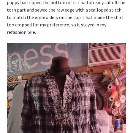
puppy had ripped the bottom of it. I had already cut off the
torn part and sewed the raw edge with a scalloped stitch
to match the embroidery on the top. That made the shirt
too cropped for my preference, so it stayed in my
refashion pile.