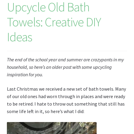
Upcycle Old Bath
Li
st
Towels: Creative DIY
Ideas
The end of the school year and summer are crazypants in my
household, so here’s an older post with some upcycling
inspiration for you.
Last Christmas we received a new set of bath towels. Many
of our old ones had worn through in places and were ready
to be retired. I hate to throw out something that still has
some life left in it, so here’s what I did: