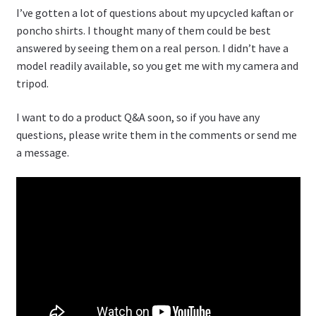
I’ve gotten a lot of questions about my upcycled kaftan or
poncho shirts. I thought many of them could be best
answered by seeing them on a real person. I didn’t have a
model readily available, so you get me with my camera and
tripod.
I want to do a product Q&A soon, so if you have any
questions, please write them in the comments or send me
a message.