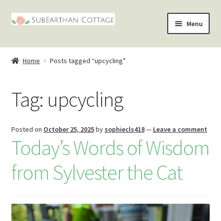
Skip
Skip
Menu
to
to
nd
navigation
content
Home
Posts tagged “upcycling”
u
nd
Tag:
upcycling
u
nd
u
nd
Posted on
October 25, 2025
by
sophiecls418
—
Leave a comment
Today’s Words of Wisdom
u
from Sylvester the Cat