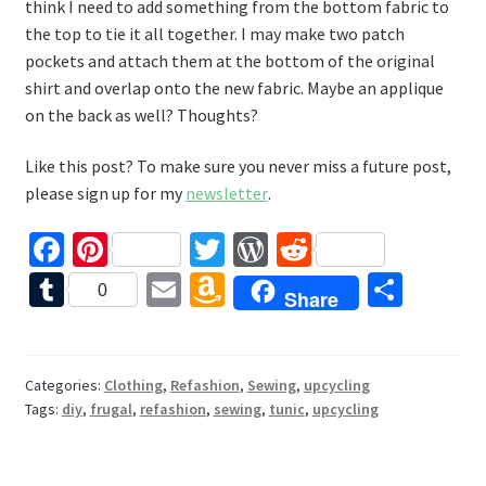
think I need to add something from the bottom fabric to
the top to tie it all together. I may make two patch
pockets and attach them at the bottom of the original
shirt and overlap onto the new fabric. Maybe an applique
on the back as well? Thoughts?
Like this post? To make sure you never miss a future post,
please sign up for my
newsletter
.
Fa
Pi
T
W
R
ce
nt
wi
or
e
T
E
A
S
0
Share
b
er
tt
d
d
u
m
m
h
o
es
er
Pr
di
m
ai
az
ar
o
t
es
t
bl
l
o
e
Categories:
Clothing
,
Refashion
,
Sewing
,
upcycling
Tags:
diy
,
frugal
,
refashion
,
sewing
,
tunic
,
upcycling
k
s
r
n
W