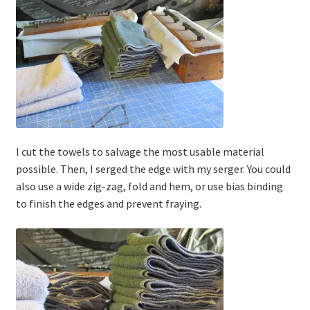
I cut the towels to salvage the most usable material
possible. Then, I serged the edge with my serger. You could
also use a wide zig-zag, fold and hem, or use bias binding
to finish the edges and prevent fraying.