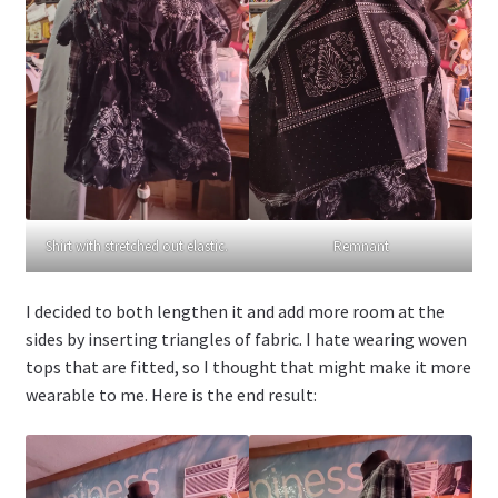
Shirt with stretched out elastic.
Remnant
I decided to both lengthen it and add more room at the
sides by inserting triangles of fabric. I hate wearing woven
tops that are fitted, so I thought that might make it more
wearable to me. Here is the end result: