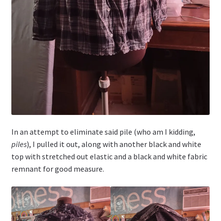
In an attempt to eliminate said pile (who am I kidding,
piles
), I pulled it out, along with another black and white
top with stretched out elastic and a black and white fabric
remnant for good measure.