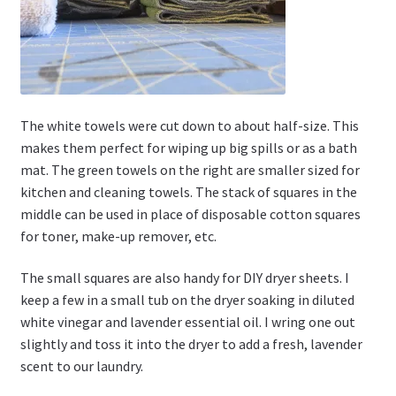
The white towels were cut down to about half-size. This
makes them perfect for wiping up big spills or as a bath
mat. The green towels on the right are smaller sized for
kitchen and cleaning towels. The stack of squares in the
middle can be used in place of disposable cotton squares
for toner, make-up remover, etc.
The small squares are also handy for DIY dryer sheets. I
keep a few in a small tub on the dryer soaking in diluted
white vinegar and lavender essential oil. I wring one out
slightly and toss it into the dryer to add a fresh, lavender
scent to our laundry.