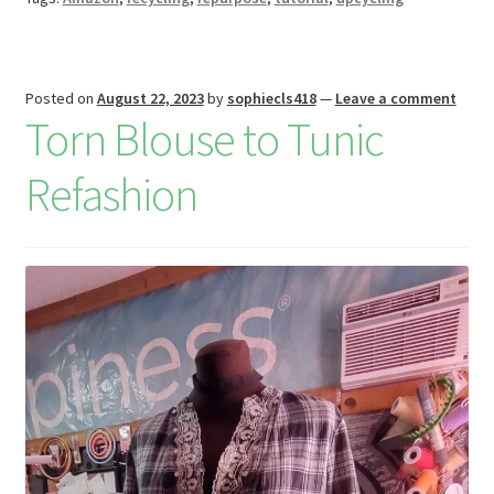
k
s
r
n
W
is
Posted on
August 22, 2023
by
sophiecls418
—
Leave a comment
h
Torn Blouse to Tunic
Li
Refashion
st