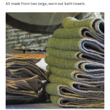
All made from two large, worn out bath towels.