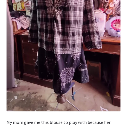
My mom gave me this blouse to play with because her