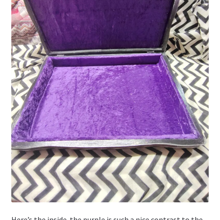
Here’s the inside. the purple is such a nice contrast to the