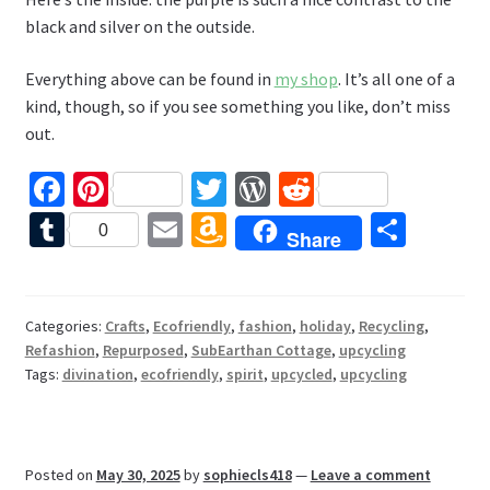
black and silver on the outside.
Everything above can be found in
my shop
. It’s all one of a
kind, though, so if you see something you like, don’t miss
out.
Fa
Pi
T
W
R
ce
nt
wi
or
e
T
E
A
S
0
Share
b
er
tt
d
d
u
m
m
h
o
es
er
Pr
di
m
ai
az
ar
o
t
es
t
bl
l
o
e
Categories:
Crafts
,
Ecofriendly
,
fashion
,
holiday
,
Recycling
,
Refashion
,
Repurposed
,
SubEarthan Cottage
,
upcycling
k
s
r
n
Tags:
divination
,
ecofriendly
,
spirit
,
upcycled
,
upcycling
W
is
h
Posted on
May 30, 2025
by
sophiecls418
—
Leave a comment