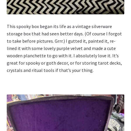
This spooky box began its life as a vintage silverware
storage box that had seen better days. (Of course I forgot
to take before pictures. Grrr.) I gutted it, painted it, re-
lined it with some lovely purple velvet and made a cute
wooden planchette to go with it. I absolutely love it. It’s
great for spooky or goth decor, or for storing tarot decks,
crystals and ritual tools if that’s your thing.