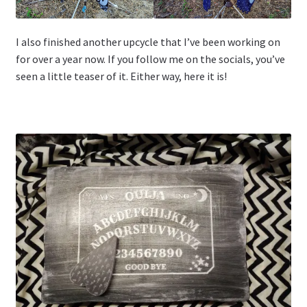
I also finished another upcycle that I’ve been working on
for over a year now. If you follow me on the socials, you’ve
seen a little teaser of it. Either way, here it is!