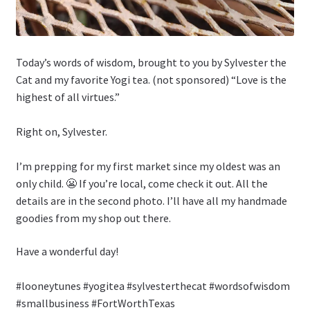
Today’s words of wisdom, brought to you by Sylvester the
Cat and my favorite Yogi tea. (not sponsored) “Love is the
highest of all virtues.”
Right on, Sylvester.
I’m prepping for my first market since my oldest was an
only child. 😬 If you’re local, come check it out. All the
details are in the second photo. I’ll have all my handmade
goodies from my shop out there.
Have a wonderful day!
#looneytunes #yogitea #sylvesterthecat #wordsofwisdom
#smallbusiness #FortWorthTexas