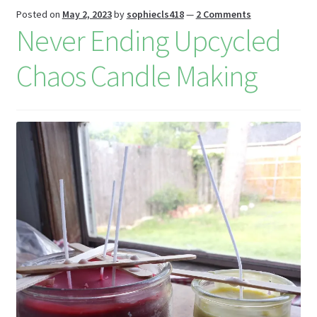
is
Posted on
May 2, 2023
by
sophiecls418
—
2 Comments
h
Never Ending Upcycled
Li
Chaos Candle Making
st