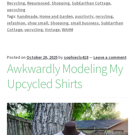
Recycling
,
Repurposed
,
Shopping
,
SubEarthan Cottage
,
k
s
r
n
upcycling
W
Tags:
handmade
,
Home and Garden
,
positivity
,
recycling
,
refashion
,
shop small
,
Shopping
,
small business
,
SubEarthan
is
Cottage
,
upcycling
,
Vintage
,
WAHM
h
Li
st
Posted on
October 20, 2025
by
sophiecls418
—
Leave a comment
Awkwardly Modeling My
Upcycled Shirts