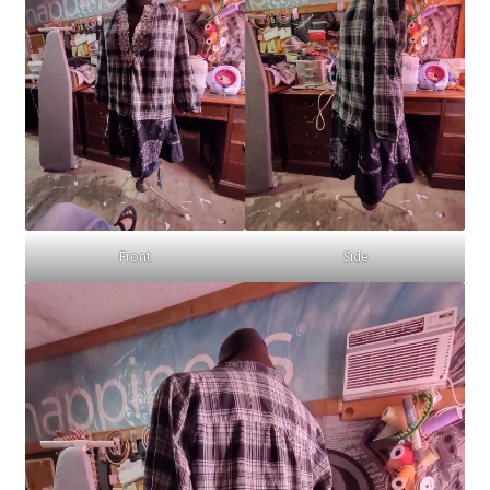
Front
Side