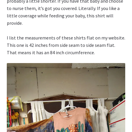
probably a little shorter. If you have that baby and choose
to nurse them, it’s got you covered. Literally. If you like a
little coverage while feeding your baby, this shirt will
provide.
I list the measurements of these shirts flat on my website.
This one is 42 inches from side seam to side seam flat.
That means it has an 84 inch circumference.