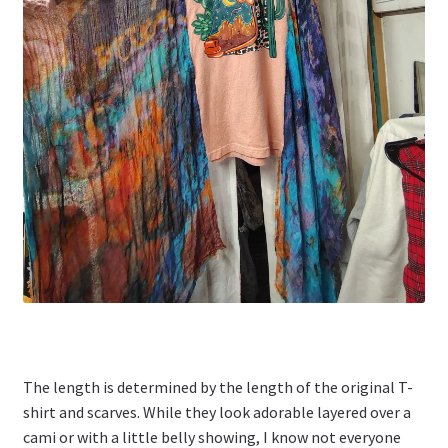
The length is determined by the length of the original T-
shirt and scarves. While they look adorable layered over a
cami or with a little belly showing, I know not everyone