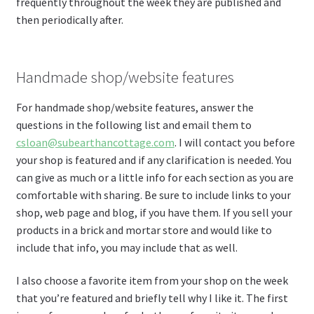
frequently throughout the week they are published and
then periodically after.
Handmade shop/website features
For handmade shop/website features, answer the
questions in the following list and email them to
csloan@subearthancottage.com
. I will contact you before
your shop is featured and if any clarification is needed. You
can give as much or a little info for each section as you are
comfortable with sharing. Be sure to include links to your
shop, web page and blog, if you have them. If you sell your
products in a brick and mortar store and would like to
include that info, you may include that as well.
I also choose a favorite item from your shop on the week
that you’re featured and briefly tell why I like it. The first