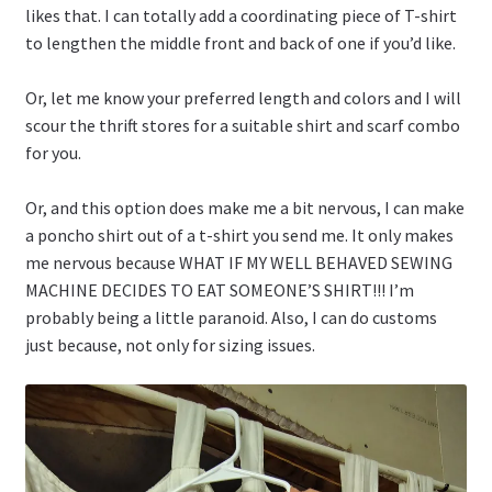
likes that. I can totally add a coordinating piece of T-shirt
to lengthen the middle front and back of one if you’d like.
Or, let me know your preferred length and colors and I will
scour the thrift stores for a suitable shirt and scarf combo
for you.
Or, and this option does make me a bit nervous, I can make
a poncho shirt out of a t-shirt you send me. It only makes
me nervous because WHAT IF MY WELL BEHAVED SEWING
MACHINE DECIDES TO EAT SOMEONE’S SHIRT!!! I’m
probably being a little paranoid. Also, I can do customs
just because, not only for sizing issues.