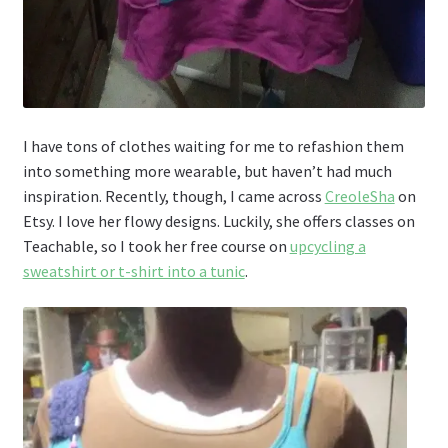
I have tons of clothes waiting for me to refashion them
into something more wearable, but haven’t had much
inspiration. Recently, though, I came across
CreoleSha
on
Etsy. I love her flowy designs. Luckily, she offers classes on
Teachable, so I took her free course on
upcycling a
sweatshirt or t-shirt into a tunic
.