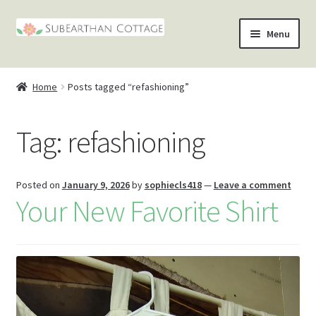
Skip
Skip
Menu
to
to
nd
navigation
content
Home
Posts tagged “refashioning”
u
nd
Tag:
refashioning
u
nd
u
nd
Posted on
January 9, 2026
by
sophiecls418
—
Leave a comment
Your New Favorite Shirt
u