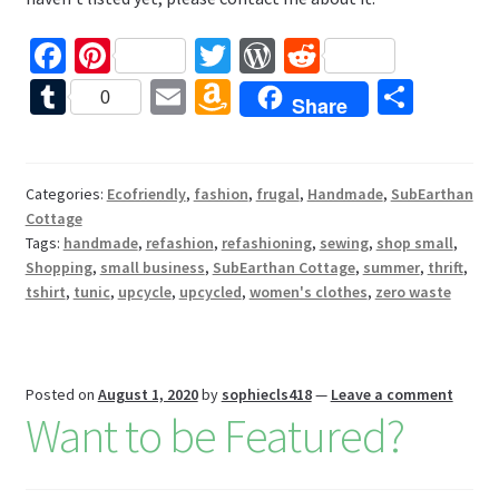
Fa
Pi
T
W
R
ce
nt
wi
or
e
T
E
A
S
0
Share
b
er
tt
d
d
u
m
m
h
o
es
er
Pr
di
m
ai
az
ar
o
t
es
t
bl
l
o
e
Categories:
Ecofriendly
,
fashion
,
frugal
,
Handmade
,
SubEarthan
Cottage
k
s
r
n
Tags:
handmade
,
refashion
,
refashioning
,
sewing
,
shop small
,
W
Shopping
,
small business
,
SubEarthan Cottage
,
summer
,
thrift
,
tshirt
,
tunic
,
upcycle
,
upcycled
,
women's clothes
,
zero waste
is
h
Li
Posted on
August 1, 2020
by
sophiecls418
—
Leave a comment
st
Want to be Featured?