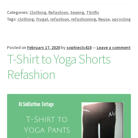
o
es
er
Pr
di
m
ai
az
ar
o
t
es
t
bl
l
o
e
Categories:
Clothing
,
Refashion
,
Sewing
,
Thrifty
Tags:
clothing
,
frugal
,
refashion
,
refashioning
,
Reuse
,
upcycling
k
s
r
n
W
is
Posted on
February 17, 2020
by
sophiecls418
—
Leave a comment
h
T-Shirt to Yoga Shorts
Li
Refashion
st