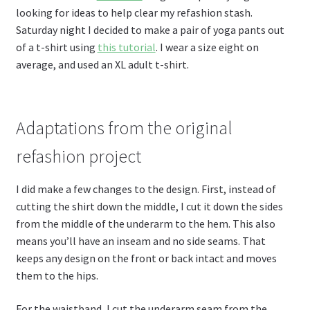
looking for ideas to help clear my refashion stash.
Saturday night I decided to make a pair of yoga pants out
of a t-shirt using
this tutorial
. I wear a size eight on
average, and used an XL adult t-shirt.
Adaptations from the original
refashion project
I did make a few changes to the design. First, instead of
cutting the shirt down the middle, I cut it down the sides
from the middle of the underarm to the hem. This also
means you’ll have an inseam and no side seams. That
keeps any design on the front or back intact and moves
them to the hips.
For the waistband, I cut the underarm seam from the