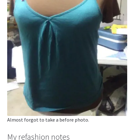
Almost forgot to take a before photo.
My refashion notes