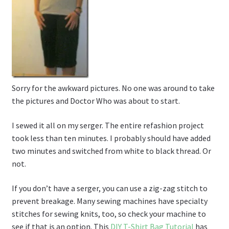
Sorry for the awkward pictures. No one was around to take
the pictures and Doctor Who was about to start.
I sewed it all on my serger. The entire refashion project
took less than ten minutes. I probably should have added
two minutes and switched from white to black thread. Or
not.
If you don’t have a serger, you can use a zig-zag stitch to
prevent breakage. Many sewing machines have specialty
stitches for sewing knits, too, so check your machine to
see if that is an option. This
DIY T-Shirt Bag Tutorial
has