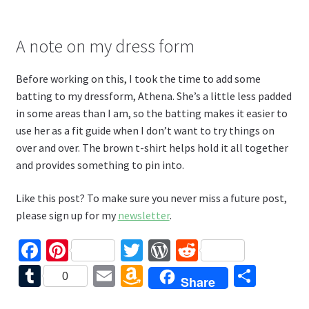
A note on my dress form
Before working on this, I took the time to add some
batting to my dressform, Athena. She’s a little less padded
in some areas than I am, so the batting makes it easier to
use her as a fit guide when I don’t want to try things on
over and over. The brown t-shirt helps hold it all together
and provides something to pin into.
Like this post? To make sure you never miss a future post,
please sign up for my
newsletter
.
Fa
Pi
T
W
R
ce
nt
wi
or
e
T
E
A
S
0
Share
b
er
tt
d
d
u
m
m
h