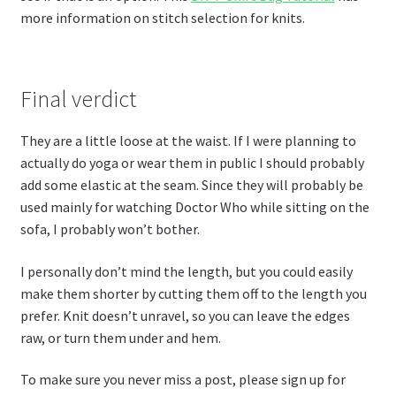
more information on stitch selection for knits.
Final verdict
They are a little loose at the waist. If I were planning to
actually do yoga or wear them in public I should probably
add some elastic at the seam. Since they will probably be
used mainly for watching Doctor Who while sitting on the
sofa, I probably won’t bother.
I personally don’t mind the length, but you could easily
make them shorter by cutting them off to the length you
prefer. Knit doesn’t unravel, so you can leave the edges
raw, or turn them under and hem.
To make sure you never miss a post, please sign up for