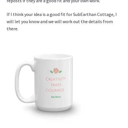
reposts if they are a good fit and your own work.
If I think your idea is a good fit for SubEarthan Cottage, I
will let you know and we will work out the details from
there.