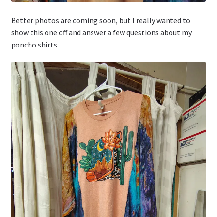
Better photos are coming soon, but I really wanted to
show this one off and answer a few questions about my
poncho shirts.