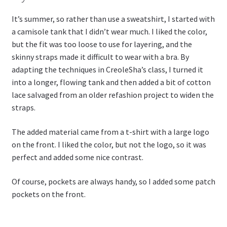
It’s summer, so rather than use a sweatshirt, I started with
a camisole tank that I didn’t wear much. I liked the color,
but the fit was too loose to use for layering, and the
skinny straps made it difficult to wear with a bra. By
adapting the techniques in CreoleSha’s class, I turned it
into a longer, flowing tank and then added a bit of cotton
lace salvaged from an older refashion project to widen the
straps.
The added material came from a t-shirt with a large logo
on the front. I liked the color, but not the logo, so it was
perfect and added some nice contrast.
Of course, pockets are always handy, so I added some patch
pockets on the front.