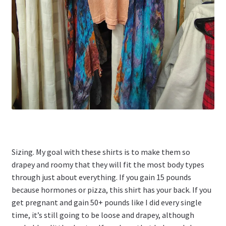
Sizing. My goal with these shirts is to make them so
drapey and roomy that they will fit the most body types
through just about everything. If you gain 15 pounds
because hormones or pizza, this shirt has your back. If you
get pregnant and gain 50+ pounds like I did every single
time, it’s still going to be loose and drapey, although