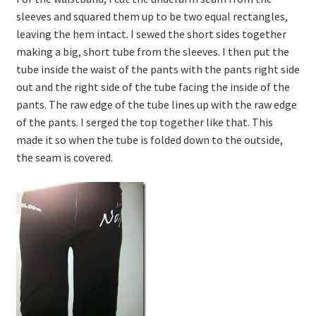
sleeves and squared them up to be two equal rectangles,
leaving the hem intact. I sewed the short sides together
making a big, short tube from the sleeves. I then put the
tube inside the waist of the pants with the pants right side
out and the right side of the tube facing the inside of the
pants. The raw edge of the tube lines up with the raw edge
of the pants. I serged the top together like that. This
made it so when the tube is folded down to the outside,
the seam is covered.