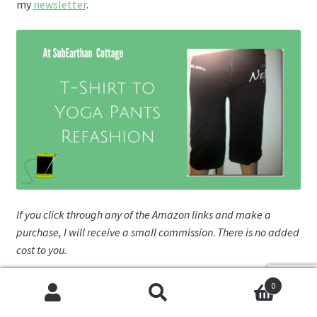
my
newsletter
.
If you click through any of the Amazon links and make a
purchase, I will receive a small commission
.
There is no added
cost to you.
Fa
Pi
T
W
R
0
Cookies help us deliver our services. By using our services,
ce
nt
wi
or
e
Search
Search
you agree to our use of cookies.
Got it
T
E
A
S
0