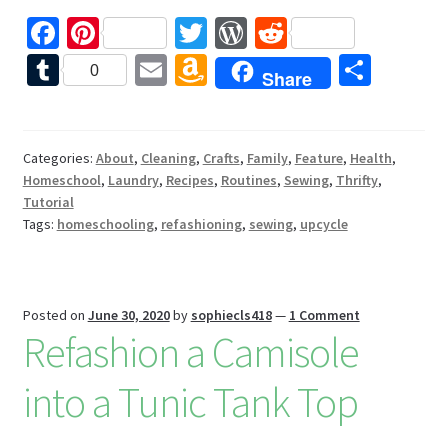
Fa
Pi
T
W
R
ce
nt
wi
or
e
T
E
A
S
0
Share
b
er
tt
d
d
u
m
m
h
o
es
er
Pr
di
m
ai
az
ar
o
t
es
t
bl
l
o
e
Categories:
About
,
Cleaning
,
Crafts
,
Family
,
Feature
,
Health
,
Homeschool
,
Laundry
,
Recipes
,
Routines
,
Sewing
,
Thrifty
,
k
s
r
n
Tutorial
W
Tags:
homeschooling
,
refashioning
,
sewing
,
upcycle
is
h
Li
Posted on
June 30, 2020
by
sophiecls418
—
1 Comment
Refashion a Camisole
st
into a Tunic Tank Top