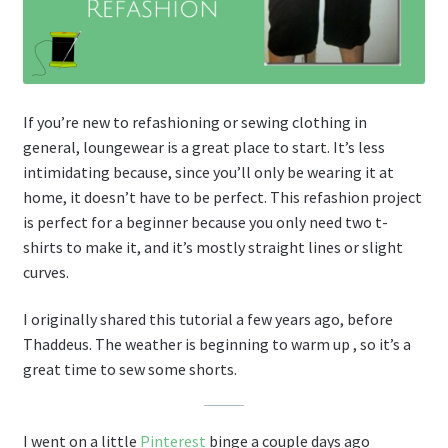
If you’re new to refashioning or sewing clothing in
general, loungewear is a great place to start. It’s less
intimidating because, since you’ll only be wearing it at
home, it doesn’t have to be perfect. This refashion project
is perfect for a beginner because you only need two t-
shirts to make it, and it’s mostly straight lines or slight
curves.
I originally shared this tutorial a few years ago, before
Thaddeus. The weather is beginning to warm up , so it’s a
great time to sew some shorts.
I went on a little
Pinterest
binge a couple days ago