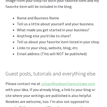
image from your shop for both your favorite item and my
favorite item will be included in the blog.
Name and Business Name
Tell us a little about yourself and your business.
What made you get started in your business?
Anything else you’d like to share?
Tell us about your favorite item listed in your shop.
Links to your shop, website, blog, etc.
Email address (This will NOT be published)
Guest posts, tutorials and everything else
Please contact me at
csloan@subearthancottage.com
with your idea. If you already blog, a link to your blog or
site where your writings are published is also helpful.
Newbies are welcome, too. I’m also not opposed to