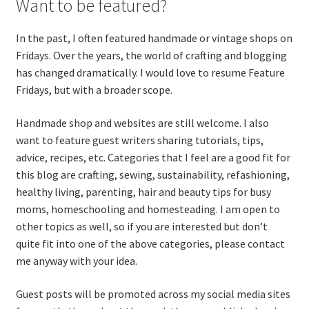
Want to be featured?
In the past, I often featured handmade or vintage shops on
Fridays. Over the years, the world of crafting and blogging
has changed dramatically. I would love to resume Feature
Fridays, but with a broader scope.
Handmade shop and websites are still welcome. I also
want to feature guest writers sharing tutorials, tips,
advice, recipes, etc. Categories that I feel are a good fit for
this blog are crafting, sewing, sustainability, refashioning,
healthy living, parenting, hair and beauty tips for busy
moms, homeschooling and homesteading. I am open to
other topics as well, so if you are interested but don’t
quite fit into one of the above categories, please contact
me anyway with your idea.
Guest posts will be promoted across my social media sites