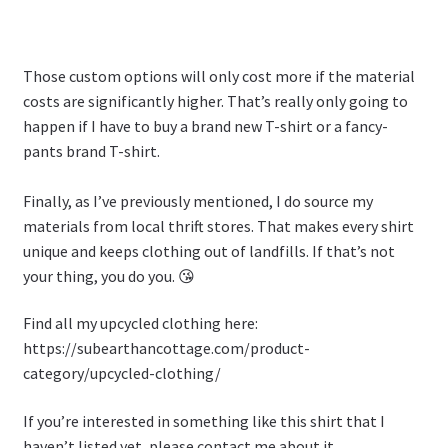
Those custom options will only cost more if the material
costs are significantly higher. That’s really only going to
happen if I have to buy a brand new T-shirt or a fancy-
pants brand T-shirt.
Finally, as I’ve previously mentioned, I do source my
materials from local thrift stores. That makes every shirt
unique and keeps clothing out of landfills. If that’s not
your thing, you do you. 😘
Find all my upcycled clothing here:
https://subearthancottage.com/product-
category/upcycled-clothing/
If you’re interested in something like this shirt that I
haven’t listed yet, please contact me about it.