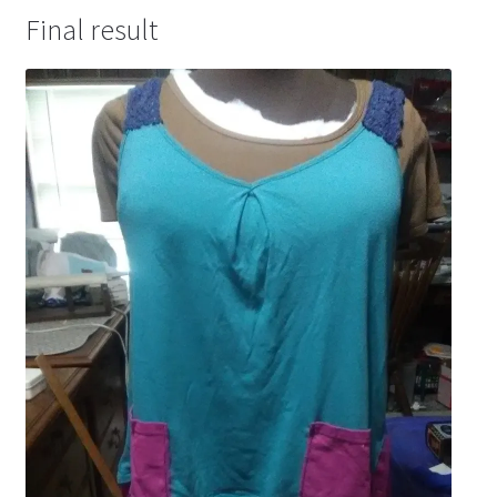
Final result