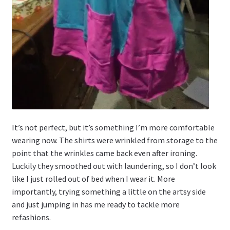
It’s not perfect, but it’s something I’m more comfortable
wearing now. The shirts were wrinkled from storage to the
point that the wrinkles came back even after ironing.
Luckily they smoothed out with laundering, so I don’t look
like I just rolled out of bed when I wear it. More
importantly, trying something a little on the artsy side
and just jumping in has me ready to tackle more
refashions.