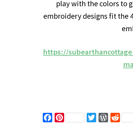
play with the colors to 
embroidery designs fit th
emb
https://subearthancottag
ma
Fa
Pi
T
W
R
ce
nt
wi
or
e