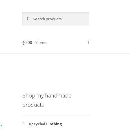
Search
Search
for:
$
0.00
0 items
Shop my handmade
products
h
Upcycled Clothing