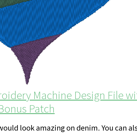
idery Machine Design File wi
Bonus Patch
 would look amazing on denim. You can al