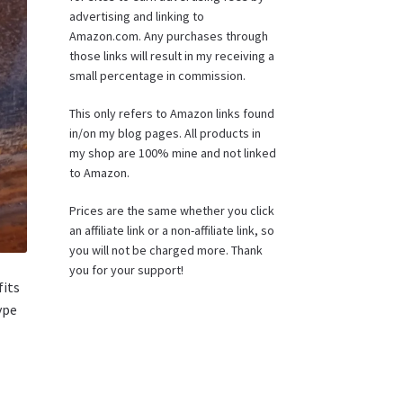
advertising and linking to
Amazon.com. Any purchases through
those links will result in my receiving a
small percentage in commission.
This only refers to Amazon links found
in/on my blog pages. All products in
my shop are 100% mine and not linked
to Amazon.
Prices are the same whether you click
an affiliate link or a non-affiliate link, so
you will not be charged more. Thank
you for your support!
fits
ype