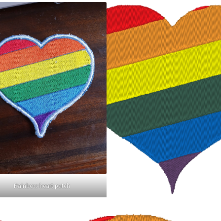
Rainbow heart patch