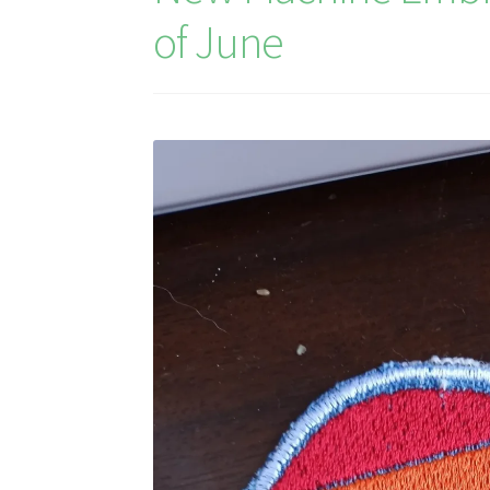
of June