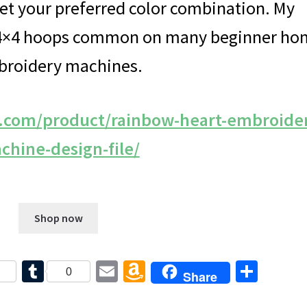
get your preferred color combination. My
e 4×4 hoops common on many beginner h
roidery machines.
e.com/product/rainbow-heart-embroide
chine-design-file/
$
5.00
Shop now
T
E
A
S
0
Share
u
m
m
h