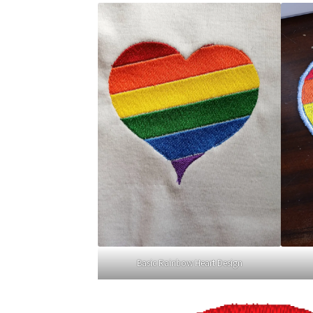
Basic Rainbow Heart Design