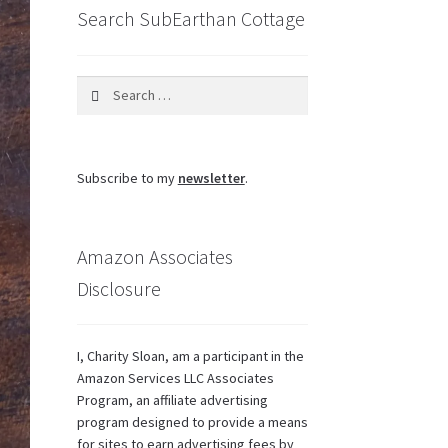
Search SubEarthan Cottage
Search
for:
Subscribe to my
newsletter
.
Amazon Associates
Disclosure
I, Charity Sloan, am a participant in the
Amazon Services LLC Associates
Program, an affiliate advertising
program designed to provide a means
for sites to earn advertising fees by