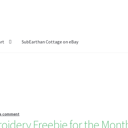
art
SubEarthan Cottage on eBay
 a comment
idery Freebie for the Mont