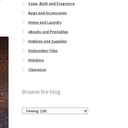
Soap, Bath and Fragrance
Bags and Accessories
Home and Laundry
eBooks and Printables
Hobbies and Supplies
Embroidery Files
Holidays
Clearance
Browse the blog
Browse
the
blog