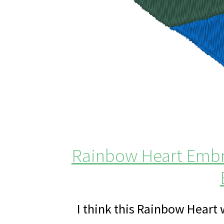
Rainbow Heart Embro
I think this Rainbow Heart