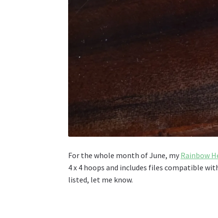
For the whole month of June, my
Rainbow He
4 x 4 hoops and includes files compatible wi
listed, let me know.