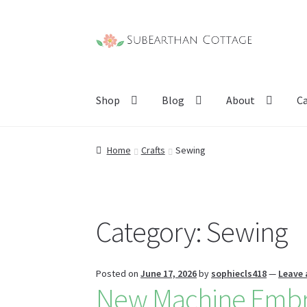
Skip
Skip
to
to
navigation
content
Shop
Blog
About
C
Home
Crafts
Sewing
Category:
Sewing
Posted on
June 17, 2026
by
sophiecls418
—
Leave
New Machine Embro