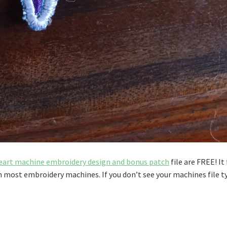
art machine embroidery design and bonus patch
file are FREE! It 
th most embroidery machines. If you don’t see your machines file t