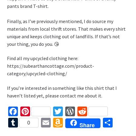
pants brand T-shirt.
Finally, as I’ve previously mentioned, I do source my
materials from local thrift stores. That makes every shirt
unique and keeps clothing out of landfills. If that’s not
your thing, you do you. 😘
Find all my upcycled clothing here:
https://subearthancottage.com/product-
category/upcycled-clothing/
If you’re interested in something like this shirt that I
haven’t listed yet, please contact me about it.
Fa
Pi
T
W
R
ce
nt
wi
or
e
T
E
A
S
0
Share
b
er
tt
d
d
u
m
m
h