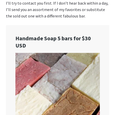
I’ll try to contact you first. If I don’t hear back within a day,
I’ll send you an assortment of my favorites or substitute
the sold out one with a different fabulous bar.