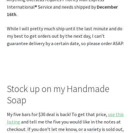
International® Service and needs shipped by
December
16th
.
While I will pretty much ship until the last minute and do
my best to get orders out by the next day, I can’t
guarantee delivery by a certain date, so please order ASAP.
Stock up on my Handmade
Soap
My five bars for $30 deal is back! To get that price,
use this
listing
and tell me the five you would like in the notes at
checkout. If you don’t let me know, or a variety is sold out,