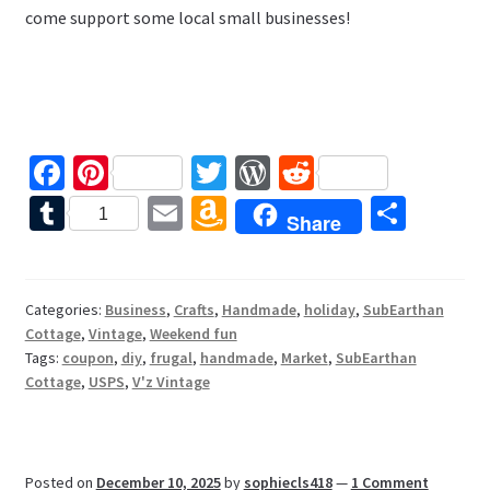
come support some local small businesses!
Fa
Pi
T
W
R
ce
nt
wi
or
e
T
E
A
S
1
Share
b
er
tt
d
d
u
m
m
h
o
es
er
Pr
di
m
ai
az
ar
o
t
es
t
bl
l
o
e
Categories:
Business
,
Crafts
,
Handmade
,
holiday
,
SubEarthan
Cottage
,
Vintage
,
Weekend fun
k
s
r
n
Tags:
coupon
,
diy
,
frugal
,
handmade
,
Market
,
SubEarthan
W
Cottage
,
USPS
,
V'z Vintage
is
h
Posted on
December 10, 2025
by
sophiecls418
—
1 Comment