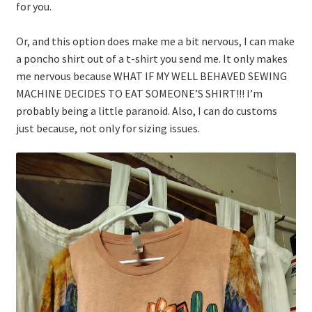
for you.
Or, and this option does make me a bit nervous, I can make
a poncho shirt out of a t-shirt you send me. It only makes
me nervous because WHAT IF MY WELL BEHAVED SEWING
MACHINE DECIDES TO EAT SOMEONE’S SHIRT!!! I’m
probably being a little paranoid. Also, I can do customs
just because, not only for sizing issues.