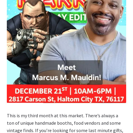
This is my third month at this market. There’s always a
ton of unique handmade booths, food vendors and some
vintage finds. If you’re looking for some last minute gifts,