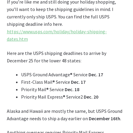
If you’re like me and still doing your holiday shopping,
you’ll want to keep the shipping guidelines in mind. I
currently only ship USPS. You can find the full USPS
shipping deadline info here.
https://www.usps.com/holiday/holiday-shipping-
dates.htm
Here are the USPS shipping deadlines to arrive by
December 25 for the lower 48 states:
USPS Ground Advantage® Service
Dec. 17
First-Class Mail® Service
Dec. 17
Priority Mail® Service
Dec. 18
Priority Mail Express® Service2
Dec. 20
Alaska and Hawaii are mostly the same, but USPS Ground
Advantage needs to ship a day earlier on
December 16th
.
Anything overseas requires Priority Mail Express