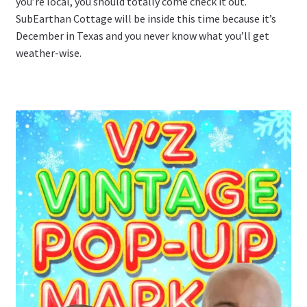
you’re local, you should totally come check it out.
SubEarthan Cottage will be inside this time because it’s
December in Texas and you never know what you’ll get
weather-wise.