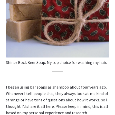
Shiner Bock Beer Soap: My top choice for washing my hair.
I began using bar soaps as shampoo about four years ago.
Whenever I tell people this, they always look at me kind of
strange or have tons of questions about how it works, so I
thought I’d share it all here. Please keep in mind, this is all
based on my personal experience and research.