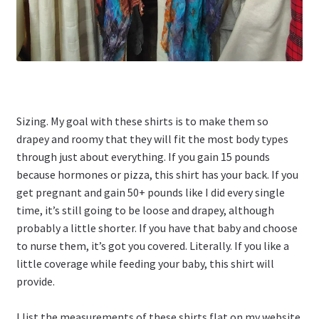
Sizing. My goal with these shirts is to make them so
drapey and roomy that they will fit the most body types
through just about everything. If you gain 15 pounds
because hormones or pizza, this shirt has your back. If you
get pregnant and gain 50+ pounds like I did every single
time, it’s still going to be loose and drapey, although
probably a little shorter. If you have that baby and choose
to nurse them, it’s got you covered. Literally. If you like a
little coverage while feeding your baby, this shirt will
provide.
I list the measurements of these shirts flat on my website.