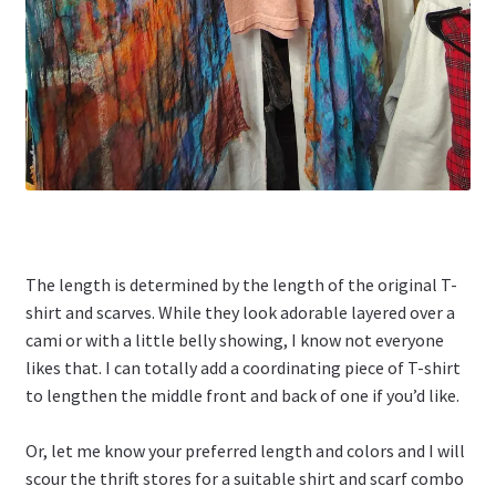
The length is determined by the length of the original T-
shirt and scarves. While they look adorable layered over a
cami or with a little belly showing, I know not everyone
likes that. I can totally add a coordinating piece of T-shirt
to lengthen the middle front and back of one if you’d like.
Or, let me know your preferred length and colors and I will
scour the thrift stores for a suitable shirt and scarf combo