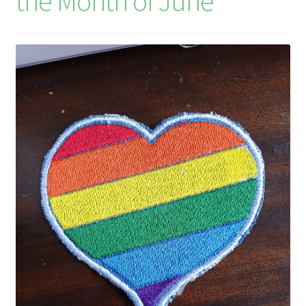
the Month of June