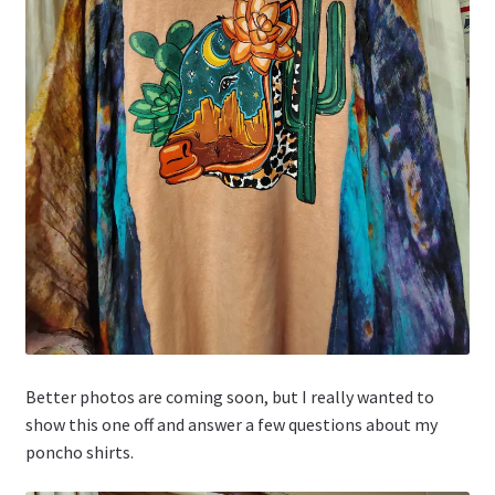
Better photos are coming soon, but I really wanted to
show this one off and answer a few questions about my
poncho shirts.