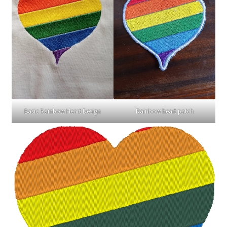
Basic Rainbow Heart Design
Rainbow heart patch