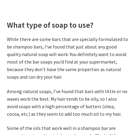
What type of soap to use?
While there are some bars that are specially formulated to
be shampoo bars, I’ve found that just about any good
quality natural soap will work. You definitely want to avoid
most of the bar soaps you’d find at your supermarket,
because they don’t have the same properties as natural
soaps and can dry your hair.
Among natural soaps, I’ve found that bars with little or no
waxes work the best. My hair tends to be oily, so I also
avoid soaps with a high percentage of butters (shea,
cocoa, etc.) as they seem to add too much oil to my hair.
Some of the oils that work well in a shampoo bar are