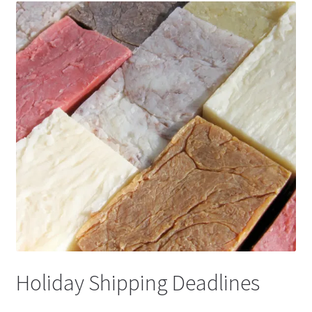
Holiday Shipping Deadlines