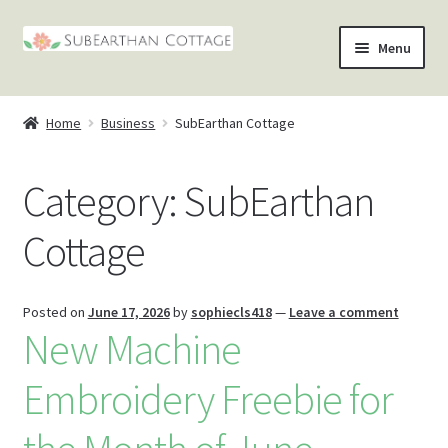
Skip
Skip
Menu
to
to
nd
navigation
content
Home
Business
SubEarthan Cottage
u
nd
Category:
SubEarthan
u
nd
Cottage
u
nd
u
Posted on
June 17, 2026
by
sophiecls418
—
Leave a comment
New Machine
Embroidery Freebie for