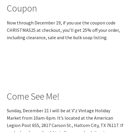
Coupon
Now through December 19, if you use the coupon code
CHRISTMAS25 at checkout, you’ll get 25% off your order,
including clearance, sale and the bulk soap listing.
Come See Me!
Sunday, December 21 I will be at V’z Vintage Holiday
Market from 10am-6pm. It’s located at the American
Legion Post 655,
2817 Carson St., Haltom City, TX 76117. If