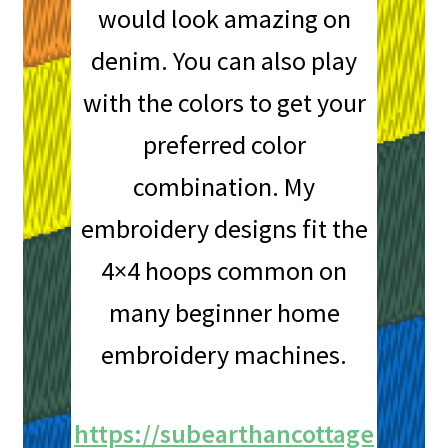
would look amazing on
denim. You can also play
with the colors to get your
preferred color
combination. My
embroidery designs fit the
4×4 hoops common on
many beginner home
embroidery machines.
https://subearthancottage