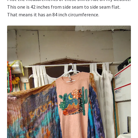
This one is 42 inches from side seam to side seam flat.
That means it has an 84 inch circumference.