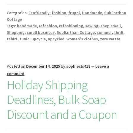
o
es
er
Pr
di
m
ai
az
ar
o
t
es
t
bl
l
o
e
Categories:
Ecofriendly
,
fashion
,
frugal
,
Handmade
,
SubEarthan
Cottage
k
s
r
n
Tags:
handmade
,
refashion
,
refashioning
,
sewing
,
shop small
,
W
Shopping
,
small business
,
SubEarthan Cottage
,
summer
,
thrift
,
tshirt
,
tunic
,
upcycle
,
upcycled
,
women's clothes
,
zero waste
is
h
Li
Posted on
December 14, 2025
by
sophiecls418
—
Leave a
st
comment
Holiday Shipping
Deadlines, Bulk Soap
Discount and a Coupon