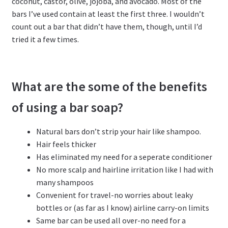
coconut, castor, olive, jojoba, and avocado. Most of the
bars I’ve used contain at least the first three. I wouldn’t
count out a bar that didn’t have them, though, until I’d
tried it a few times.
What are the some of the benefits
of using a bar soap?
Natural bars don’t strip your hair like shampoo.
Hair feels thicker
Has eliminated my need for a seperate conditioner
No more scalp and hairline irritation like I had with
many shampoos
Convenient for travel-no worries about leaky
bottles or (as far as I know) airline carry-on limits
Same bar can be used all over-no need for a