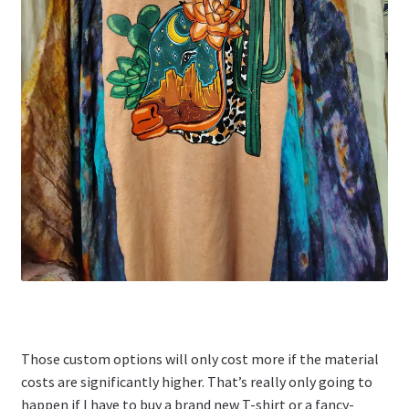
Those custom options will only cost more if the material
costs are significantly higher. That’s really only going to
happen if I have to buy a brand new T-shirt or a fancy-