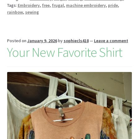
bl
l
o
e
Tags:
Embroidery
,
free
,
frugal
,
machine embroidery
,
pride
,
k
s
r
n
rainbow
,
sewing
W
is
h
Posted on
January 9, 2026
by
sophiecls418
—
Leave a comment
Your New Favorite Shirt
Li
st