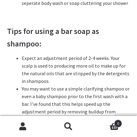
seperate body wash or soap cluttering your shower
Tips
for using a bar soap as
shampoo:
Expect an adjustment period of 2-4 weeks. Your
scalp is used to producing more oil to make up for
the natural oils that are stripped by the detergents
in shampoos.
You may want to use a simple clarifying shampoo or
even a baby shampoo prior to the first wash with a
bar. I’ve found that this helps speed up the
adjustment period by removing buildup from
shampoos, conditioners and styling products,
0
Cookies help us deliver our services. By using our services,
giving the bar a clean slate to work with.
Search
Search
you agree to our use of cookies.
Got it
Periodically doing an apple cider vinegar (or lemon