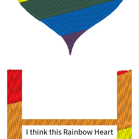
Rainbow Heart
Embroidery
Machine Design File
with Bonus Patch
I think this Rainbow Heart