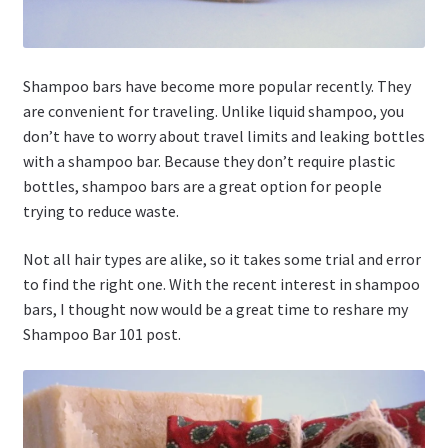
Shampoo bars have become more popular recently. They
are convenient for traveling. Unlike liquid shampoo, you
don’t have to worry about travel limits and leaking bottles
with a shampoo bar. Because they don’t require plastic
bottles, shampoo bars are a great option for people
trying to reduce waste.
Not all hair types are alike, so it takes some trial and error
to find the right one. With the recent interest in shampoo
bars, I thought now would be a great time to reshare my
Shampoo Bar 101 post.