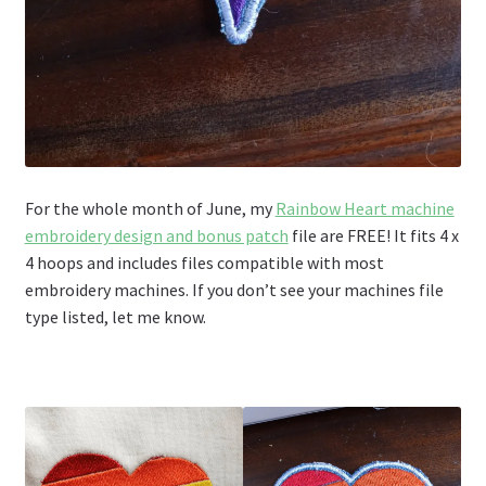
For the whole month of June, my
Rainbow Heart machine
embroidery design and bonus patch
file are FREE! It fits 4 x
4 hoops and includes files compatible with most
embroidery machines. If you don’t see your machines file
type listed, let me know.