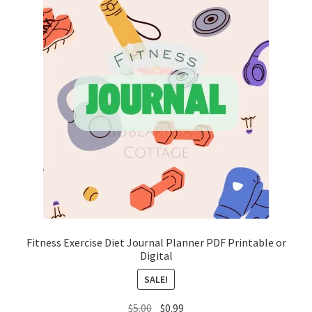
Fitness Exercise Diet Journal Planner PDF Printable or
Digital
SALE!
Original
Current
$
5.00
$
0.99