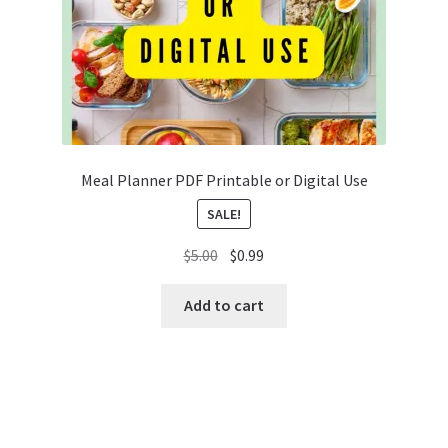
Meal Planner PDF Printable or Digital Use
SALE!
Original
Current
$
5.00
$
0.99
price
price
was:
is:
Add to cart
$5.00.
$0.99.