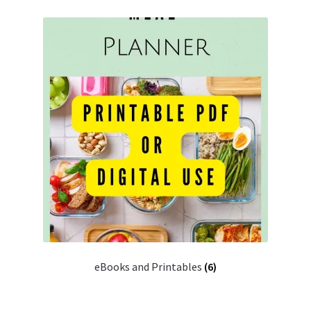
eBooks and Printables
(6)