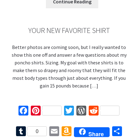
k
s
bl
l
o
e
Continue Reading
r
n
W
is
YOUR NEW FAVORITE SHIRT
h
Better photos are coming soon, but I really wanted to
Li
show this one off and answer a few questions about my
st
poncho shirts. Sizing. My goal with these shirts is to
make them so drapey and roomy that they will fit the
most body types through just about everything. If you
gain 15 pounds because […]
Fa
Pi
T
W
R
ce
nt
wi
or
e
b
er
tt
d
d
T
E
A
S
0
Share