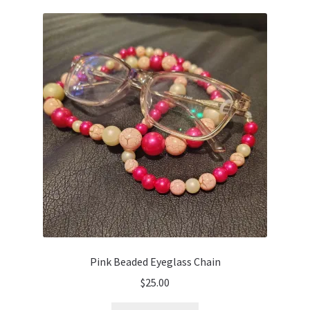
Pink Beaded Eyeglass Chain
$
25.00