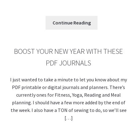
o
es
er
Pr
di
u
m
m
h
o
t
es
t
m
ai
az
ar
k
s
bl
l
o
e
Continue Reading
r
n
W
is
BOOST YOUR NEW YEAR WITH THESE
h
PDF JOURNALS
Li
st
I just wanted to take a minute to let you know about my
PDF printable or digital journals and planners. There’s
currently ones for Fitness, Yoga, Reading and Meal
planning. I should have a few more added by the end of
the week. I also have a TON of sewing to do, so we’ll see
[…]