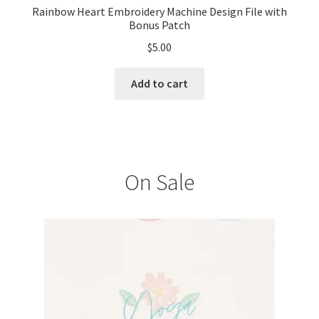
Rainbow Heart Embroidery Machine Design File with
Bonus Patch
$
5.00
Add to cart
On Sale