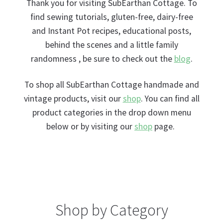
nd
Thank you for visiting SubEarthan Cottage. To
find sewing tutorials, gluten-free, dairy-free
u
and Instant Pot recipes, educational posts,
behind the scenes and a little family
randomness , be sure to check out the
blog
.
To shop all SubEarthan Cottage handmade and
vintage products, visit our
shop
. You can find all
product categories in the drop down menu
below or by visiting our
shop
page.
Shop by Category