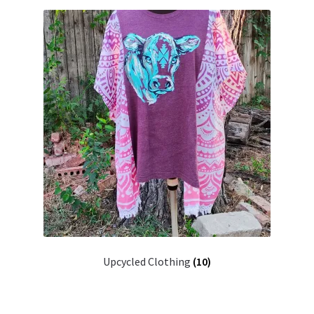
Upcycled Clothing
(10)