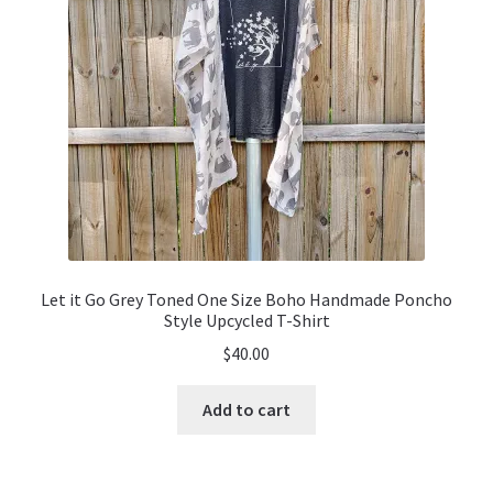
Let it Go Grey Toned One Size Boho Handmade Poncho
Style Upcycled T-Shirt
$
40.00
Add to cart