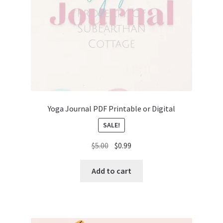
Yoga Journal PDF Printable or Digital
SALE!
Original
Current
$
5.00
$
0.99
price
price
was:
is:
Add to cart
$5.00.
$0.99.