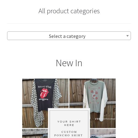
All product categories
Select a category
New In