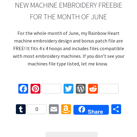
NEW MACHINE EMBROIDERY FREEBIE
FOR THE MONTH OF JUNE
For the whole month of June, my Rainbow Heart
machine embroidery design and bonus patch file are
FREE! It fits 4 x 4 hoops and includes files compatible
with most embroidery machines. If you don’t see your
machines file type listed, let me know.
Fa
Pi
T
W
R
ce
nt
wi
or
e
b
er
tt
d
d
T
E
A
S
0
Share
o
es
er
Pr
di
u
m
m
h
o
t
es
t
m
ai
az
ar