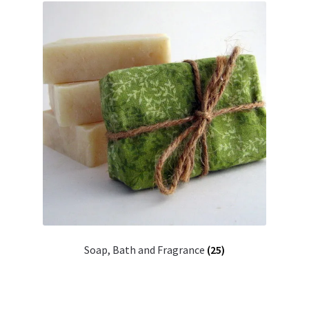
Soap, Bath and Fragrance
(25)