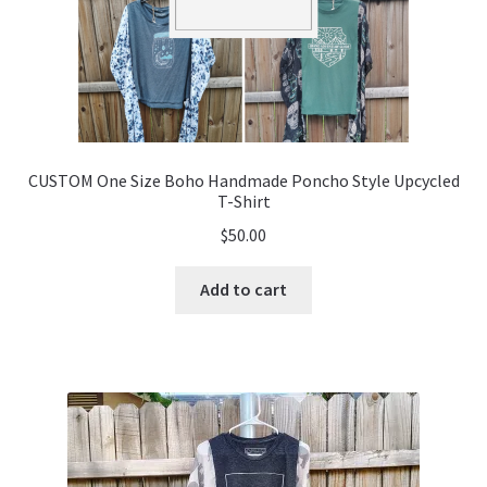
CUSTOM One Size Boho Handmade Poncho Style Upcycled
T-Shirt
$
50.00
Add to cart