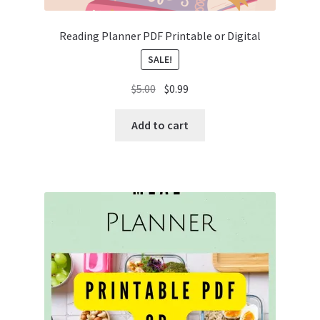
Reading Planner PDF Printable or Digital
SALE!
Original
Current
$
5.00
$
0.99
price
price
was:
is:
Add to cart
$5.00.
$0.99.