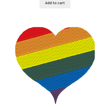
Add to cart