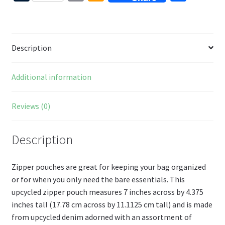
b
er
tt
d
d
u
m
m
h
o
es
er
Pr
di
m
ai
az
ar
o
t
es
t
bl
l
o
e
Description
k
s
r
n
W
Additional information
is
h
Reviews (0)
Li
st
Description
Zipper pouches are great for keeping your bag organized
or for when you only need the bare essentials. This
upcycled zipper pouch measures 7 inches across by 4.375
inches tall (17.78 cm across by 11.1125 cm tall) and is made
from upcycled denim adorned with an assortment of