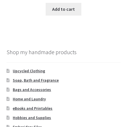
Add to cart
Shop my handmade products
Upcycled Clothing
Soap, Bath and Fragrance
Bags and Accessories
Home and Laundry
eBooks and Printables
Hobbies and Supplies