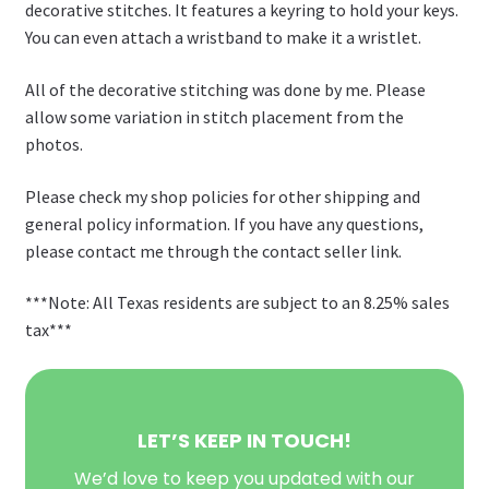
decorative stitches. It features a keyring to hold your keys.
You can even attach a wristband to make it a wristlet.
All of the decorative stitching was done by me. Please
allow some variation in stitch placement from the
photos.
Please check my shop policies for other shipping and
general policy information. If you have any questions,
please contact me through the contact seller link.
***Note: All Texas residents are subject to an 8.25% sales
tax***
LET’S KEEP IN TOUCH!
We’d love to keep you updated with our