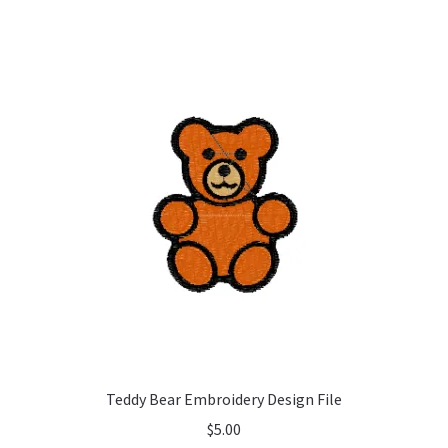
Teddy Bear Embroidery Design File
$
5.00