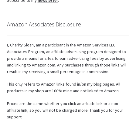
Subscribe to my
newsletter
.
Amazon Associates Disclosure
I, Charity Sloan, am a participant in the Amazon Services LLC
Associates Program, an affiliate advertising program designed to
provide a means for sites to earn advertising fees by advertising
and linking to Amazon.com. Any purchases through those links will
result in my receiving a small percentage in commission.
This only refers to Amazon links found in/on my blog pages. All
products in my shop are 100% mine and not linked to Amazon.
Prices are the same whether you click an affiliate link or a non-
affiliate link, so you will not be charged more. Thank you for your
support!