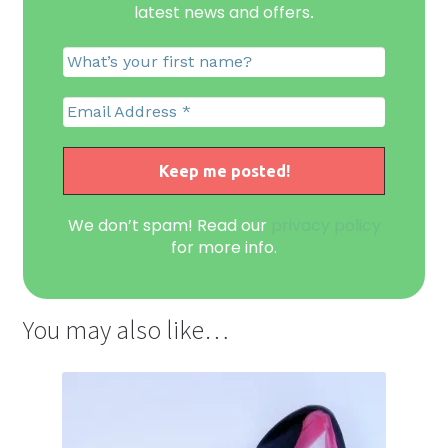
latest news and offers
.
We don’t spam! Read our
privacy policy
for more info.
You may also like…