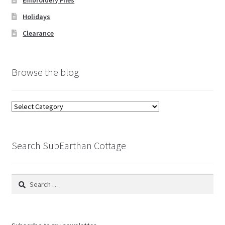
Embroidery Files
Holidays
Clearance
Browse the blog
Browse
the
blog
Search SubEarthan Cottage
Search
for: