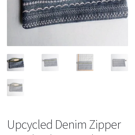
Upcycled Denim Zipper