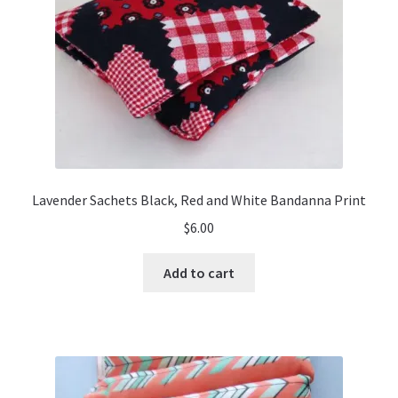
Lavender Sachets Black, Red and White Bandanna Print
$
6.00
Add to cart