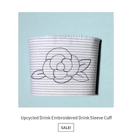
Upcycled Drink Embroidered Drink Sleeve Cuff
SALE!