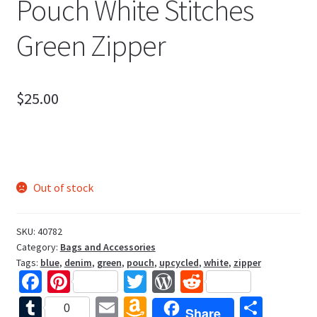
Pouch White Stitches
Green Zipper
$
25.00
Out of stock
SKU:
40782
Category:
Bags and Accessories
Tags:
blue
,
denim
,
green
,
pouch
,
upcycled
,
white
,
zipper
Fa
Pi
T
W
R
ce
nt
wi
or
e
T
E
A
S
0
Share