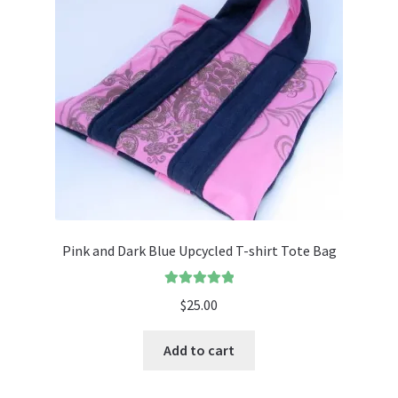
Pink and Dark Blue Upcycled T-shirt Tote Bag
Rated
5.00
$
25.00
out of 5
Add to cart