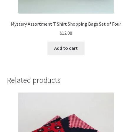
Mystery Assortment T Shirt Shopping Bags Set of Four
$
12.00
Add to cart
Related products