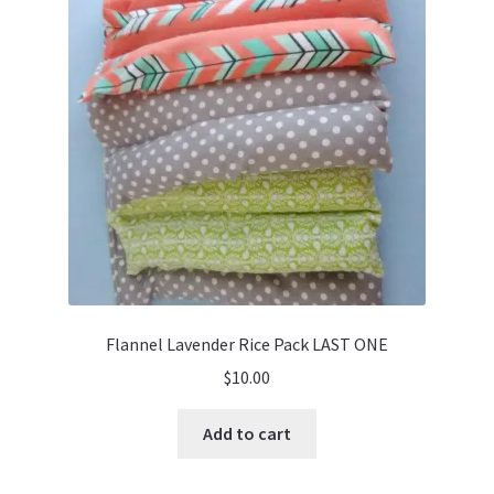
Flannel Lavender Rice Pack LAST ONE
$
10.00
Add to cart