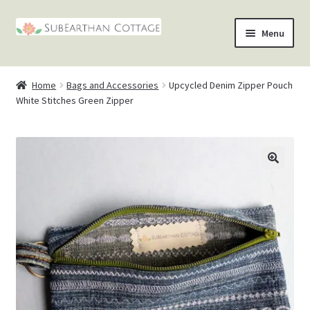
Skip
Skip
Menu
to
to
nd
navigation
content
Home
Bags and Accessories
Upcycled Denim Zipper Pouch
u
nd
White Stitches Green Zipper
u
nd
u
nd
u