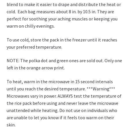
blend to make it easier to drape and distribute the heat or
cold. Each bag measures about 8 in. by 10.5 in. They are
perfect for soothing your aching muscles or keeping you
warm on chilly evenings.
To use cold, store the pack in the freezer until it reaches
your preferred temperature.
NOTE: The polka dot and green ones are sold out. Only one
left in the orange arrow print.
To heat, warm in the microwave in 15 second intervals
until you reach the desired temperature. ***Warning***
Microwaves vary in power. ALWAYS test the temperature of
the rice pack before using and never leave the microwave
unattended while heating. Do not use on individuals who
are unable to let you know if it feels too warm on their
skin.