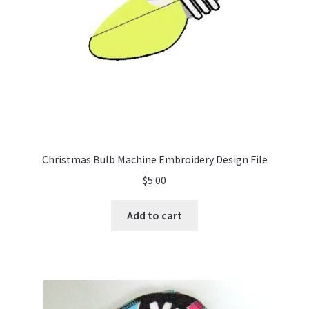
Christmas Bulb Machine Embroidery Design File
$
5.00
Add to cart