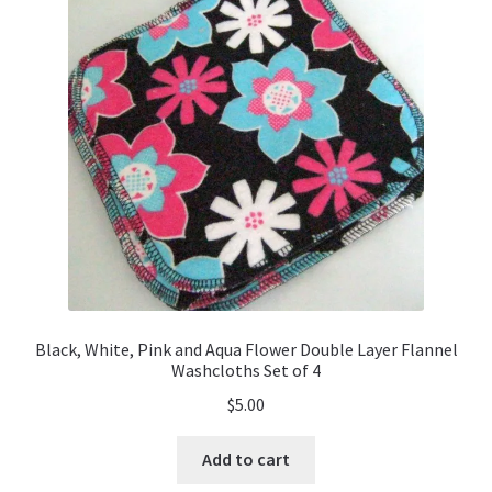
Black, White, Pink and Aqua Flower Double Layer Flannel
Washcloths Set of 4
$
5.00
Add to cart