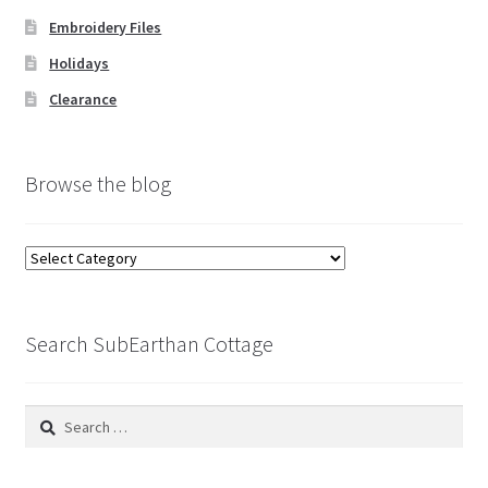
Embroidery Files
Holidays
Clearance
Browse the blog
Browse
the
blog
Search SubEarthan Cottage
Search
for: