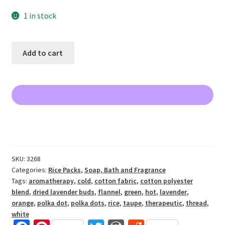
1 in stock
Flannel
Add to cart
Lavender
Rice
Pack
LAST
ONE
quantity
SKU:
3268
Categories:
Rice Packs
,
Soap, Bath and Fragrance
Tags:
aromatherapy
,
cold
,
cotton fabric
,
cotton polyester
blend
,
dried lavender buds
,
flannel
,
green
,
hot
,
lavender
,
orange
,
polka dot
,
polka dots
,
rice
,
taupe
,
therapeutic
,
thread
,
white