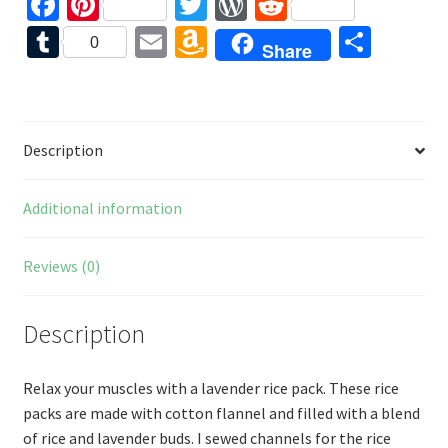
Fa
Pi
T
W
R
ce
nt
wi
or
e
T
E
A
S
0
Share
b
er
tt
d
d
u
m
m
h
o
es
er
Pr
di
m
ai
az
ar
o
t
es
t
bl
l
o
e
Description
k
s
r
n
W
Additional information
is
h
Reviews (0)
Li
st
Description
Relax your muscles with a lavender rice pack. These rice
packs are made with cotton flannel and filled with a blend
of rice and lavender buds. I sewed channels for the rice