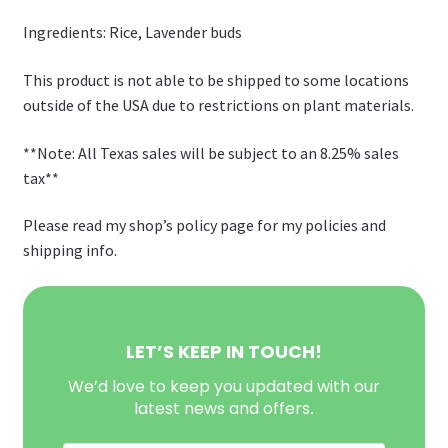
Ingredients: Rice, Lavender buds
This product is not able to be shipped to some locations
outside of the USA due to restrictions on plant materials.
**Note: All Texas sales will be subject to an 8.25% sales
tax**
Please read my shop’s policy page for my policies and
shipping info.
LET’S KEEP IN TOUCH!
We’d love to keep you updated with our
latest news and offers
.