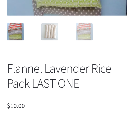
Flannel Lavender Rice
Pack LAST ONE
$
10.00