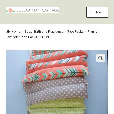
Skip
Skip
Menu
to
to
nd
navigation
content
Home
Soap, Bath and Fragrance
Rice Packs
Flannel
u
nd
Lavender Rice Pack LAST ONE
u
nd
u
nd
u