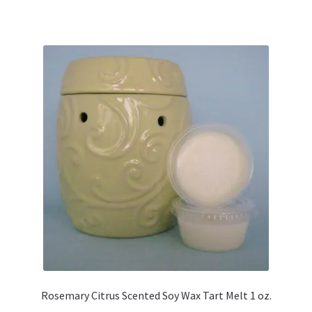
Rosemary Citrus Scented Soy Wax Tart Melt 1 oz.