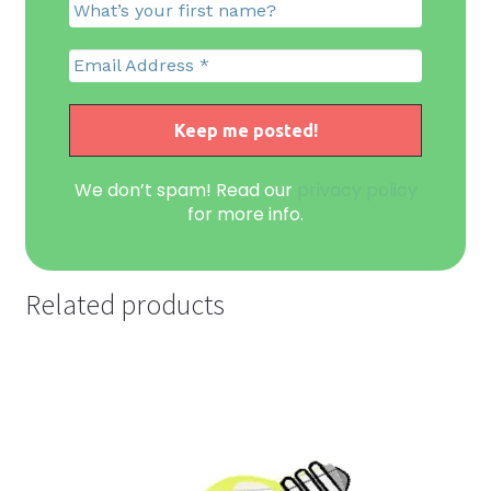
We don’t spam! Read our
privacy policy
for more info.
Related products