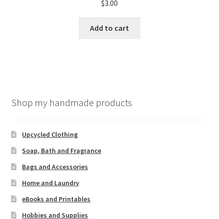
$
3.00
Add to cart
Shop my handmade products
Upcycled Clothing
Soap, Bath and Fragrance
Bags and Accessories
Home and Laundry
eBooks and Printables
Hobbies and Supplies