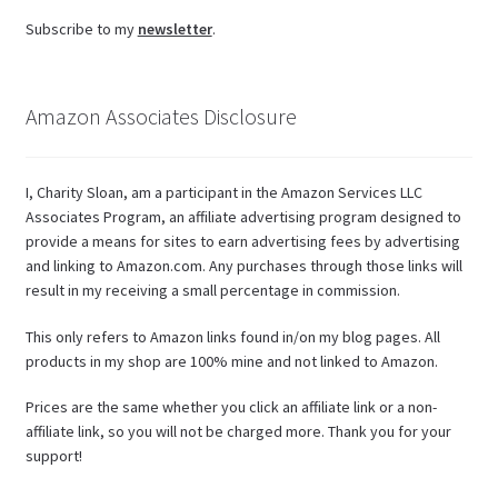
Subscribe to my
newsletter
.
Amazon Associates Disclosure
I, Charity Sloan, am a participant in the Amazon Services LLC
Associates Program, an affiliate advertising program designed to
provide a means for sites to earn advertising fees by advertising
and linking to Amazon.com. Any purchases through those links will
result in my receiving a small percentage in commission.
This only refers to Amazon links found in/on my blog pages. All
products in my shop are 100% mine and not linked to Amazon.
Prices are the same whether you click an affiliate link or a non-
affiliate link, so you will not be charged more. Thank you for your
support!