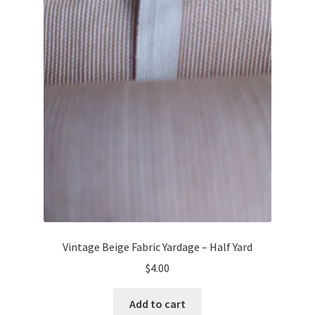
Vintage Beige Fabric Yardage – Half Yard
$
4.00
Add to cart