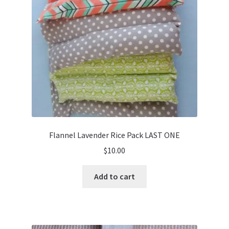
Flannel Lavender Rice Pack LAST ONE
$
10.00
Add to cart