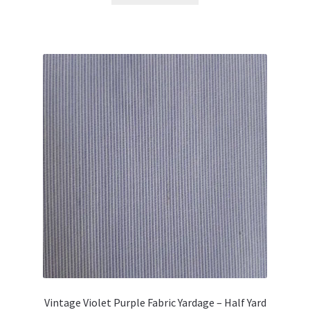
Vintage Violet Purple Fabric Yardage – Half Yard