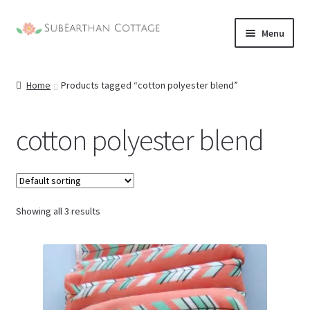
Skip
Skip
Menu
to
to
navigation
content
Home
Products tagged “cotton polyester blend”
cotton polyester blend
Showing all 3 results