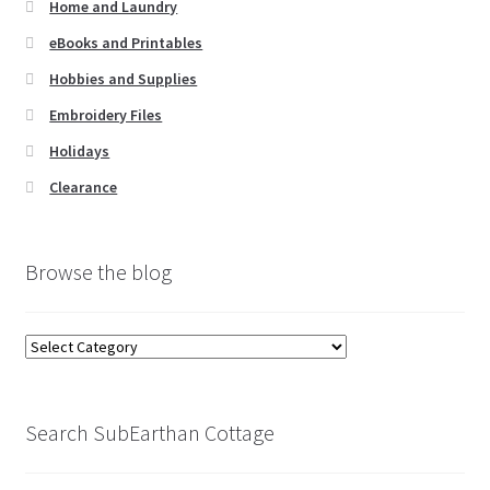
Home and Laundry
eBooks and Printables
Hobbies and Supplies
Embroidery Files
Holidays
Clearance
Browse the blog
Browse
the
blog
Search SubEarthan Cottage