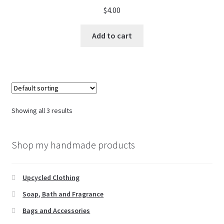
$
4.00
Add to cart
Showing all 3 results
Shop my handmade products
Upcycled Clothing
Soap, Bath and Fragrance
Bags and Accessories