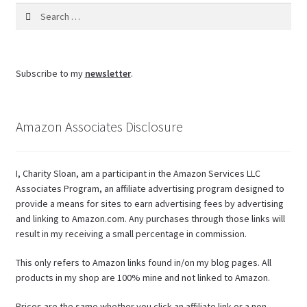
Search
for:
Subscribe to my
newsletter
.
Amazon Associates Disclosure
I, Charity Sloan, am a participant in the Amazon Services LLC
Associates Program, an affiliate advertising program designed to
provide a means for sites to earn advertising fees by advertising
and linking to Amazon.com. Any purchases through those links will
result in my receiving a small percentage in commission.
This only refers to Amazon links found in/on my blog pages. All
products in my shop are 100% mine and not linked to Amazon.
Prices are the same whether you click an affiliate link or a non-