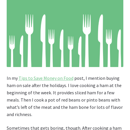
In my
Tips to Save Money on Food
post, I mention buying
ham on sale after the holidays. I love cooking a ham at the
beginning of the week. It provides sliced ham for a few
meals. Then I cook a pot of red beans or pinto beans with
what’s left of the meat and the ham bone for lots of flavor
and richness.
Sometimes that gets boring, though. After cooking a ham