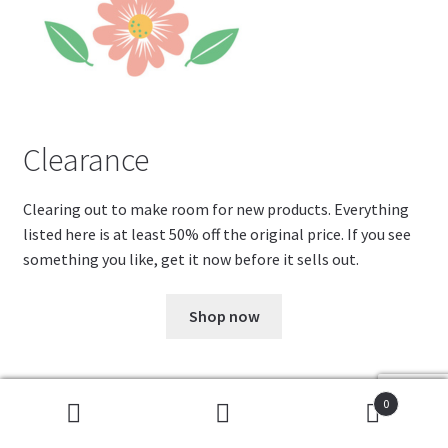
Clearance
Clearing out to make room for new products. Everything
listed here is at least 50% off the original price. If you see
something you like, get it now before it sells out.
Shop now
0
Cookies help us deliver our services. By using our services,
Search
Search
Fa
Pi
T
W
R
you agree to our use of cookies.
Got it