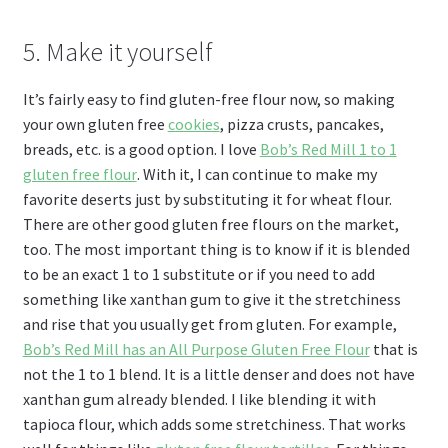
5. Make it yourself
It’s fairly easy to find gluten-free flour now, so making
your own gluten free
cookies
, pizza crusts, pancakes,
breads, etc. is a good option. I love
Bob’s Red Mill 1 to 1
gluten free flour
. With it, I can continue to make my
favorite deserts just by substituting it for wheat flour.
There are other good gluten free flours on the market,
too. The most important thing is to know if it is blended
to be an exact 1 to 1 substitute or if you need to add
something like xanthan gum to give it the stretchiness
and rise that you usually get from gluten. For example,
Bob’s Red Mill has an All Purpose Gluten Free Flour
that is
not the 1 to 1 blend. It is a little denser and does not have
xanthan gum already blended. I like blending it with
tapioca flour, which adds some stretchiness. That works