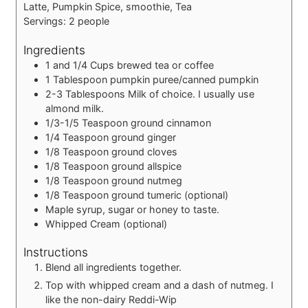
Latte, Pumpkin Spice, smoothie, Tea
Servings:
2
people
Ingredients
1 and 1/4
Cups
brewed tea or coffee
1
Tablespoon
pumpkin puree/canned pumpkin
2-3
Tablespoons
Milk of choice.
I usually use
almond milk.
1/3-1/5
Teaspoon
ground cinnamon
1/4
Teaspoon
ground ginger
1/8
Teaspoon
ground cloves
1/8
Teaspoon
ground allspice
1/8
Teaspoon
ground nutmeg
1/8
Teaspoon
ground tumeric (optional)
Maple syrup, sugar or honey to taste.
Whipped Cream (optional)
Instructions
Blend all ingredients together.
Top with whipped cream and a dash of nutmeg. I
like the non-dairy Reddi-Wip