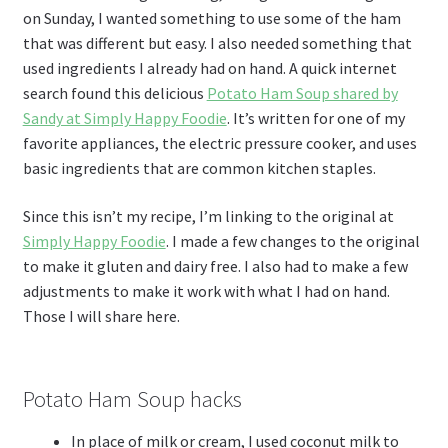
on Sunday, I wanted something to use some of the ham
that was different but easy. I also needed something that
used ingredients I already had on hand. A quick internet
search found this delicious
Potato Ham Soup shared by
Sandy at Simply Happy Foodie
. It’s written for one of my
favorite appliances, the electric pressure cooker, and uses
basic ingredients that are common kitchen staples.
Since this isn’t my recipe, I’m linking to the original at
Simply Happy Foodie
. I made a few changes to the original
to make it gluten and dairy free. I also had to make a few
adjustments to make it work with what I had on hand.
Those I will share here.
Potato Ham Soup hacks
In place of milk or cream, I used coconut milk to