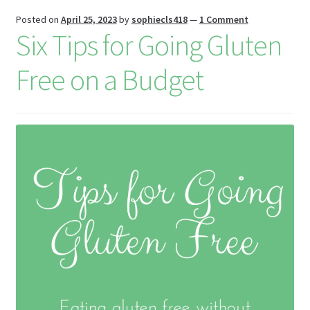
is
Posted on
April 25, 2023
by
sophiecls418
—
1 Comment
h
Six Tips for Going Gluten
Li
Free on a Budget
st