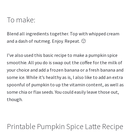
To make:
Blend all ingredients together. Top with whipped cream
and a dash of nutmeg. Enjoy. Repeat. 🙂
I’ve also used this basic recipe to make a pumpkin spice
smoothie. All you do is swap out the coffee for the milk of
your choice and add a frozen banana or a fresh banana and
some ice. While it’s healthy as is, I also like to add an extra
spoonful of pumpkin to up the vitamin content, as well as
some chia or flax seeds. You could easily leave those out,
though.
Printable Pumpkin Spice Latte Recipe