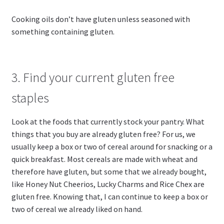
Cooking oils don’t have gluten unless seasoned with
something containing gluten.
3. Find your current gluten free
staples
Look at the foods that currently stock your pantry. What
things that you buy are already gluten free? For us, we
usually keep a box or two of cereal around for snacking or a
quick breakfast. Most cereals are made with wheat and
therefore have gluten, but some that we already bought,
like Honey Nut Cheerios, Lucky Charms and Rice Chex are
gluten free. Knowing that, I can continue to keep a box or
two of cereal we already liked on hand.