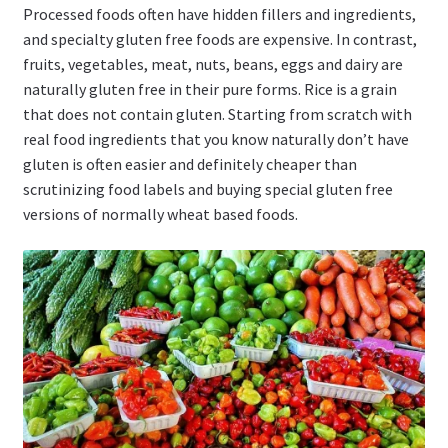
Processed foods often have hidden fillers and ingredients,
and specialty gluten free foods are expensive. In contrast,
fruits, vegetables, meat, nuts, beans, eggs and dairy are
naturally gluten free in their pure forms. Rice is a grain
that does not contain gluten. Starting from scratch with
real food ingredients that you know naturally don’t have
gluten is often easier and definitely cheaper than
scrutinizing food labels and buying special gluten free
versions of normally wheat based foods.