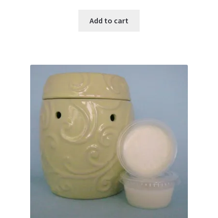
Add to cart