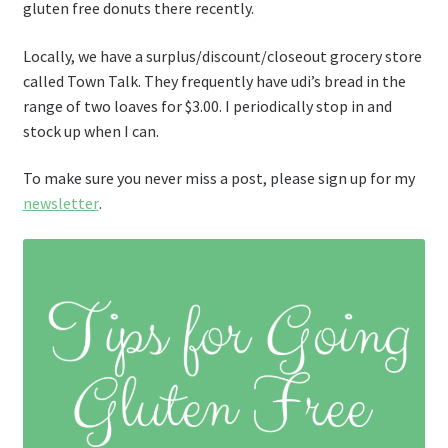
gluten free donuts there recently.
Locally, we have a surplus/discount/closeout grocery store
called Town Talk. They frequently have udi’s bread in the
range of two loaves for $3.00. I periodically stop in and
stock up when I can.
To make sure you never miss a post, please sign up for my
newsletter
.