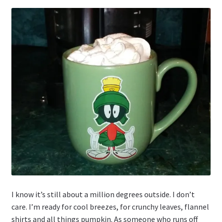
I know it’s still about a million degrees outside. I don’t
care. I’m ready for cool breezes, for crunchy leaves, flannel
shirts and all things pumpkin. As someone who runs off