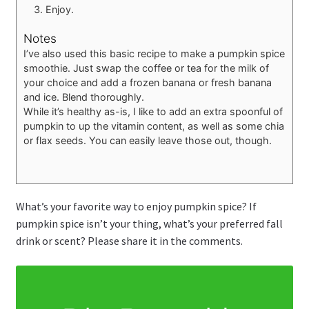
Enjoy.
Notes
I’ve also used this basic recipe to make a pumpkin spice
smoothie. Just swap the coffee or tea for the milk of
your choice and add a frozen banana or fresh banana
and ice. Blend thoroughly.
While it’s healthy as-is, I like to add an extra spoonful of
pumpkin to up the vitamin content, as well as some chia
or flax seeds. You can easily leave those out, though.
What’s your favorite way to enjoy pumpkin spice? If
pumpkin spice isn’t your thing, what’s your preferred fall
drink or scent? Please share it in the comments.