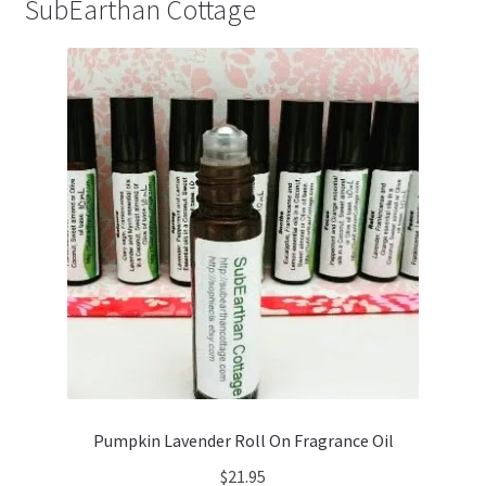
SubEarthan Cottage
Pumpkin Lavender Roll On Fragrance Oil
$
21.95