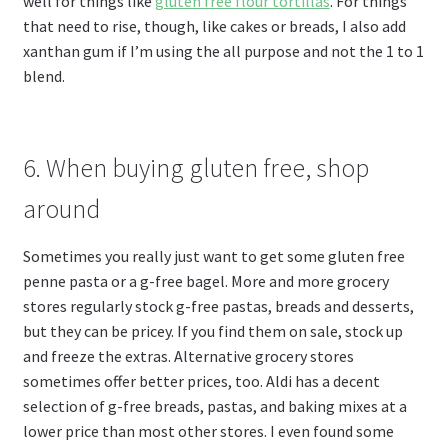
well for things like
gluten free flour tortillas
. For things
that need to rise, though, like cakes or breads, I also add
xanthan gum if I’m using the all purpose and not the 1 to 1
blend.
6. When buying gluten free, shop
around
Sometimes you really just want to get some gluten free
penne pasta or a g-free bagel. More and more grocery
stores regularly stock g-free pastas, breads and desserts,
but they can be pricey. If you find them on sale, stock up
and freeze the extras. Alternative grocery stores
sometimes offer better prices, too. Aldi has a decent
selection of g-free breads, pastas, and baking mixes at a
lower price than most other stores. I even found some