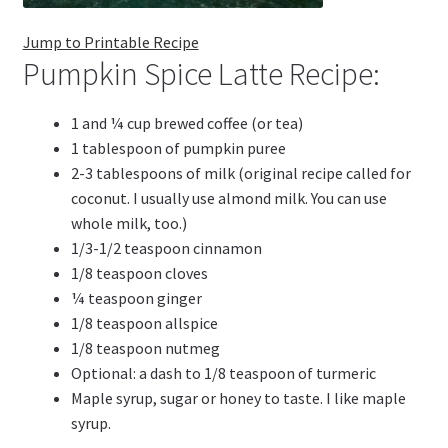
Jump to Printable Recipe
Pumpkin Spice Latte Recipe:
1 and ¼ cup brewed coffee (or tea)
1 tablespoon of pumpkin puree
2-3 tablespoons of milk (original recipe called for
coconut. I usually use almond milk. You can use
whole milk, too.)
1/3-1/2 teaspoon cinnamon
1/8 teaspoon cloves
¼ teaspoon ginger
1/8 teaspoon allspice
1/8 teaspoon nutmeg
Optional: a dash to 1/8 teaspoon of turmeric
Maple syrup, sugar or honey to taste. I like maple
syrup.