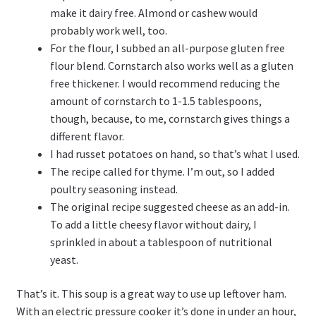
make it dairy free. Almond or cashew would
probably work well, too.
For the flour, I subbed an all-purpose gluten free
flour blend. Cornstarch also works well as a gluten
free thickener. I would recommend reducing the
amount of cornstarch to 1-1.5 tablespoons,
though, because, to me, cornstarch gives things a
different flavor.
I had russet potatoes on hand, so that’s what I used.
The recipe called for thyme. I’m out, so I added
poultry seasoning instead.
The original recipe suggested cheese as an add-in.
To add a little cheesy flavor without dairy, I
sprinkled in about a tablespoon of nutritional
yeast.
That’s it. This soup is a great way to use up leftover ham.
With an electric pressure cooker it’s done in under an hour,