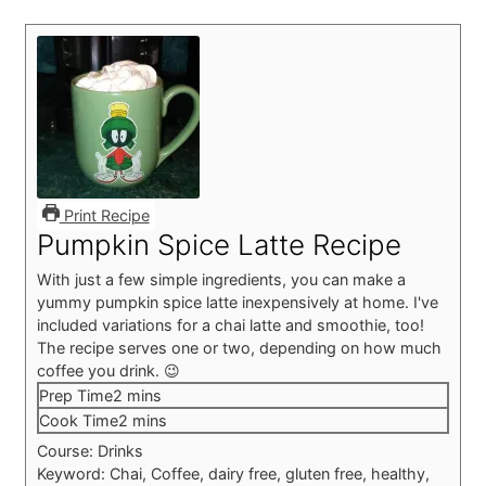
Print Recipe
Pumpkin Spice Latte Recipe
With just a few simple ingredients, you can make a
yummy pumpkin spice latte inexpensively at home. I've
included variations for a chai latte and smoothie, too!
The recipe serves one or two, depending on how much
coffee you drink. 😉
minutes
Prep Time
2
mins
minutes
Cook Time
2
mins
Course:
Drinks
Keyword:
Chai, Coffee, dairy free, gluten free, healthy,