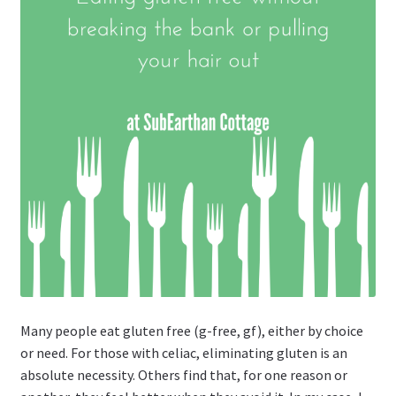
Many people eat gluten free (g-free, gf), either by choice
or need. For those with celiac, eliminating gluten is an
absolute necessity. Others find that, for one reason or