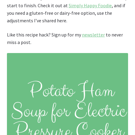
start to finish. Check it out at
Simply Happy Foodie
, and if
you need a gluten-free or dairy-free option, use the
adjustments I’ve shared here.
Like this recipe hack? Sign up for my
newsletter
to never
miss a post.