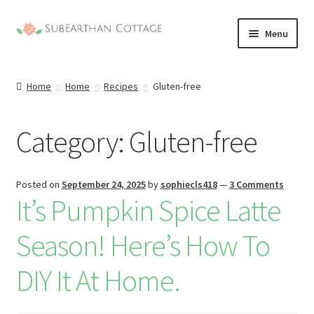
Skip
Skip
Menu
to
to
nd
navigation
content
Home
Home
Recipes
Gluten-free
u
nd
u
Category:
Gluten-free
nd
u
nd
Posted on
September 24, 2025
by
sophiecls418
—
3 Comments
It’s Pumpkin Spice Latte
u
Season! Here’s How To
DIY It At Home.