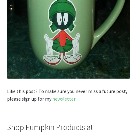
Like this post? To make sure you never miss a future post,
please sign up for my
newsletter
.
Shop Pumpkin Products at