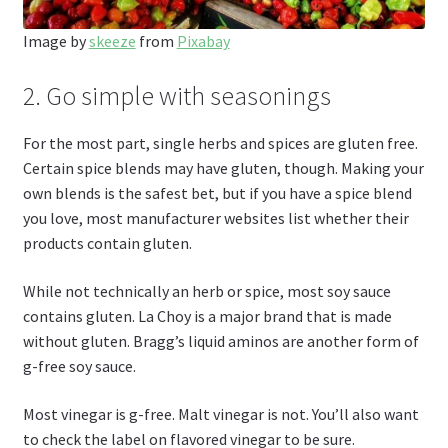
Image by
skeeze
from
Pixabay
2. Go simple with seasonings
For the most part, single herbs and spices are gluten free.
Certain spice blends may have gluten, though. Making your
own blends is the safest bet, but if you have a spice blend
you love, most manufacturer websites list whether their
products contain gluten.
While not technically an herb or spice, most soy sauce
contains gluten. La Choy is a major brand that is made
without gluten. Bragg’s liquid aminos are another form of
g-free soy sauce.
Most vinegar is g-free. Malt vinegar is not. You’ll also want
to check the label on flavored vinegar to be sure.