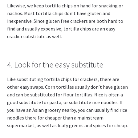
Likewise, we keep tortilla chips on hand for snacking or
nachos. Most tortilla chips don’t have gluten and
inexpensive. Since gluten free crackers are both hard to
find and usually expensive, tortilla chips are an easy
cracker substitute as well.
4. Look for the easy substitute
Like substituting tortilla chips for crackers, there are
other easy swaps. Corn tortillas usually don’t have gluten
and can be substituted for flour tortillas. Rice is often a
good substitute for pasta, or substitute rice noodles. If
you have an Asian grocery nearby, you can usually find rice
noodles there for cheaper than a mainstream
supermarket, as well as leafy greens and spices for cheap.