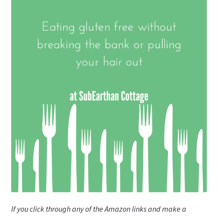
If you click through any of the Amazon links and make a