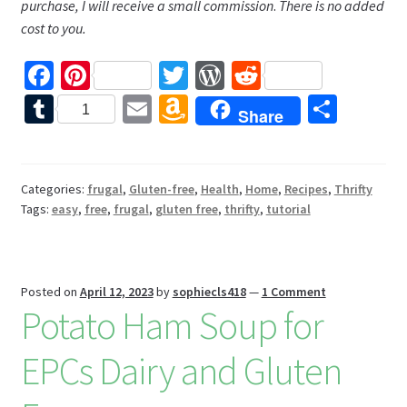
purchase, I will receive a small commission
.
There is no added
cost to you.
Fa
Pi
T
W
R
ce
nt
wi
or
e
T
E
A
S
1
Share
b
er
tt
d
d
u
m
m
h
o
es
er
Pr
di
m
ai
az
ar
o
t
es
t
bl
l
o
e
Categories:
frugal
,
Gluten-free
,
Health
,
Home
,
Recipes
,
Thrifty
Tags:
easy
,
free
,
frugal
,
gluten free
,
thrifty
,
tutorial
k
s
r
n
W
is
Posted on
April 12, 2023
by
sophiecls418
—
1 Comment
h
Potato Ham Soup for
Li
EPCs Dairy and Gluten
st