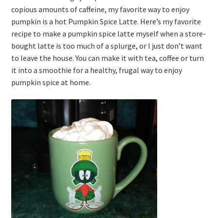
copious amounts of caffeine, my favorite way to enjoy
pumpkin is a hot Pumpkin Spice Latte. Here’s my favorite
recipe to make a pumpkin spice latte myself when a store-
bought latte is too much of a splurge, or I just don’t want
to leave the house. You can make it with tea, coffee or turn
it into a smoothie for a healthy, frugal way to enjoy
pumpkin spice at home.