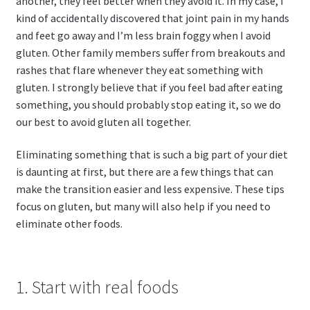
another, they feel better when they avoid it. In my case, I
kind of accidentally discovered that joint pain in my hands
and feet go away and I’m less brain foggy when I avoid
gluten. Other family members suffer from breakouts and
rashes that flare whenever they eat something with
gluten. I strongly believe that if you feel bad after eating
something, you should probably stop eating it, so we do
our best to avoid gluten all together.
Eliminating something that is such a big part of your diet
is daunting at first, but there are a few things that can
make the transition easier and less expensive. These tips
focus on gluten, but many will also help if you need to
eliminate other foods.
1. Start with real foods