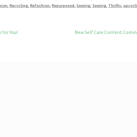
bl
l
o
e
hion
,
Recycling
,
Refashion
,
Repurposed
,
Sewing
,
Sewing
,
Thrifty
,
upcycl
r
n
W
Next
 for You!
New Self Care Content Comi
is
post:
h
Li
st