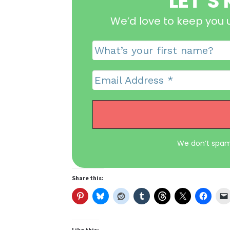
LET’S
We’d love to keep you 
We don’t spam
Share this:
Like this: