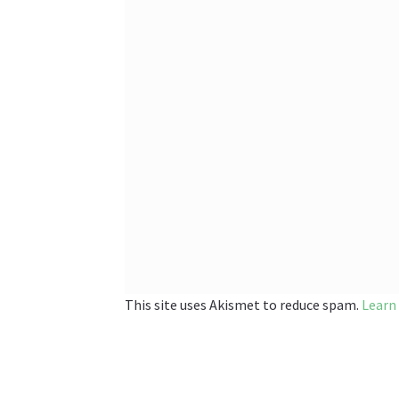
This site uses Akismet to reduce spam.
Learn