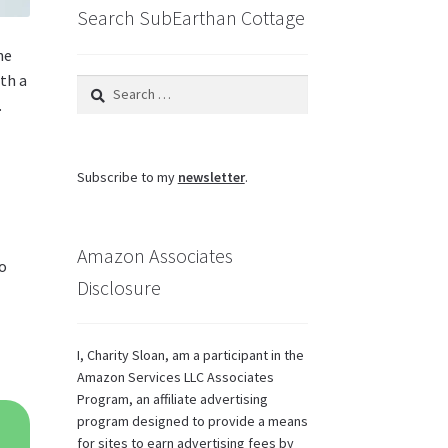
Search SubEarthan Cottage
he
ith a
Search
.
for:
Subscribe to my
newsletter
.
Amazon Associates
so
Disclosure
I, Charity Sloan, am a participant in the
Amazon Services LLC Associates
Program, an affiliate advertising
program designed to provide a means
for sites to earn advertising fees by