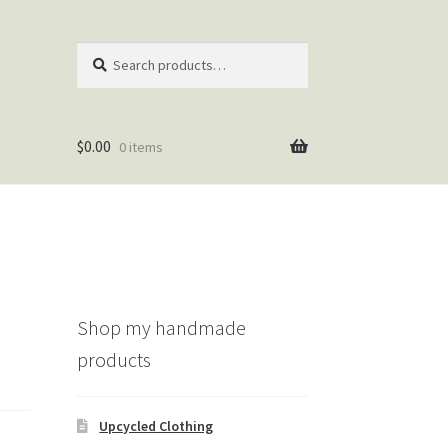
Search
Search
for:
$
0.00
0 items
Shop my handmade
products
Upcycled Clothing