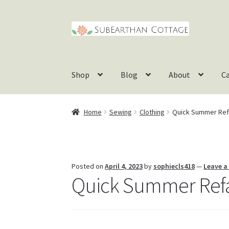
Skip
Skip
to
to
navigation
content
Shop
Blog
About
C
Home
Sewing
Clothing
Quick Summer Refa
Posted on
April 4, 2023
by
sophiecls418
—
Leave 
Quick Summer Refas