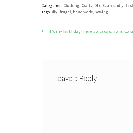
o
es
er
Pr
di
Categories:
Clothing
,
Crafts
,
DIY
,
Ecofriendly
,
fas
Tags:
diy
,
frugal
,
handmade
,
sewing
o
t
es
t
k
s
Post
Previous
It’s my Birthday! Here’s a Coupon and Cake
post:
navigation
Leave a Reply