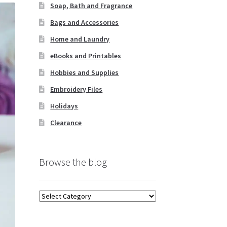
Soap, Bath and Fragrance
Bags and Accessories
Home and Laundry
eBooks and Printables
Hobbies and Supplies
Embroidery Files
Holidays
Clearance
Browse the blog
Browse
the
blog