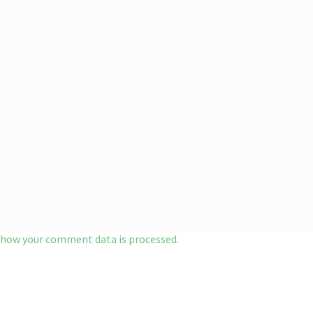
 how your comment data is processed.