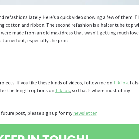
refashions lately. Here’s a quick video showing a few of them. T
ing cotton and ribbon. The second refashion is a halter tube top w
were made from an old maxi dress that wasn’t getting much love
t turned out, especially the print.
rojects. If you like these kinds of videos, follow me on
TikTok
. I al
refer the length options on
TikTok
, so that’s where most of my
 future post, please sign up for my
newsletter
.