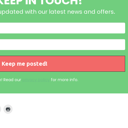
 KEEP IN TOUCH!
updated with our latest news and offers
.
! Read our
privacy policy
for more info.