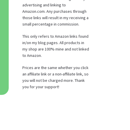
advertising and linking to
Amazon.com. Any purchases through
those links will result in my receiving a
small percentage in commission.
This only refers to Amazon links found
in/on my blog pages. All products in
my shop are 100% mine and not linked
to Amazon.
Prices are the same whether you click
an affiliate link or a non-affiliate link, so
you will not be charged more. Thank
you for your support!