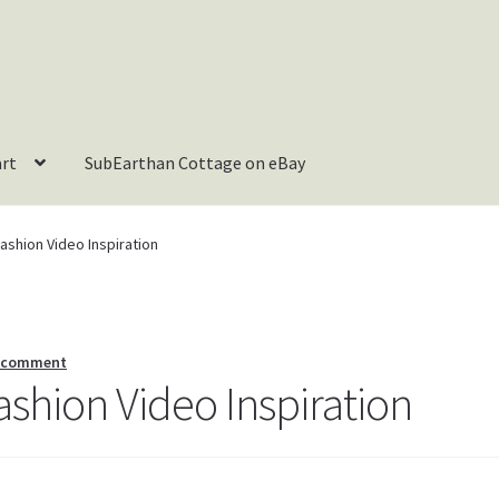
art
SubEarthan Cottage on eBay
shion Video Inspiration
a comment
hion Video Inspiration