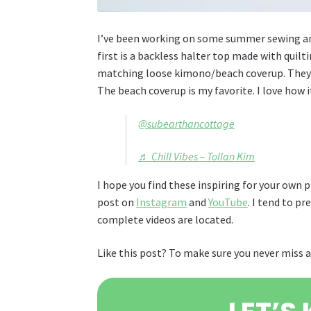
I’ve been working on some summer sewing and 
first is a backless halter top made with quilt
matching loose kimono/beach coverup. They 
The beach coverup is my favorite. I love how i
@subearthancottage
♬ Chill Vibes – Tollan Kim
I hope you find these inspiring for your own p
post on
Instagram
and
YouTube
. I tend to p
complete videos are located.
Like this post? To make sure you never miss a