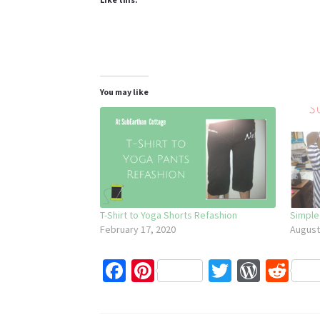
You may like
T-Shirt to Yoga Shorts Refashion
Simple
February 17, 2020
August
Fa
Pi
T
W
R
ce
nt
wi
or
e
b
er
tt
d
d