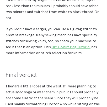
took less than ten minutes. I probably should have added
two minutes and switched from white to black thread. Or
not.
If you don’t have a serger, you can use a zig-zag stitch to
prevent breakage. Many sewing machines have specialty
stitches for sewing knits, too, so check your machine to
see if that is an option. This
DIY T-Shirt Bag Tutorial
has
more information on stitch selection for knits.
Final verdict
They are a little loose at the waist. If I were planning to
actually do yoga or wear them in public I should probably
add some elastic at the seam. Since they will probably be
used mainly for watching Doctor Who while sitting on the