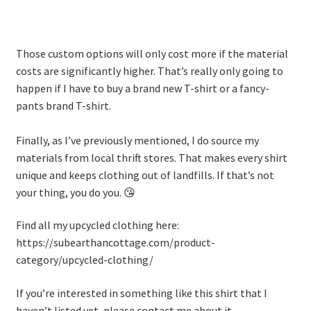
Those custom options will only cost more if the material
costs are significantly higher. That’s really only going to
happen if I have to buy a brand new T-shirt or a fancy-
pants brand T-shirt.
Finally, as I’ve previously mentioned, I do source my
materials from local thrift stores. That makes every shirt
unique and keeps clothing out of landfills. If that’s not
your thing, you do you. 😘
Find all my upcycled clothing here:
https://subearthancottage.com/product-
category/upcycled-clothing/
If you’re interested in something like this shirt that I
haven’t listed yet, please contact me about it.