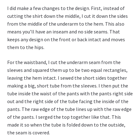
I did make a few changes to the design. First, instead of
cutting the shirt down the middle, I cut it down the sides
from the middle of the underarm to the hem. This also
means you’ll have an inseam and no side seams. That
keeps any design on the front or back intact and moves
them to the hips.
For the waistband, I cut the underarm seam from the
sleeves and squared them up to be two equal rectangles,
leaving the hem intact. I sewed the short sides together
making a big, short tube from the sleeves. I then put the
tube inside the waist of the pants with the pants right side
out and the right side of the tube facing the inside of the
pants. The raw edge of the tube lines up with the raw edge
of the pants. I serged the top together like that. This
made it so when the tube is folded down to the outside,
the seam is covered.