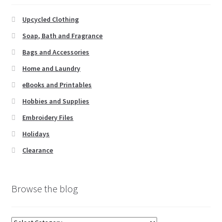
Li
st
Upcycled Clothing
Soap, Bath and Fragrance
Bags and Accessories
Home and Laundry
eBooks and Printables
Hobbies and Supplies
Embroidery Files
Holidays
Clearance
Browse the blog
Browse