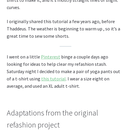
shirts to make it, and it’s mostly straight lines or slight
curves.
I originally shared this tutorial a few years ago, before
Thaddeus. The weather is beginning to warm up , so it’s a
great time to sew some shorts.
I went on a little
Pinterest
binge a couple days ago
looking for ideas to help clear my refashion stash.
Saturday night I decided to make a pair of yoga pants out
of a t-shirt using
this tutorial
. I wear a size eight on
average, and used an XL adult t-shirt.
Adaptations from the original
refashion project