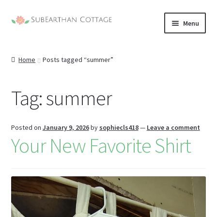
Skip
Skip
Menu
to
to
nd
navigation
content
Home
Posts tagged “summer”
u
nd
u
Tag:
summer
nd
u
nd
Posted on
January 9, 2026
by
sophiecls418
—
Leave a comment
Your New Favorite Shirt
u