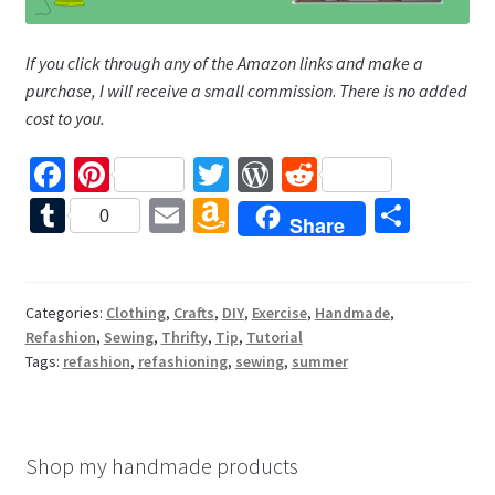
If you click through any of the Amazon links and make a
purchase, I will receive a small commission
.
There is no added
cost to you.
Fa
Pi
T
W
R
ce
nt
wi
or
e
T
E
A
S
0
Share
b
er
tt
d
d
u
m
m
h
o
es
er
Pr
di
m
ai
az
ar
o
t
es
t
bl
l
o
e
Categories:
Clothing
,
Crafts
,
DIY
,
Exercise
,
Handmade
,
Refashion
,
Sewing
,
Thrifty
,
Tip
,
Tutorial
k
s
r
n
Tags:
refashion
,
refashioning
,
sewing
,
summer
W
is
h
Shop my handmade products