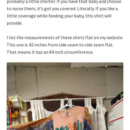
probably a little shorter. If you have that baby and choose
to nurse them, it’s got you covered. Literally. If you like a
little coverage while feeding your baby, this shirt will
provide.
I list the measurements of these shirts flat on my website.
This one is 42 inches from side seam to side seam flat.
That means it has an 84 inch circumference.