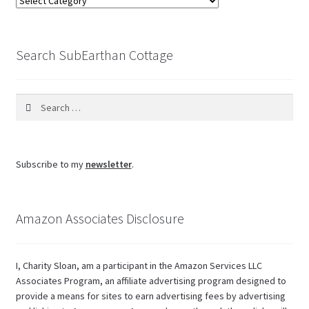
the
blog
Search SubEarthan Cottage
Search
for:
Subscribe to my
newsletter
.
Amazon Associates Disclosure
I, Charity Sloan, am a participant in the Amazon Services LLC
Associates Program, an affiliate advertising program designed to
provide a means for sites to earn advertising fees by advertising