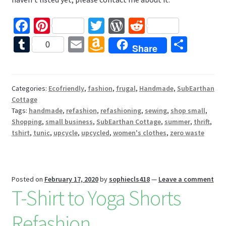
Fa
Pi
T
W
R
ce
nt
wi
or
e
T
E
A
S
0
Share
b
er
tt
d
d
u
m
m
h
o
es
er
Pr
di
m
ai
az
ar
o
t
es
t
bl
l
o
e
Categories:
Ecofriendly
,
fashion
,
frugal
,
Handmade
,
SubEarthan
Cottage
k
s
r
n
Tags:
handmade
,
refashion
,
refashioning
,
sewing
,
shop small
,
W
Shopping
,
small business
,
SubEarthan Cottage
,
summer
,
thrift
,
tshirt
,
tunic
,
upcycle
,
upcycled
,
women's clothes
,
zero waste
is
h
Li
Posted on
February 17, 2020
by
sophiecls418
—
Leave a comment
st
T-Shirt to Yoga Shorts
Refashion