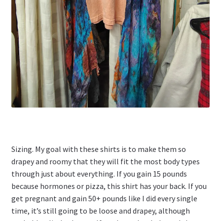
Sizing. My goal with these shirts is to make them so
drapey and roomy that they will fit the most body types
through just about everything. If you gain 15 pounds
because hormones or pizza, this shirt has your back. If you
get pregnant and gain 50+ pounds like I did every single
time, it’s still going to be loose and drapey, although