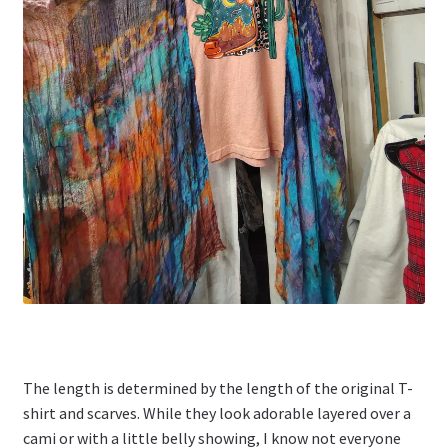
The length is determined by the length of the original T-
shirt and scarves. While they look adorable layered over a
cami or with a little belly showing, I know not everyone