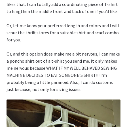
likes that. I can totally add a coordinating piece of T-shirt
to lengthen the middle front and back of one if you’d like.
Or, let me know your preferred length and colors and I will
scour the thrift stores for a suitable shirt and scarf combo
for you.
Or, and this option does make me a bit nervous, I can make
a poncho shirt out of a t-shirt you send me. It only makes
me nervous because WHAT IF MY WELL BEHAVED SEWING
MACHINE DECIDES TO EAT SOMEONE’S SHIRT!!! I’m
probably being a little paranoid. Also, I can do customs
just because, not only for sizing issues.