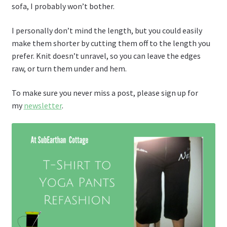
sofa, I probably won’t bother.
I personally don’t mind the length, but you could easily
make them shorter by cutting them off to the length you
prefer. Knit doesn’t unravel, so you can leave the edges
raw, or turn them under and hem.
To make sure you never miss a post, please sign up for
my
newsletter
.