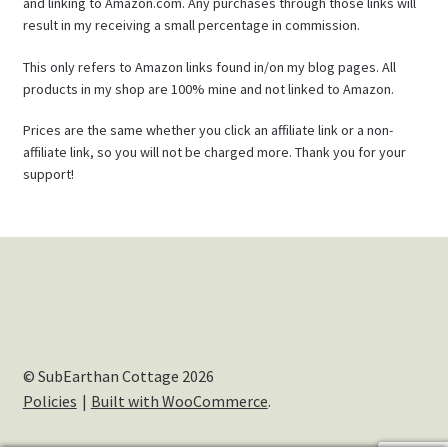
and linking to Amazon.com. Any purchases through those links will
result in my receiving a small percentage in commission.
This only refers to Amazon links found in/on my blog pages. All
products in my shop are 100% mine and not linked to Amazon.
Prices are the same whether you click an affiliate link or a non-
affiliate link, so you will not be charged more. Thank you for your
support!
© SubEarthan Cottage 2026
Policies
Built with WooCommerce
.