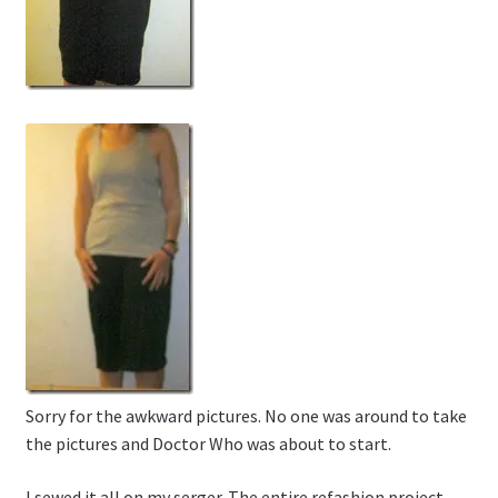
Sorry for the awkward pictures. No one was around to take
the pictures and Doctor Who was about to start.
I sewed it all on my serger. The entire refashion project