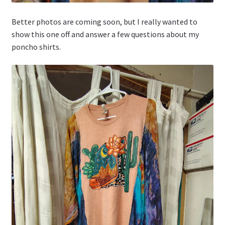
Better photos are coming soon, but I really wanted to
show this one off and answer a few questions about my
poncho shirts.