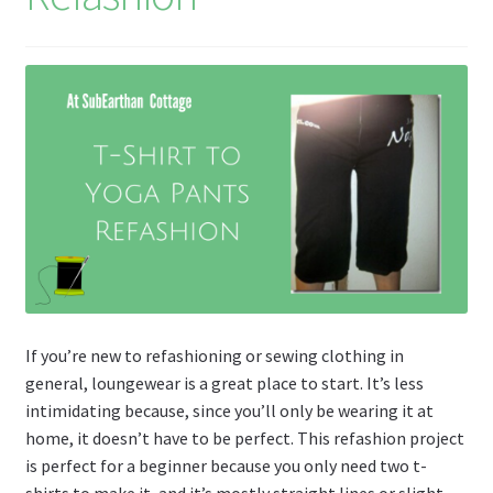
If you’re new to refashioning or sewing clothing in
general, loungewear is a great place to start. It’s less
intimidating because, since you’ll only be wearing it at
home, it doesn’t have to be perfect. This refashion project
is perfect for a beginner because you only need two t-