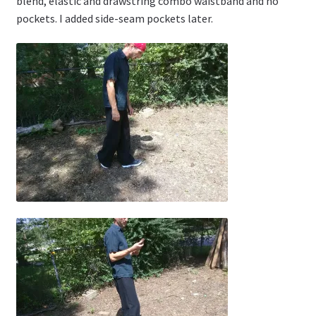
blend, elastic and drawstring combo waistband and no
pockets. I added side-seam pockets later.