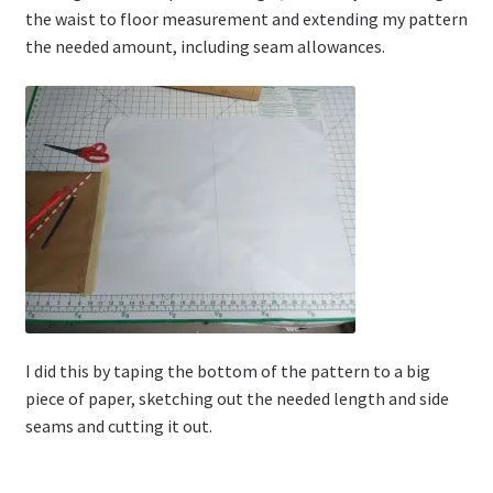
the waist to floor measurement and extending my pattern
the needed amount, including seam allowances.
I did this by taping the bottom of the pattern to a big
piece of paper, sketching out the needed length and side
seams and cutting it out.