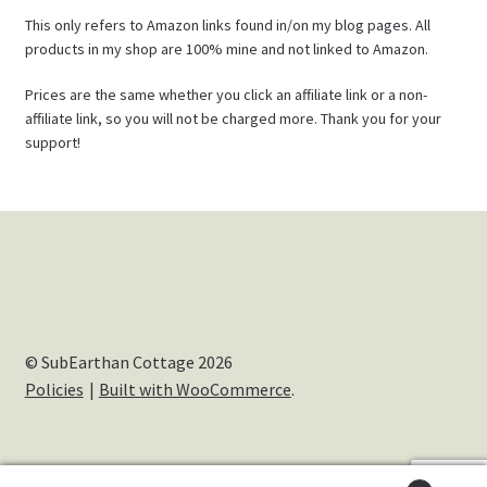
This only refers to Amazon links found in/on my blog pages. All
products in my shop are 100% mine and not linked to Amazon.
Prices are the same whether you click an affiliate link or a non-
affiliate link, so you will not be charged more. Thank you for your
support!
© SubEarthan Cottage 2026
Policies
Built with WooCommerce
.