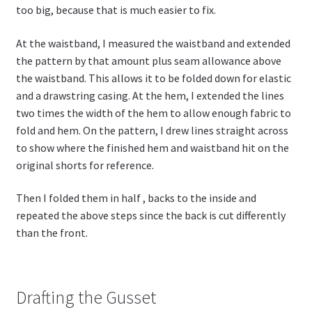
too big, because that is much easier to fix.
At the waistband, I measured the waistband and extended
the pattern by that amount plus seam allowance above
the waistband. This allows it to be folded down for elastic
and a drawstring casing. At the hem, I extended the lines
two times the width of the hem to allow enough fabric to
fold and hem. On the pattern, I drew lines straight across
to show where the finished hem and waistband hit on the
original shorts for reference.
Then I folded them in half , backs to the inside and
repeated the above steps since the back is cut differently
than the front.
Drafting the Gusset