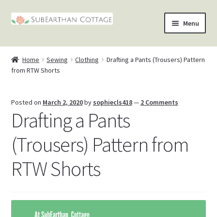
Skip
Skip
Menu
to
to
nd
navigation
content
Home
Sewing
Clothing
Drafting a Pants (Trousers) Pattern
u
nd
from RTW Shorts
u
nd
Posted on
March 2, 2020
by
sophiecls418
—
2 Comments
Drafting a Pants
u
nd
(Trousers) Pattern from
u
RTW Shorts