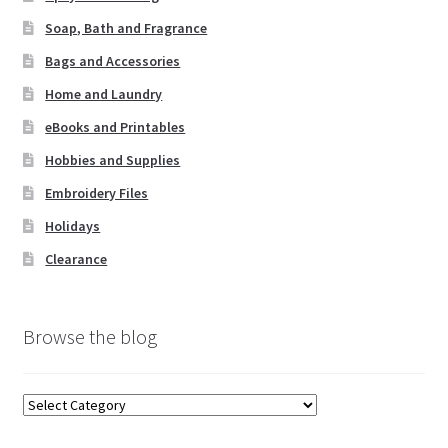
Soap, Bath and Fragrance
Bags and Accessories
Home and Laundry
eBooks and Printables
Hobbies and Supplies
Embroidery Files
Holidays
Clearance
Browse the blog
Browse
the
blog