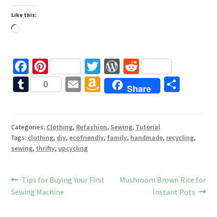
Like this:
Loading…
Fa
Pi
T
W
R
ce
nt
wi
or
e
T
E
A
S
0
Share
b
er
tt
d
d
u
m
m
h
o
es
er
Pr
di
m
ai
az
ar
o
t
es
t
bl
l
o
e
Categories:
Clothing
,
Refashion
,
Sewing
,
Tutorial
Tags:
clothing
,
diy
,
ecofriendly
,
family
,
handmade
,
recycling
,
k
s
r
n
sewing
,
thrifty
,
upcycling
W
is
Post
Previous
Next
Tips for Buying Your First
Mushroom Brown Rice for
h
post:
post:
Sewing Machine
Instant Pots
navigation
Li