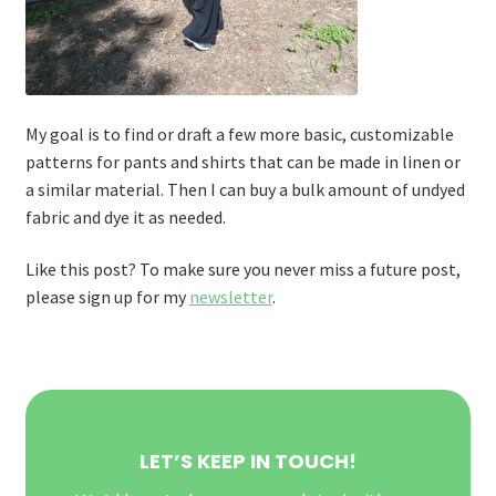
My goal is to find or draft a few more basic, customizable
patterns for pants and shirts that can be made in linen or
a similar material. Then I can buy a bulk amount of undyed
fabric and dye it as needed.
Like this post? To make sure you never miss a future post,
please sign up for my
newsletter
.
LET’S KEEP IN TOUCH!