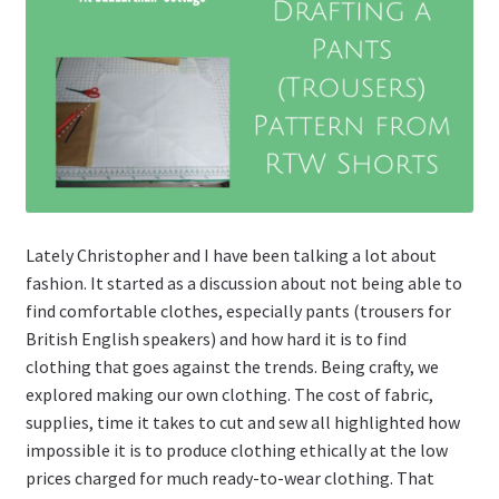
Lately Christopher and I have been talking a lot about
fashion. It started as a discussion about not being able to
find comfortable clothes, especially pants (trousers for
British English speakers) and how hard it is to find
clothing that goes against the trends. Being crafty, we
explored making our own clothing. The cost of fabric,
supplies, time it takes to cut and sew all highlighted how
impossible it is to produce clothing ethically at the low
prices charged for much ready-to-wear clothing. That