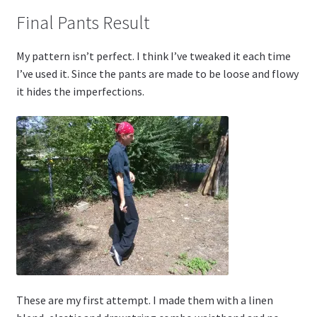
Final Pants Result
My pattern isn’t perfect. I think I’ve tweaked it each time
I’ve used it. Since the pants are made to be loose and flowy
it hides the imperfections.
These are my first attempt. I made them with a linen