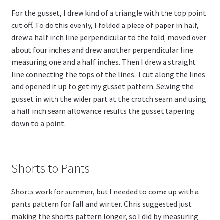
For the gusset, I drew kind of a triangle with the top point
cut off. To do this evenly, I folded a piece of paper in half,
drew a half inch line perpendicular to the fold, moved over
about four inches and drew another perpendicular line
measuring one and a half inches. Then I drew a straight
line connecting the tops of the lines. I cut along the lines
and opened it up to get my gusset pattern. Sewing the
gusset in with the wider part at the crotch seam and using
a half inch seam allowance results the gusset tapering
down to a point.
Shorts to Pants
Shorts work for summer, but I needed to come up with a
pants pattern for fall and winter. Chris suggested just
making the shorts pattern longer, so I did by measuring