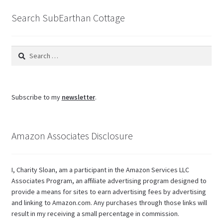
Search SubEarthan Cottage
Search
for:
Subscribe to my
newsletter
.
Amazon Associates Disclosure
I, Charity Sloan, am a participant in the Amazon Services LLC
Associates Program, an affiliate advertising program designed to
provide a means for sites to earn advertising fees by advertising
and linking to Amazon.com. Any purchases through those links will
result in my receiving a small percentage in commission.