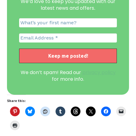
We’d love to keep you updated with our
latest news and offers
.
We don’t spam! Read our
privacy policy
for more info.
Share this: