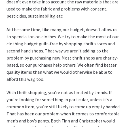
doesn’t even take into account the raw materials that are
used to make the fabric and problems with content,
pesticides, sustainability, etc.
At the same time, like many, our budget, doesn’t allow us
to spend a ton on clothes. We try to make the most of our
clothing budget guilt-free by shopping thrift stores and
second hand shops. That way we aren’t adding to the
problem by purchasing new. Most thrift shops are charity-
based, so our purchases help others. We often find better
quality items than what we would otherwise be able to
afford this way, too.
With thrift shopping, you’re not as limited by trends. If
you’re looking for something in particular, unless it’s a
common item, you’re still likely to come up empty handed.
That has been our problem when it comes to comfortable
men’s and boy’s pants. Both Finn and Christopher would