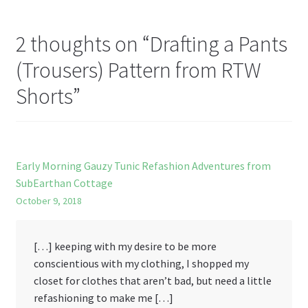
st
2 thoughts on “
Drafting a Pants
(Trousers) Pattern from RTW
Shorts
”
Early Morning Gauzy Tunic Refashion Adventures from
SubEarthan Cottage
October 9, 2018
[…] keeping with my desire to be more
conscientious with my clothing, I shopped my
closet for clothes that aren’t bad, but need a little
refashioning to make me […]