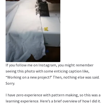
If you follow me on Instagram, you might remember
seeing this photo with some enticing caption like,
“Working on a new project!” Then, nothing else was said.
Sorry.
I have zero experience with pattern making, so this was a
learning experience. Here’s a brief overview of how I did it.