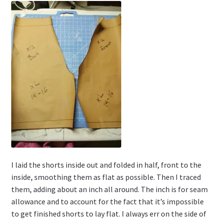
I laid the shorts inside out and folded in half, front to the
inside, smoothing them as flat as possible. Then I traced
them, adding about an inch all around. The inch is for seam
allowance and to account for the fact that it’s impossible
to get finished shorts to lay flat. I always err on the side of