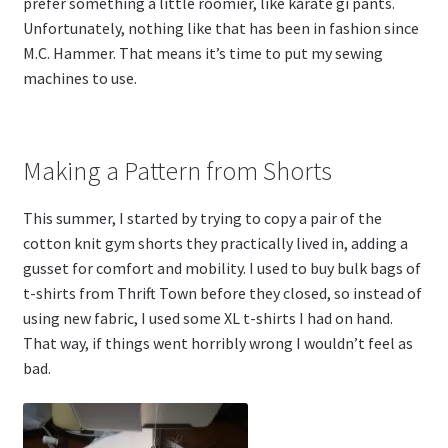
prefer something a little roomier, like karate gi pants.
Unfortunately, nothing like that has been in fashion since
M.C. Hammer. That means it’s time to put my sewing
machines to use.
Making a Pattern from Shorts
This summer, I started by trying to copy a pair of the
cotton knit gym shorts they practically lived in, adding a
gusset for comfort and mobility. I used to buy bulk bags of
t-shirts from Thrift Town before they closed, so instead of
using new fabric, I used some XL t-shirts I had on hand.
That way, if things went horribly wrong I wouldn’t feel as
bad.