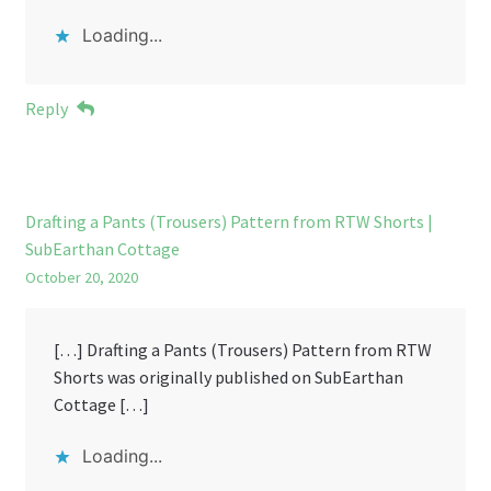
Loading...
Reply
Drafting a Pants (Trousers) Pattern from RTW Shorts |
SubEarthan Cottage
October 20, 2020
[…] Drafting a Pants (Trousers) Pattern from RTW
Shorts was originally published on SubEarthan
Cottage […]
Loading...