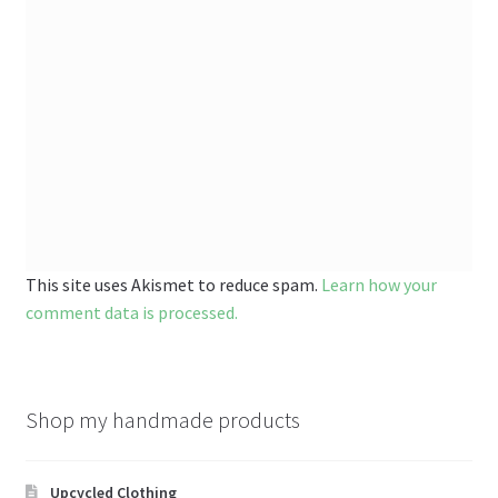
This site uses Akismet to reduce spam.
Learn how your
comment data is processed.
Shop my handmade products
Upcycled Clothing