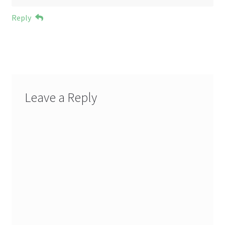
Reply
Leave a Reply