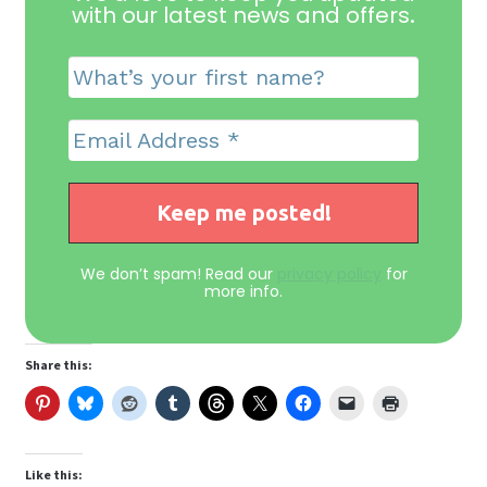
with our latest news and offers
.
We don’t spam! Read our
privacy policy
for
more info.
Share this:
Like this: