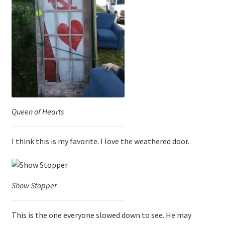
Queen of Hearts
I think this is my favorite. I love the weathered door.
Show Stopper
This is the one everyone slowed down to see. He may