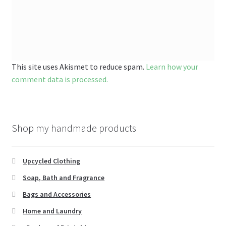
This site uses Akismet to reduce spam.
Learn how your
comment data is processed.
Shop my handmade products
Upcycled Clothing
Soap, Bath and Fragrance
Bags and Accessories
Home and Laundry