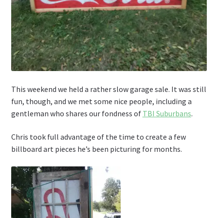
This weekend we held a rather slow garage sale. It was still
fun, though, and we met some nice people, including a
gentleman who shares our fondness of
TBI Suburbans
.
Chris took full advantage of the time to create a few
billboard art pieces he’s been picturing for months.