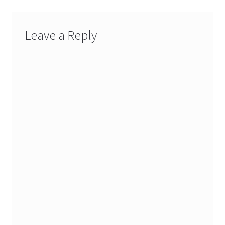
Leave a Reply