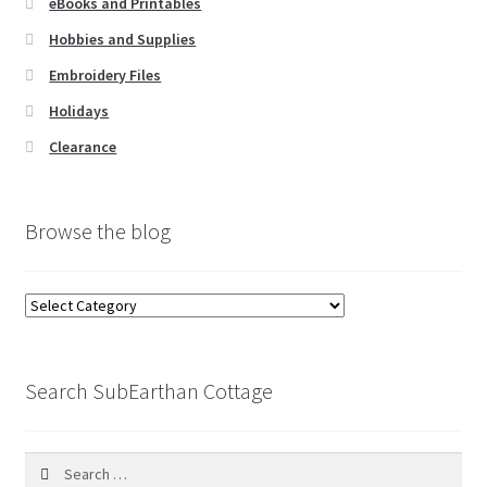
eBooks and Printables
Hobbies and Supplies
Embroidery Files
Holidays
Clearance
Browse the blog
Browse
the
blog
Search SubEarthan Cottage
Search