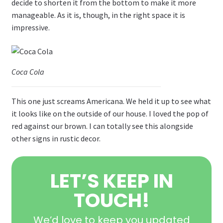
decide to shorten it from the bottom to make it more
manageable. As it is, though, in the right space it is
impressive.
Coca Cola
This one just screams Americana. We held it up to see what
it looks like on the outside of our house. I loved the pop of
red against our brown. I can totally see this alongside
other signs in rustic decor.
LET’S KEEP IN
TOUCH!
We’d love to keep you updated