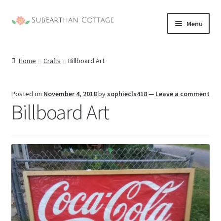
Skip
Skip
Menu
to
to
nd
navigation
content
Home
Crafts
Billboard Art
u
nd
u
nd
Posted on
November 4, 2018
by
sophiecls418
—
Leave a comment
Billboard Art
u
nd
u