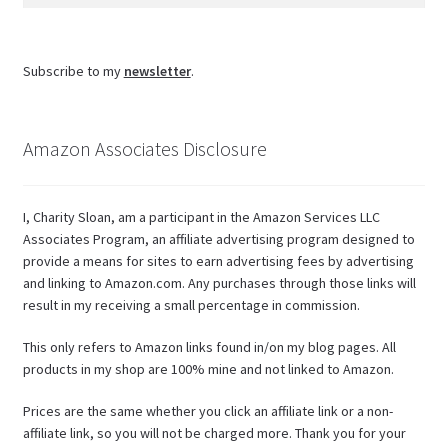
for:
Subscribe to my
newsletter
.
Amazon Associates Disclosure
I, Charity Sloan, am a participant in the Amazon Services LLC
Associates Program, an affiliate advertising program designed to
provide a means for sites to earn advertising fees by advertising
and linking to Amazon.com. Any purchases through those links will
result in my receiving a small percentage in commission.
This only refers to Amazon links found in/on my blog pages. All
products in my shop are 100% mine and not linked to Amazon.
Prices are the same whether you click an affiliate link or a non-
affiliate link, so you will not be charged more. Thank you for your