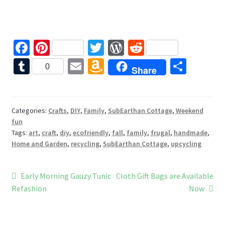
Fa
Pi
T
W
R
ce
nt
wi
or
e
T
E
A
S
0
Share
b
er
tt
d
d
u
m
m
h
o
es
er
Pr
di
m
ai
az
ar
o
t
es
t
bl
l
o
e
Categories:
Crafts
,
DIY
,
Family
,
SubEarthan Cottage
,
Weekend
fun
k
s
r
n
Tags:
art
,
craft
,
diy
,
ecofriendly
,
fall
,
family
,
frugal
,
handmade
,
W
Home and Garden
,
recycling
,
SubEarthan Cottage
,
upcycling
is
h
Post
Previous
Next
Early Morning Gauzy Tunic
Cloth Gift Bags are Available
post:
post:
Refashion
Now
Li
navigation
st