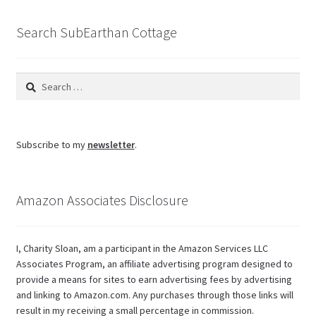
blog
Search SubEarthan Cottage
Search
for:
Subscribe to my
newsletter
.
Amazon Associates Disclosure
I, Charity Sloan, am a participant in the Amazon Services LLC
Associates Program, an affiliate advertising program designed to
provide a means for sites to earn advertising fees by advertising
and linking to Amazon.com. Any purchases through those links will
result in my receiving a small percentage in commission.