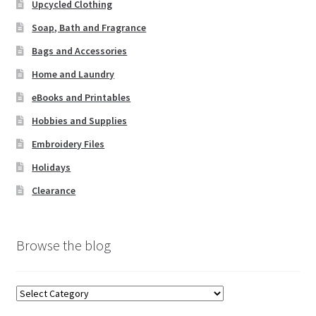
Upcycled Clothing
Soap, Bath and Fragrance
Bags and Accessories
Home and Laundry
eBooks and Printables
Hobbies and Supplies
Embroidery Files
Holidays
Clearance
Browse the blog
Browse
the