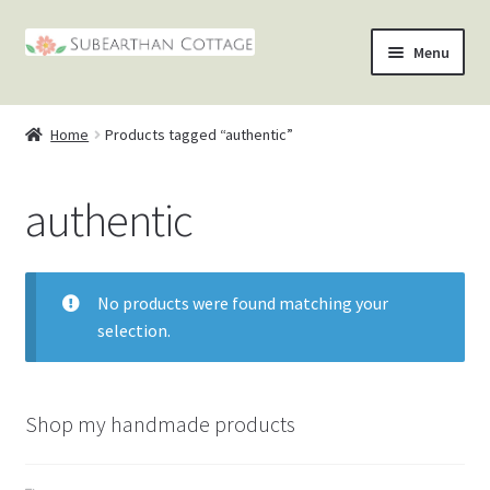
Skip
Skip
Menu
to
to
nd
navigation
content
Home
Products tagged “authentic”
u
nd
authentic
u
nd
u
nd
No products were found matching your
u
selection.
Shop my handmade products