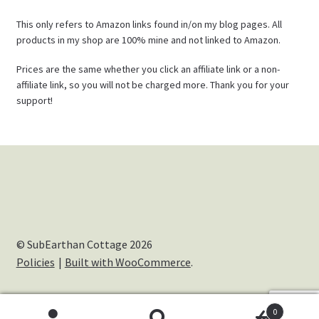
This only refers to Amazon links found in/on my blog pages. All
products in my shop are 100% mine and not linked to Amazon.
Prices are the same whether you click an affiliate link or a non-
affiliate link, so you will not be charged more. Thank you for your
support!
© SubEarthan Cottage 2026
Policies
Built with WooCommerce
.
0
Cookies help us deliver our services. By using our services,