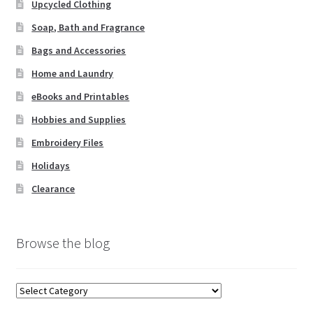
Upcycled Clothing
Soap, Bath and Fragrance
Bags and Accessories
Home and Laundry
eBooks and Printables
Hobbies and Supplies
Embroidery Files
Holidays
Clearance
Browse the blog
Browse
the