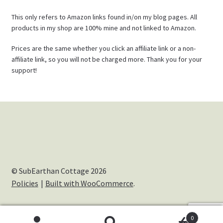
This only refers to Amazon links found in/on my blog pages. All
products in my shop are 100% mine and not linked to Amazon.
Prices are the same whether you click an affiliate link or a non-
affiliate link, so you will not be charged more. Thank you for your
support!
© SubEarthan Cottage 2026
Policies
Built with WooCommerce
.
0
Cookies help us deliver our services. By using our services,