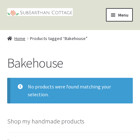
Skip
Skip
Menu
to
to
nd
navigation
content
Home
Products tagged “Bakehouse”
u
nd
Bakehouse
u
nd
u
nd
No products were found matching your
u
selection.
Shop my handmade products