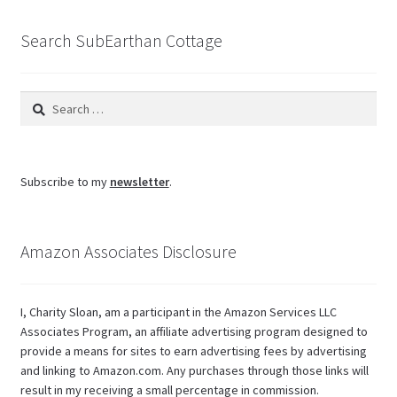
blog
Search SubEarthan Cottage
Search
for:
Subscribe to my
newsletter
.
Amazon Associates Disclosure
I, Charity Sloan, am a participant in the Amazon Services LLC
Associates Program, an affiliate advertising program designed to
provide a means for sites to earn advertising fees by advertising
and linking to Amazon.com. Any purchases through those links will
result in my receiving a small percentage in commission.