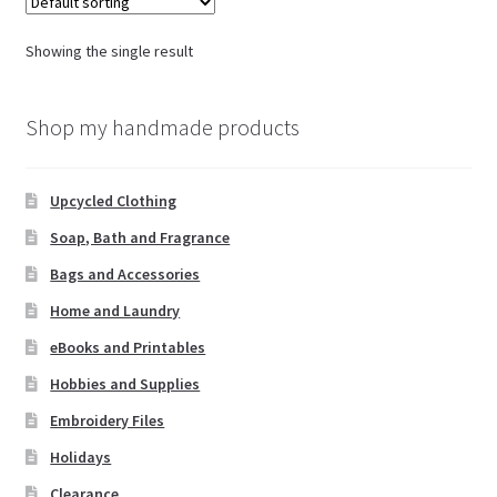
Showing the single result
Shop my handmade products
Upcycled Clothing
Soap, Bath and Fragrance
Bags and Accessories
Home and Laundry
eBooks and Printables
Hobbies and Supplies
Embroidery Files
Holidays
Clearance