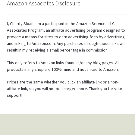
Amazon Associates Disclosure
I, Charity Sloan, am a participant in the Amazon Services LLC
Associates Program, an affiliate advertising program designed to
provide a means for sites to earn advertising fees by advertising
and linking to Amazon.com. Any purchases through those links will
result in my receiving a small percentage in commission.
This only refers to Amazon links found in/on my blog pages. All
products in my shop are 100% mine and not linked to Amazon.
Prices are the same whether you click an affiliate link or a non-
affiliate link, so you will not be charged more. Thank you for your
support!