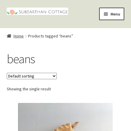
Skip
Skip
Menu
to
to
nd
navigation
content
Home
Products tagged “beans”
u
nd
beans
u
nd
u
nd
u
Showing the single result