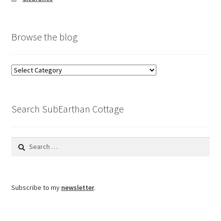
Browse the blog
Browse
the
blog
Search SubEarthan Cottage
Search
for:
Subscribe to my
newsletter
.