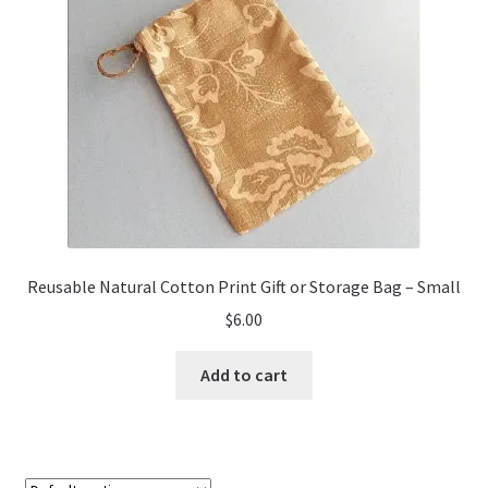
Reusable Natural Cotton Print Gift or Storage Bag – Small
$
6.00
Add to cart