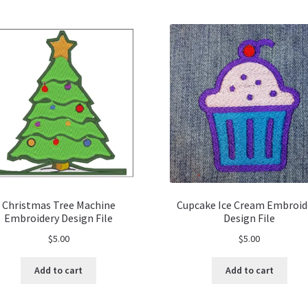
Christmas Tree Machine
Cupcake Ice Cream Embroid
Embroidery Design File
Design File
$
5.00
$
5.00
Add to cart
Add to cart