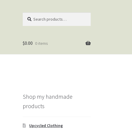
Search
Search
for:
$
0.00
0 items
Shop my handmade
products
Upcycled Clothing