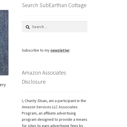
Search SubEarthan Cottage
Search
for:
Subscribe to my
newsletter
.
Amazon Associates
Disclosure
ery
I, Charity Sloan, am a participant in the
Amazon Services LLC Associates
Program, an affiliate advertising
program designed to provide a means
for sites to earn advertising fees by