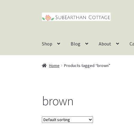
Skip
Skip
to
to
navigation
content
Shop
Blog
About
C
Home
Products tagged “brown”
brown