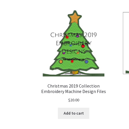
Christmas 2019 Collection
Embroidery Machine Design Files
$
20.00
Add to cart