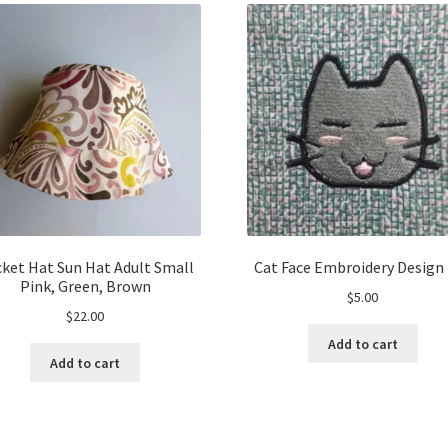
ket Hat Sun Hat Adult Small
Cat Face Embroidery Design 
Pink, Green, Brown
$
5.00
$
22.00
Add to cart
Add to cart