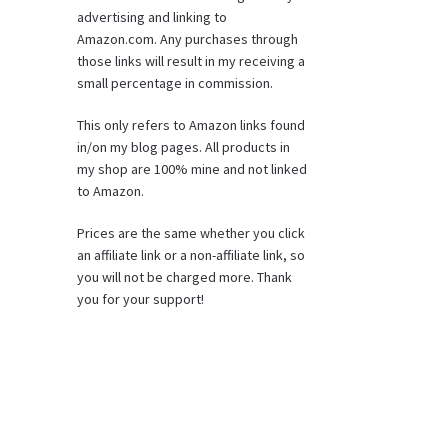
advertising and linking to
Amazon.com. Any purchases through
those links will result in my receiving a
small percentage in commission.
This only refers to Amazon links found
in/on my blog pages. All products in
my shop are 100% mine and not linked
to Amazon.
Prices are the same whether you click
an affiliate link or a non-affiliate link, so
you will not be charged more. Thank
you for your support!