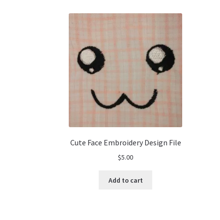
Cute Face Embroidery Design File
$
5.00
Add to cart