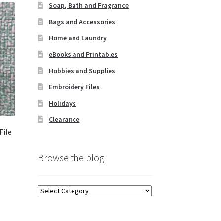
Soap, Bath and Fragrance
Bags and Accessories
Home and Laundry
eBooks and Printables
Hobbies and Supplies
Embroidery Files
Holidays
Clearance
File
Browse the blog
Browse
the
blog