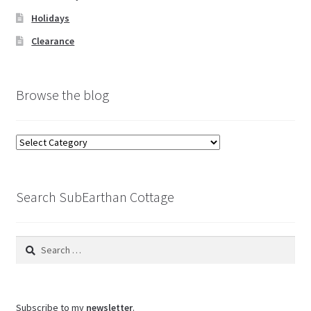
Holidays
Clearance
Browse the blog
Browse
the
blog
Search SubEarthan Cottage
Search
for:
Subscribe to my
newsletter
.