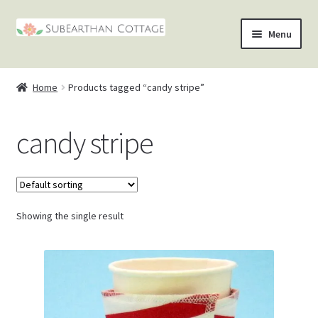
Skip
Skip
Menu
to
to
nd
navigation
content
Home
Products tagged “candy stripe”
u
nd
candy stripe
u
nd
u
nd
u
Showing the single result