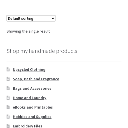
Showing the single result
Shop my handmade products
Upcycled Clothing
Soap, Bath and Fragrance
Bags and Accessories
Home and Laundry
eBooks and Printables
Hobbies and Supplies
Embroidery Files