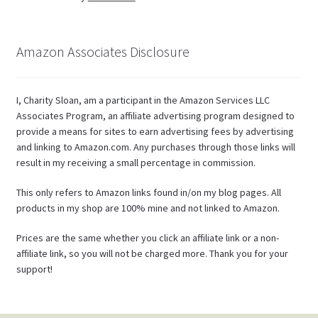
Amazon Associates Disclosure
I, Charity Sloan, am a participant in the Amazon Services LLC
Associates Program, an affiliate advertising program designed to
provide a means for sites to earn advertising fees by advertising
and linking to Amazon.com. Any purchases through those links will
result in my receiving a small percentage in commission.
This only refers to Amazon links found in/on my blog pages. All
products in my shop are 100% mine and not linked to Amazon.
Prices are the same whether you click an affiliate link or a non-
affiliate link, so you will not be charged more. Thank you for your
support!