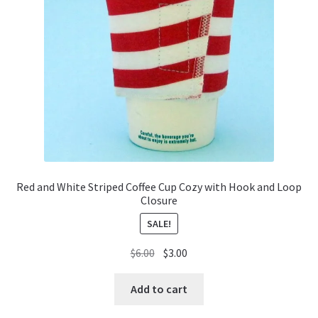
Red and White Striped Coffee Cup Cozy with Hook and Loop
Closure
SALE!
Original
Current
$
6.00
$
3.00
price
price
was:
is:
Add to cart
$6.00.
$3.00.