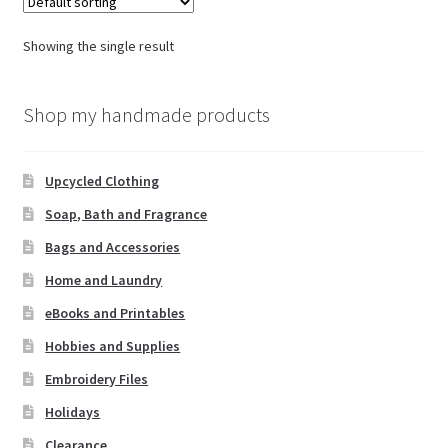
Showing the single result
Shop my handmade products
Upcycled Clothing
Soap, Bath and Fragrance
Bags and Accessories
Home and Laundry
eBooks and Printables
Hobbies and Supplies
Embroidery Files
Holidays
Clearance