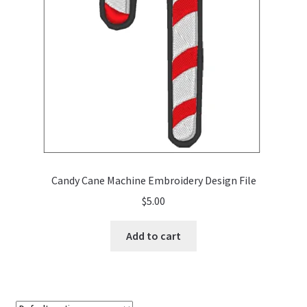
Candy Cane Machine Embroidery Design File
$
5.00
Add to cart