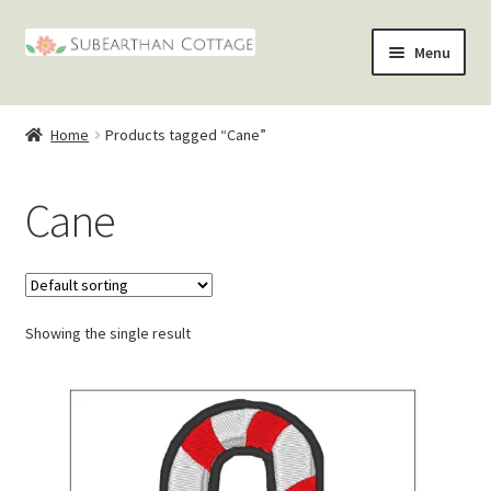
Skip
Skip
Menu
to
to
nd
navigation
content
Home
Products tagged “Cane”
u
nd
Cane
u
nd
u
nd
u
Showing the single result