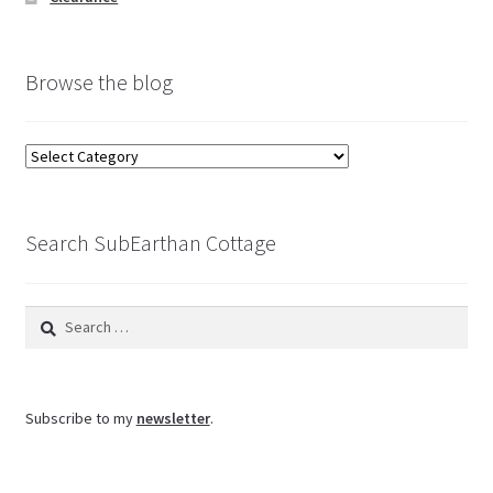
Browse the blog
Browse
the
blog
Search SubEarthan Cottage
Search
for:
Subscribe to my
newsletter
.