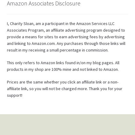
Amazon Associates Disclosure
I, Charity Sloan, am a participant in the Amazon Services LLC
Associates Program, an affiliate advertising program designed to
provide a means for sites to earn advertising fees by advertising
and linking to Amazon.com. Any purchases through those links will
result in my receiving a small percentage in commission.
This only refers to Amazon links found in/on my blog pages. All
products in my shop are 100% mine and not linked to Amazon.
Prices are the same whether you click an affiliate link or a non-
affiliate link, so you will not be charged more. Thank you for your
support!