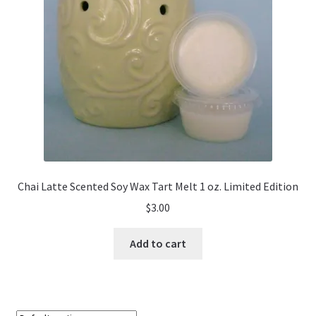
Chai Latte Scented Soy Wax Tart Melt 1 oz. Limited Edition
$
3.00
Add to cart