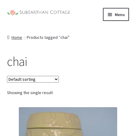
Skip
Skip
Menu
to
to
navigation
content
Home
Products tagged “chai”
chai
Showing the single result