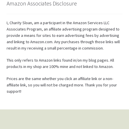
Amazon Associates Disclosure
I, Charity Sloan, am a participant in the Amazon Services LLC
Associates Program, an affiliate advertising program designed to
provide a means for sites to earn advertising fees by advertising
and linking to Amazon.com. Any purchases through those links will
result in my receiving a small percentage in commission.
This only refers to Amazon links found in/on my blog pages. All
products in my shop are 100% mine and not linked to Amazon.
Prices are the same whether you click an affiliate link or a non-
affiliate link, so you will not be charged more. Thank you for your
support!