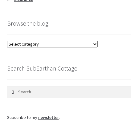
Browse the blog
Browse
the
blog
Search SubEarthan Cottage
Search
for:
Subscribe to my
newsletter
.