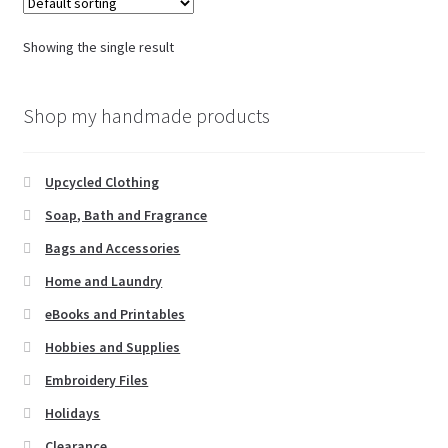
Showing the single result
Shop my handmade products
Upcycled Clothing
Soap, Bath and Fragrance
Bags and Accessories
Home and Laundry
eBooks and Printables
Hobbies and Supplies
Embroidery Files
Holidays
Clearance