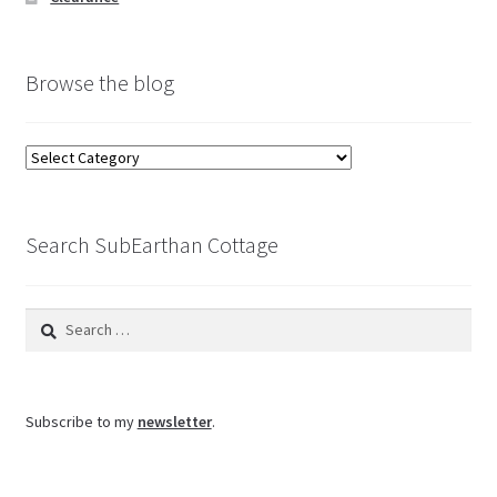
Browse the blog
Browse
the
blog
Search SubEarthan Cottage
Search
for:
Subscribe to my
newsletter
.