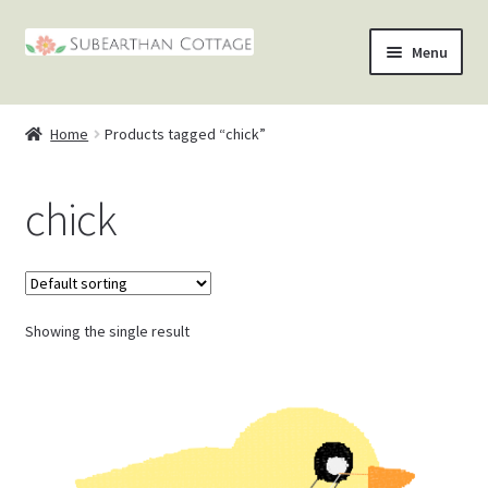
Skip
Skip
Menu
to
to
nd
navigation
content
Home
Products tagged “chick”
u
nd
chick
u
nd
u
nd
u
Showing the single result