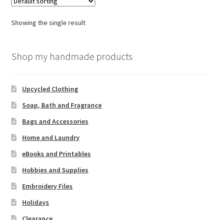
Showing the single result
Shop my handmade products
Upcycled Clothing
Soap, Bath and Fragrance
Bags and Accessories
Home and Laundry
eBooks and Printables
Hobbies and Supplies
Embroidery Files
Holidays
Clearance