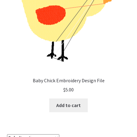
Baby Chick Embroidery Design File
$
5.00
Add to cart