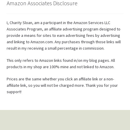
Amazon Associates Disclosure
I, Charity Sloan, am a participant in the Amazon Services LLC
Associates Program, an affiliate advertising program designed to
provide a means for sites to earn advertising fees by advertising
and linking to Amazon.com. Any purchases through those links will
result in my receiving a small percentage in commission.
This only refers to Amazon links found in/on my blog pages. All
products in my shop are 100% mine and not linked to Amazon.
Prices are the same whether you click an affiliate link or a non-
affiliate link, so you will not be charged more. Thank you for your
support!