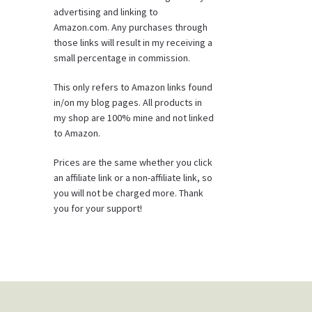
advertising and linking to
Amazon.com. Any purchases through
those links will result in my receiving a
small percentage in commission.
This only refers to Amazon links found
in/on my blog pages. All products in
my shop are 100% mine and not linked
to Amazon.
Prices are the same whether you click
an affiliate link or a non-affiliate link, so
you will not be charged more. Thank
you for your support!