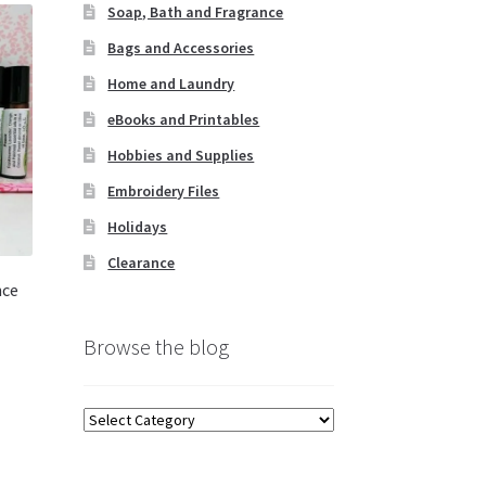
Soap, Bath and Fragrance
Bags and Accessories
Home and Laundry
eBooks and Printables
Hobbies and Supplies
Embroidery Files
Holidays
Clearance
nce
Browse the blog
s
duct
Browse
s
the
tiple
blog
iants.