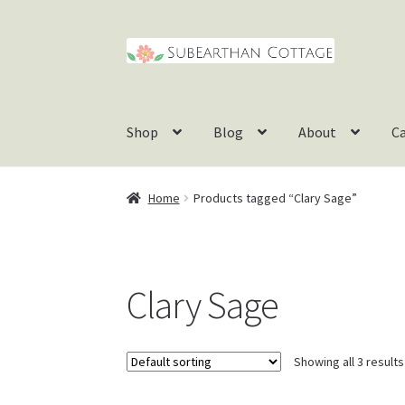
Skip
Skip
to
to
navigation
content
Shop
Blog
About
C
Home
Products tagged “Clary Sage”
Clary Sage
Showing all 3 results