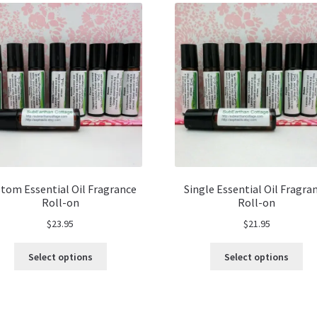
tom Essential Oil Fragrance
Single Essential Oil Fragra
Roll-on
Roll-on
$
23.95
$
21.95
This
Thi
Select options
Select options
product
pro
has
ha
multiple
mul
variants.
var