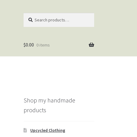
Search
Search
for:
$
0.00
0 items
Shop my handmade
products
Upcycled Clothing