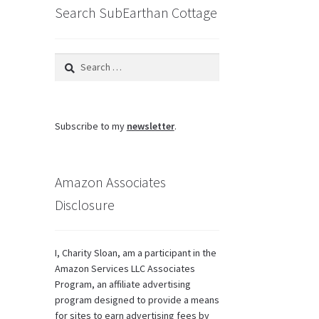
Search SubEarthan Cottage
e
ions
y
Search
osen
for:
duct
Subscribe to my
newsletter
.
ge
Amazon Associates
Disclosure
I, Charity Sloan, am a participant in the
Amazon Services LLC Associates
Program, an affiliate advertising
program designed to provide a means
for sites to earn advertising fees by