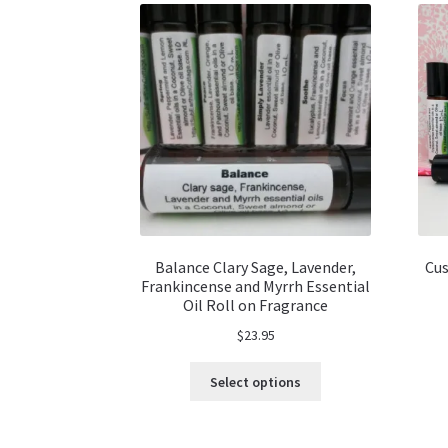
Balance Clary Sage, Lavender,
Cus
Frankincense and Myrrh Essential
Oil Roll on Fragrance
$
23.95
This
Select options
product
has
multiple