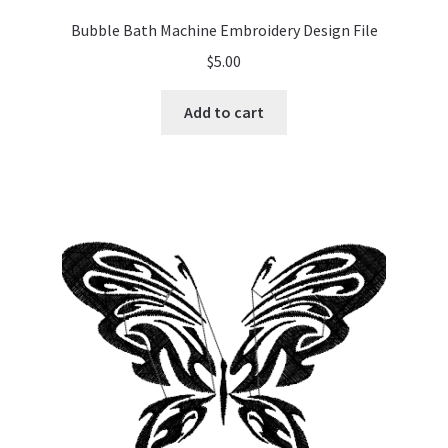
Bubble Bath Machine Embroidery Design File
$
5.00
Add to cart