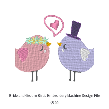
Bride and Groom Birds Embroidery Machine Design File
$
5.00