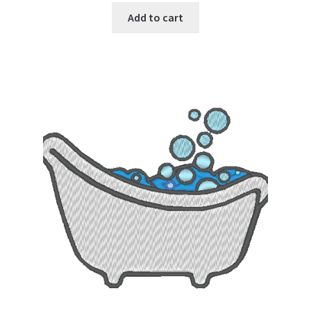
Add to cart