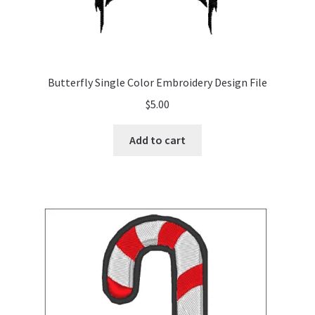
Butterfly Single Color Embroidery Design File
$
5.00
Add to cart