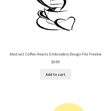
Abstract Coffee Hearts Embroidery Design File Freebie
$
0.00
Add to cart