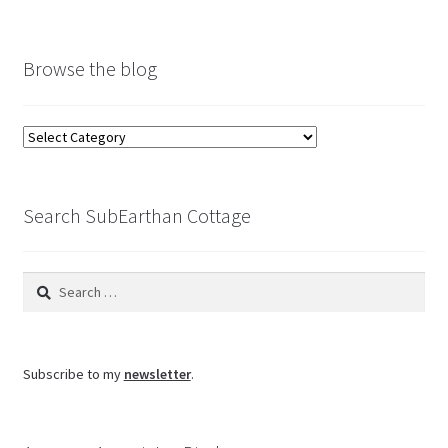
Browse the blog
Browse
the
blog
Search SubEarthan Cottage
Search
for:
Subscribe to my
newsletter
.