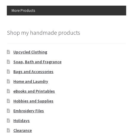
More Products
Shop my handmade products
Upcycled Clothing
Soap, Bath and Fragrance
Bags and Accessories
Home and Laundry
eBooks and Printables
Hobbies and Supplies
Embroidery Files
Holidays
Clearance