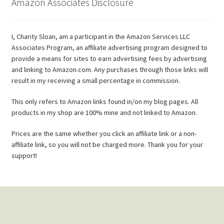
Amazon Associates Disclosure
I, Charity Sloan, am a participant in the Amazon Services LLC
Associates Program, an affiliate advertising program designed to
provide a means for sites to earn advertising fees by advertising
and linking to Amazon.com. Any purchases through those links will
result in my receiving a small percentage in commission.
This only refers to Amazon links found in/on my blog pages. All
products in my shop are 100% mine and not linked to Amazon.
Prices are the same whether you click an affiliate link or a non-
affiliate link, so you will not be charged more. Thank you for your
support!