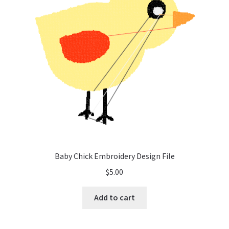
Baby Chick Embroidery Design File
$
5.00
Add to cart