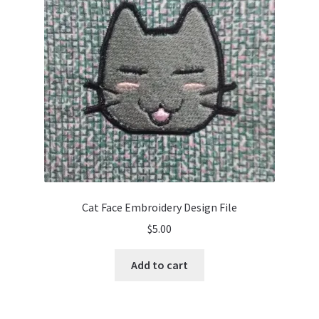
Cat Face Embroidery Design File
$
5.00
Add to cart