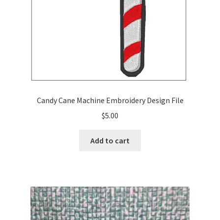
Candy Cane Machine Embroidery Design File
$
5.00
Add to cart