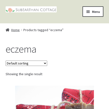
Skip
Skip
Menu
to
to
nd
navigation
content
Home
Products tagged “eczema”
u
nd
eczema
u
nd
u
nd
u
Showing the single result