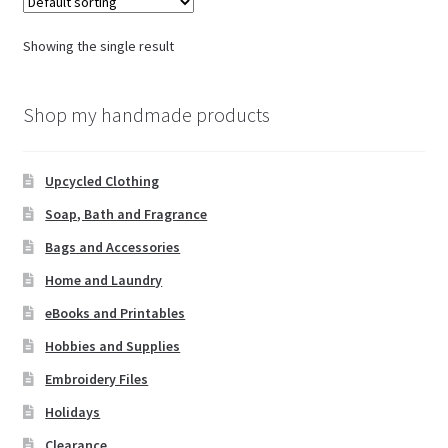
Showing the single result
Shop my handmade products
Upcycled Clothing
Soap, Bath and Fragrance
Bags and Accessories
Home and Laundry
eBooks and Printables
Hobbies and Supplies
Embroidery Files
Holidays
Clearance