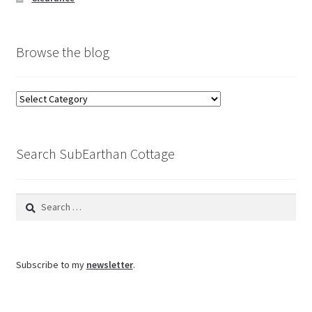
Browse the blog
Browse
the
blog
Search SubEarthan Cottage
Search
for:
Subscribe to my
newsletter
.