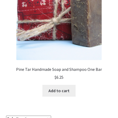
Pine Tar Handmade Soap and Shampoo One Bar
$
6.25
Add to cart