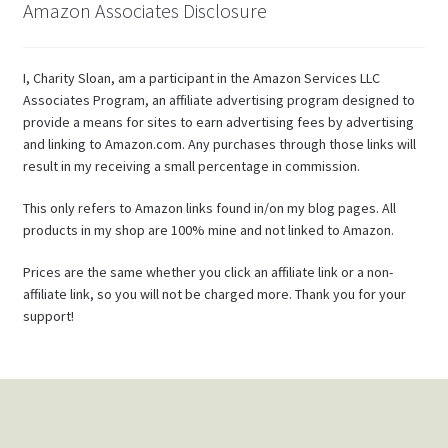
Amazon Associates Disclosure
I, Charity Sloan, am a participant in the Amazon Services LLC
Associates Program, an affiliate advertising program designed to
provide a means for sites to earn advertising fees by advertising
and linking to Amazon.com. Any purchases through those links will
result in my receiving a small percentage in commission.
This only refers to Amazon links found in/on my blog pages. All
products in my shop are 100% mine and not linked to Amazon.
Prices are the same whether you click an affiliate link or a non-
affiliate link, so you will not be charged more. Thank you for your
support!