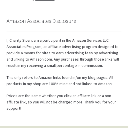
Amazon Associates Disclosure
I, Charity Sloan, am a participant in the Amazon Services LLC
Associates Program, an affiliate advertising program designed to
provide a means for sites to earn advertising fees by advertising
and linking to Amazon.com. Any purchases through those links will
result in my receiving a small percentage in commission.
This only refers to Amazon links found in/on my blog pages. All
products in my shop are 100% mine and not linked to Amazon.
Prices are the same whether you click an affiliate link or a non-
affiliate link, so you will not be charged more. Thank you for your
support!