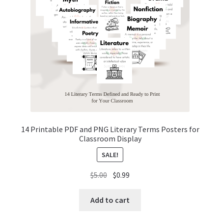
14 Printable PDF and PNG Literary Terms Posters for
Classroom Display
SALE!
Original
Current
$
5.00
$
0.99
price
price
was:
is:
Add to cart
$5.00.
$0.99.