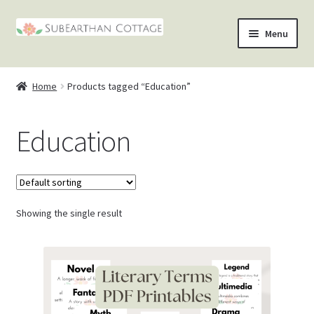
Skip
Skip
Menu
to
to
nd
navigation
content
Home
Products tagged “Education”
u
nd
Education
u
nd
u
nd
u
Showing the single result