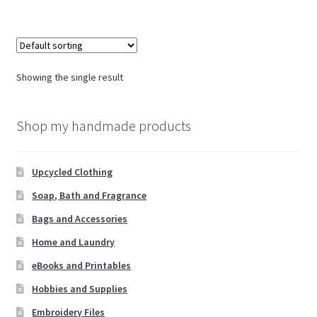
Showing the single result
Shop my handmade products
Upcycled Clothing
Soap, Bath and Fragrance
Bags and Accessories
Home and Laundry
eBooks and Printables
Hobbies and Supplies
Embroidery Files