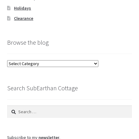
Holidays
Clearance
Browse the blog
Browse
the
blog
Search SubEarthan Cottage
Search
for:
Subscribe to my
newsletter
.