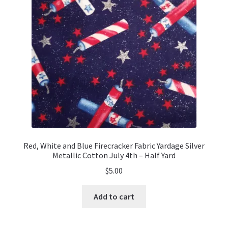
be
chosen
on
the
product
page
Red, White and Blue Firecracker Fabric Yardage Silver
Metallic Cotton July 4th – Half Yard
$
5.00
Add to cart