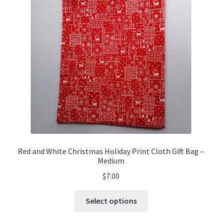
Red and White Christmas Holiday Print Cloth Gift Bag –
Medium
$
7.00
This
Select options
product
has