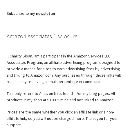
Subscribe to my
newsletter
.
Amazon Associates Disclosure
I, Charity Sloan, am a participant in the Amazon Services LLC
Associates Program, an affiliate advertising program designed to
provide a means for sites to earn advertising fees by advertising
and linking to Amazon.com. Any purchases through those links will
result in my receiving a small percentage in commission.
This only refers to Amazon links found in/on my blog pages. All
products in my shop are 100% mine and not linked to Amazon.
Prices are the same whether you click an affiliate link or a non-
affiliate link, so you will not be charged more. Thank you for your
support!