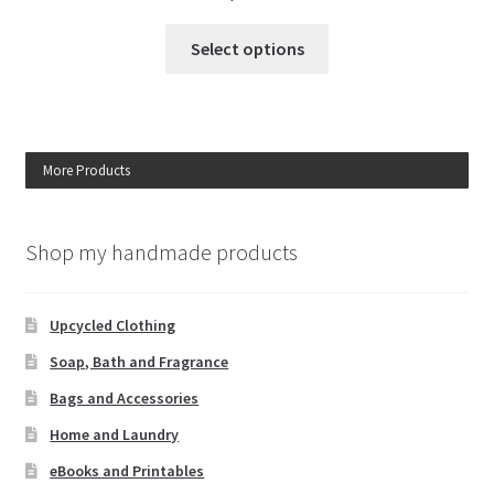
This
Select options
product
has
multiple
variants.
More Products
The
options
may
Shop my handmade products
be
chosen
on
Upcycled Clothing
the
Soap, Bath and Fragrance
product
page
Bags and Accessories
Home and Laundry
eBooks and Printables