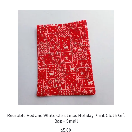
Reusable Red and White Christmas Holiday Print Cloth Gift
Bag – Small
$
5.00