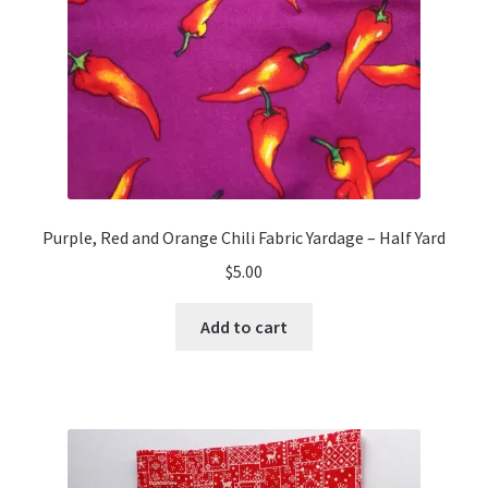
Purple, Red and Orange Chili Fabric Yardage – Half Yard
$
5.00
Add to cart