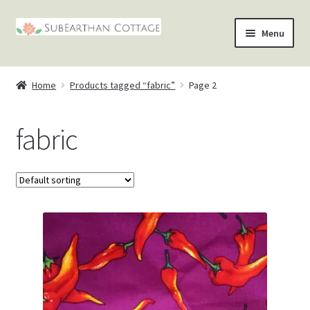
Skip
Skip
Menu
to
to
nd
navigation
content
Home
Products tagged “fabric”
Page 2
u
nd
fabric
u
nd
u
nd
u