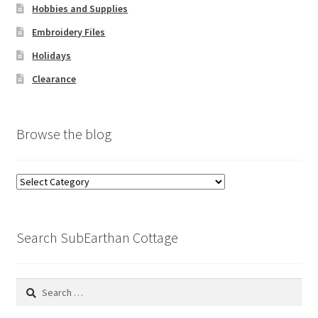
Hobbies and Supplies
Embroidery Files
Holidays
Clearance
Browse the blog
Browse
the
blog
Search SubEarthan Cottage
Search
for: