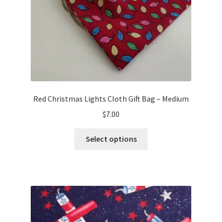
the
product
page
Red Christmas Lights Cloth Gift Bag – Medium
$
7.00
This
Select options
product
has
multiple
variants.
The
options
may