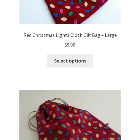
Red Christmas Lights Cloth Gift Bag – Large
$
9.00
This
Select options
product
has
multiple
variants.
The
options
may
be
chosen
on