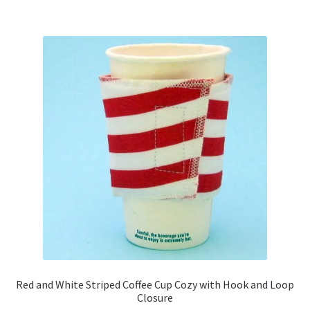
multiple
variants.
The
options
may
be
chosen
on
the
product
page
Red and White Striped Coffee Cup Cozy with Hook and Loop
Closure