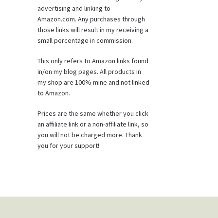
advertising and linking to
Amazon.com. Any purchases through
those links will result in my receiving a
small percentage in commission.
This only refers to Amazon links found
in/on my blog pages. All products in
my shop are 100% mine and not linked
to Amazon.
Prices are the same whether you click
an affiliate link or a non-affiliate link, so
you will not be charged more. Thank
you for your support!