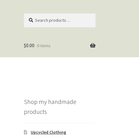
Search
Search
for:
$
0.00
0 items
Shop my handmade
products
Upcycled Clothing