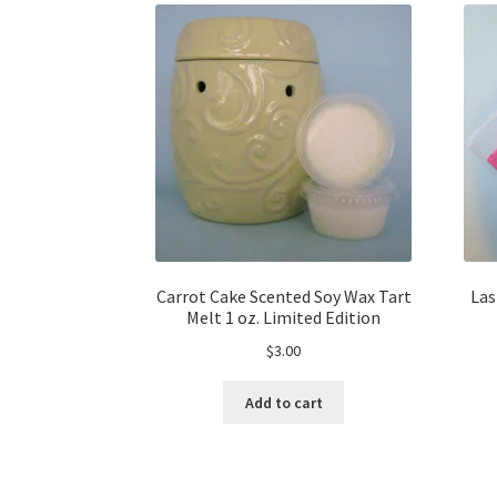
Carrot Cake Scented Soy Wax Tart
Las
Melt 1 oz. Limited Edition
$
3.00
Add to cart