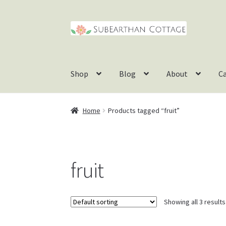
Skip
Skip
to
to
navigation
content
Shop
Blog
About
C
Home
Products tagged “fruit”
fruit
Showing all 3 results