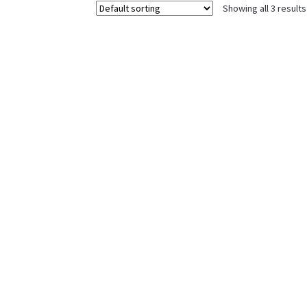
Showing all 3 results