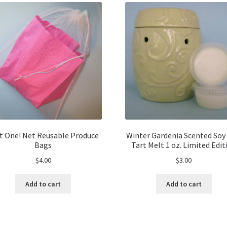
t One! Net Reusable Produce
Winter Gardenia Scented Soy
Bags
Tart Melt 1 oz. Limited Edit
$
4.00
$
3.00
Add to cart
Add to cart