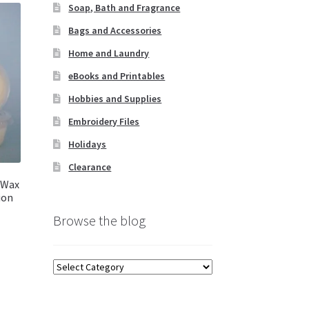
Soap, Bath and Fragrance
Bags and Accessories
Home and Laundry
eBooks and Printables
Hobbies and Supplies
Embroidery Files
Holidays
Clearance
 Wax
ion
Browse the blog
Browse
the
blog