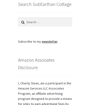
Search SubEarthan Cottage
Search
for:
Subscribe to my
newsletter
.
Amazon Associates
Disclosure
I, Charity Sloan, am a participant in the
Amazon Services LLC Associates
Program, an affiliate advertising
program designed to provide a means
for sites to earn advertising fees by