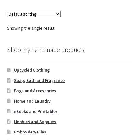
Showing the single result
Shop my handmade products
Upcycled Clothing
Soap, Bath and Fragrance
Bags and Accessories
Home and Laundry
eBooks and Printables
Hobbies and Supplies
Embroidery Files