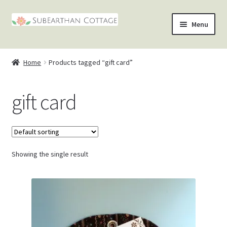
Skip
Skip
Menu
to
to
nd
navigation
content
Home
Products tagged “gift card”
u
nd
gift card
u
nd
u
nd
u
Showing the single result