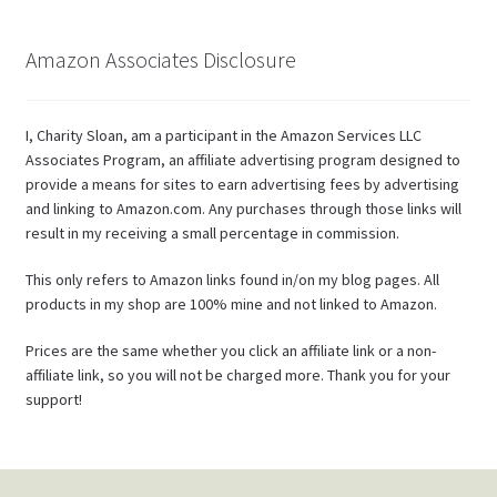
Amazon Associates Disclosure
I, Charity Sloan, am a participant in the Amazon Services LLC
Associates Program, an affiliate advertising program designed to
provide a means for sites to earn advertising fees by advertising
and linking to Amazon.com. Any purchases through those links will
result in my receiving a small percentage in commission.
This only refers to Amazon links found in/on my blog pages. All
products in my shop are 100% mine and not linked to Amazon.
Prices are the same whether you click an affiliate link or a non-
affiliate link, so you will not be charged more. Thank you for your
support!