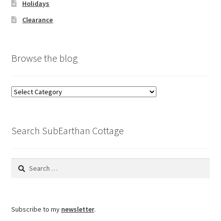
Holidays
Clearance
Browse the blog
Browse
the
blog
Search SubEarthan Cottage
Search
for:
Subscribe to my
newsletter
.