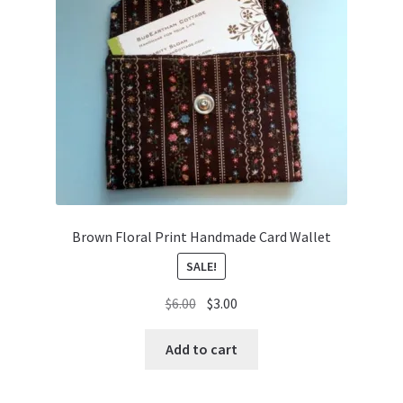
Brown Floral Print Handmade Card Wallet
SALE!
Original
Current
$
6.00
$
3.00
price
price
was:
is:
Add to cart
$6.00.
$3.00.