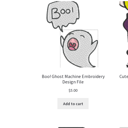
Boo! Ghost Machine Embroidery
Cute
Design File
$
5.00
Add to cart