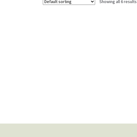
Showing all 6 results