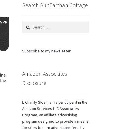
Search SubEarthan Cottage
Search
for:
Subscribe to my
newsletter
.
Amazon Associates
ine
bie
Disclosure
I, Charity Sloan, am a participant in the
Amazon Services LLC Associates
Program, an affiliate advertising
program designed to provide a means
for sites to earn advertising fees by