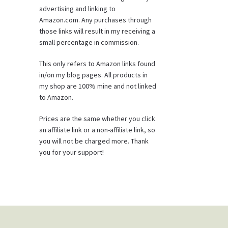
advertising and linking to
Amazon.com. Any purchases through
those links will result in my receiving a
small percentage in commission.
This only refers to Amazon links found
in/on my blog pages. All products in
my shop are 100% mine and not linked
to Amazon.
Prices are the same whether you click
an affiliate link or a non-affiliate link, so
you will not be charged more. Thank
you for your support!