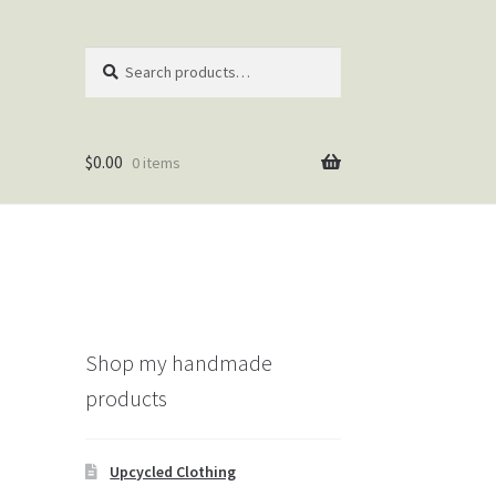
Search
Search
for:
$
0.00
0 items
Shop my handmade
products
Upcycled Clothing