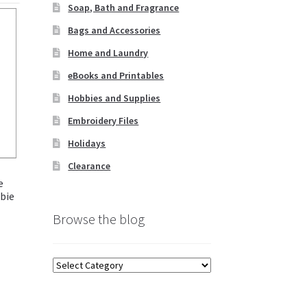
Soap, Bath and Fragrance
Bags and Accessories
Home and Laundry
eBooks and Printables
Hobbies and Supplies
Embroidery Files
Holidays
Clearance
e
bie
Browse the blog
Browse
the
blog