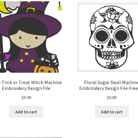
 Trick or Treat Witch Machine
Floral Sugar Skull Machin
Embroidery Design File
Embroidery Design File Free
$
5.00
$
0.00
Add to cart
Add to cart