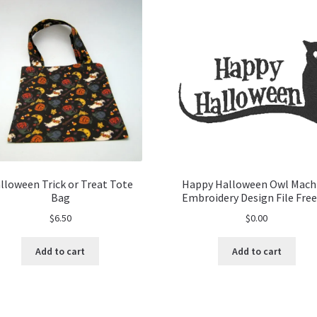
lloween Trick or Treat Tote
Happy Halloween Owl Mach
Bag
Embroidery Design File Free
$
6.50
$
0.00
Add to cart
Add to cart