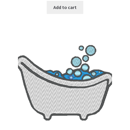
Add to cart