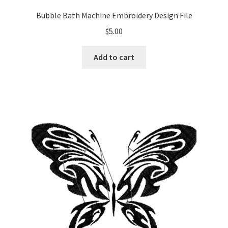
Bubble Bath Machine Embroidery Design File
$
5.00
Add to cart