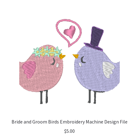
Bride and Groom Birds Embroidery Machine Design File
$
5.00