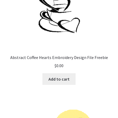
Abstract Coffee Hearts Embroidery Design File Freebie
$
0.00
Add to cart