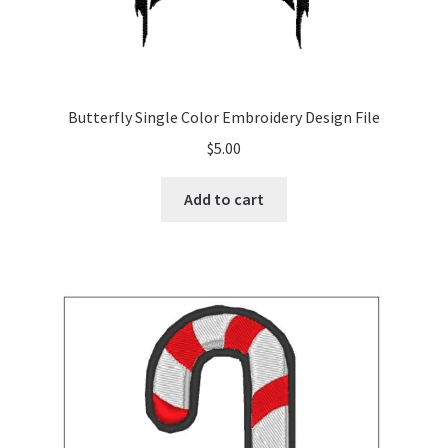
Butterfly Single Color Embroidery Design File
$
5.00
Add to cart