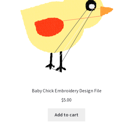
Baby Chick Embroidery Design File
$
5.00
Add to cart