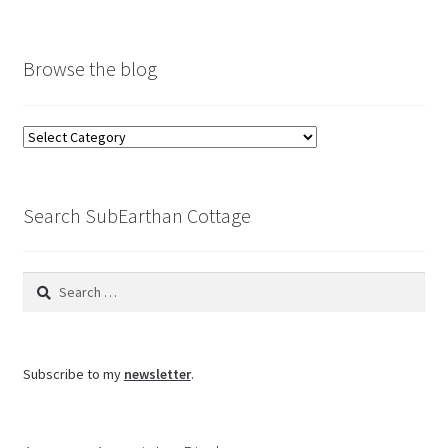
Browse the blog
Browse
the
blog
Search SubEarthan Cottage
Search
for:
Subscribe to my
newsletter
.