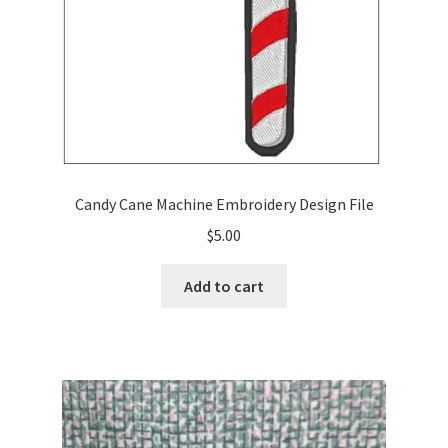
Candy Cane Machine Embroidery Design File
$
5.00
Add to cart