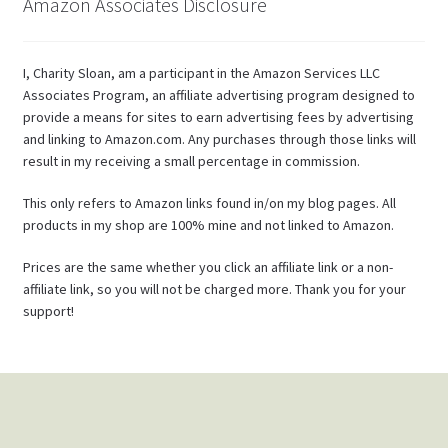
Amazon Associates Disclosure
I, Charity Sloan, am a participant in the Amazon Services LLC
Associates Program, an affiliate advertising program designed to
provide a means for sites to earn advertising fees by advertising
and linking to Amazon.com. Any purchases through those links will
result in my receiving a small percentage in commission.
This only refers to Amazon links found in/on my blog pages. All
products in my shop are 100% mine and not linked to Amazon.
Prices are the same whether you click an affiliate link or a non-
affiliate link, so you will not be charged more. Thank you for your
support!