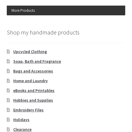
More Products
Shop my handmade products
Upcycled Clothing
Soap, Bath and Fragrance
Bags and Accessories
Home and Laundry
eBooks and Printables
Hobbies and Supplies
Embroidery Files
Holidays
Clearance