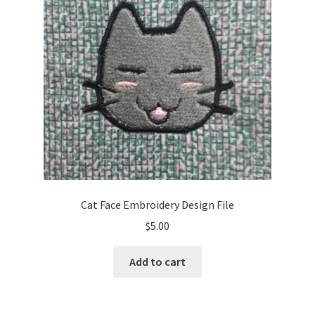
Cat Face Embroidery Design File
$
5.00
Add to cart