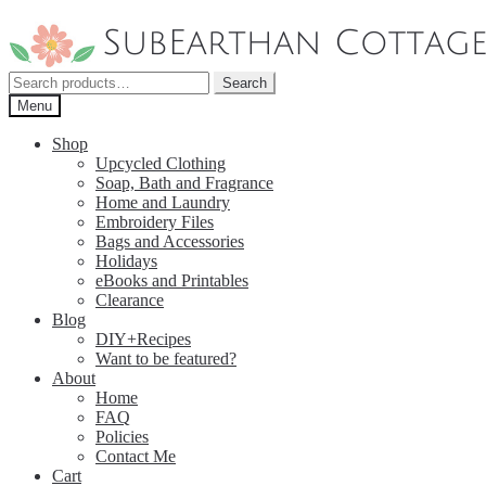
Skip
Skip
to
to
navigation
content
Search
Search
for:
Menu
Shop
Upcycled Clothing
Soap, Bath and Fragrance
Home and Laundry
Embroidery Files
Bags and Accessories
Holidays
eBooks and Printables
Clearance
Blog
DIY+Recipes
Want to be featured?
About
Home
FAQ
Policies
Contact Me
Cart