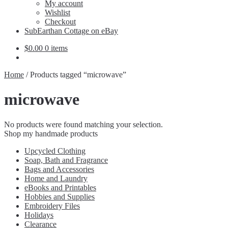
Expand
My account
child
Wishlist
menu
Checkout
SubEarthan Cottage on eBay
$
0.00
0 items
Home
/
Products tagged “microwave”
microwave
No products were found matching your selection.
Shop my handmade products
Upcycled Clothing
Soap, Bath and Fragrance
Bags and Accessories
Home and Laundry
eBooks and Printables
Hobbies and Supplies
Embroidery Files
Holidays
Clearance