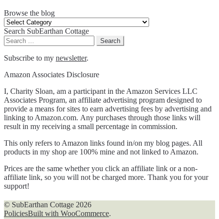
Browse the blog
Browse
the
Search SubEarthan Cottage
blog
Search
for:
Subscribe to my
newsletter
.
Amazon Associates Disclosure
I, Charity Sloan, am a participant in the Amazon Services LLC
Associates Program, an affiliate advertising program designed to
provide a means for sites to earn advertising fees by advertising and
linking to Amazon.com. Any purchases through those links will
result in my receiving a small percentage in commission.
This only refers to Amazon links found in/on my blog pages. All
products in my shop are 100% mine and not linked to Amazon.
Prices are the same whether you click an affiliate link or a non-
affiliate link, so you will not be charged more. Thank you for your
support!
© SubEarthan Cottage 2026
Policies
Built with WooCommerce
.