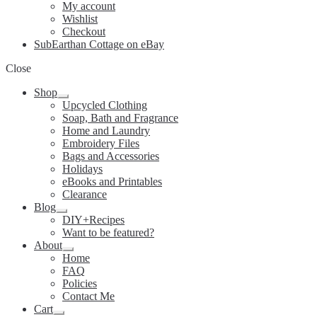
My account
Wishlist
Checkout
SubEarthan Cottage on eBay
Close
Shop
Expand
Upcycled Clothing
child
Soap, Bath and Fragrance
menu
Home and Laundry
Embroidery Files
Bags and Accessories
Holidays
eBooks and Printables
Clearance
Blog
Expand
DIY+Recipes
child
Want to be featured?
menu
About
Expand
Home
child
FAQ
menu
Policies
Contact Me
Cart