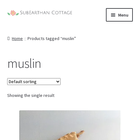
Skip
Skip
Menu
to
to
navigation
content
Home
Products tagged “muslin”
muslin
Showing the single result