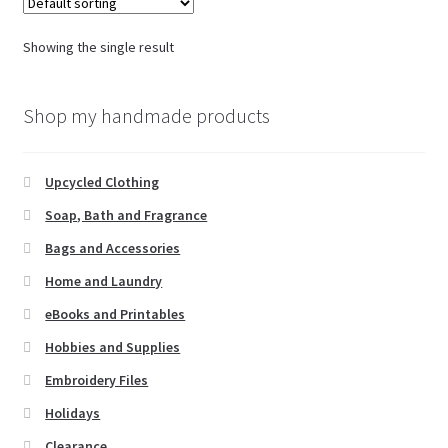
Showing the single result
Shop my handmade products
Upcycled Clothing
Soap, Bath and Fragrance
Bags and Accessories
Home and Laundry
eBooks and Printables
Hobbies and Supplies
Embroidery Files
Holidays
Clearance