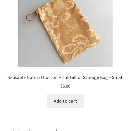
Reusable Natural Cotton Print Gift or Storage Bag – Small
$
6.00
Add to cart