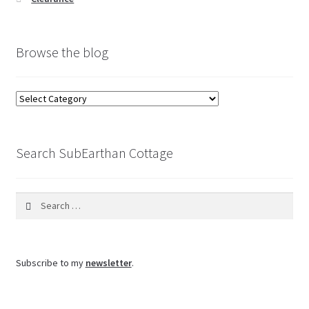
Browse the blog
Browse
the
blog
Search SubEarthan Cottage
Search
for:
Subscribe to my
newsletter
.