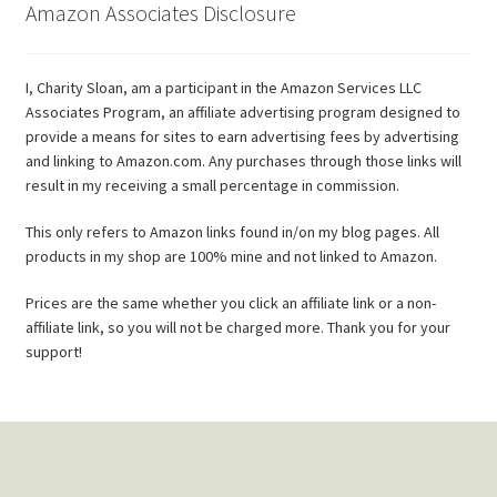
Amazon Associates Disclosure
I, Charity Sloan, am a participant in the Amazon Services LLC
Associates Program, an affiliate advertising program designed to
provide a means for sites to earn advertising fees by advertising
and linking to Amazon.com. Any purchases through those links will
result in my receiving a small percentage in commission.
This only refers to Amazon links found in/on my blog pages. All
products in my shop are 100% mine and not linked to Amazon.
Prices are the same whether you click an affiliate link or a non-
affiliate link, so you will not be charged more. Thank you for your
support!