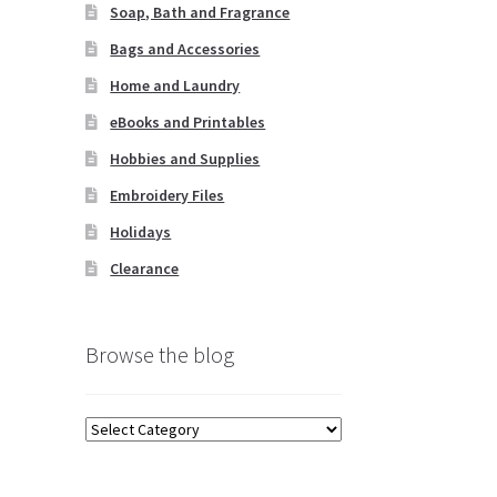
Soap, Bath and Fragrance
Bags and Accessories
Home and Laundry
eBooks and Printables
Hobbies and Supplies
Embroidery Files
Holidays
Clearance
Browse the blog
Browse
the
blog