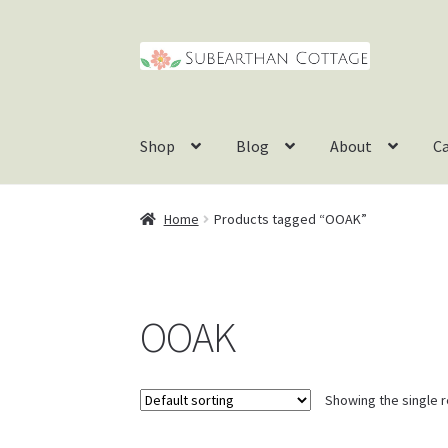
Skip
Skip
to
to
navigation
content
Shop
Blog
About
C
Home
Products tagged “OOAK”
OOAK
Showing the single r