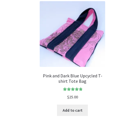
Pink and Dark Blue Upcycled T-
shirt Tote Bag
Rated
5.00
$
25.00
out of 5
Add to cart