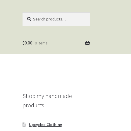
Search
Search
for:
$
0.00
0 items
Shop my handmade
products
Upcycled Clothing