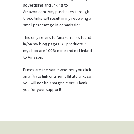
advertising and linking to
Amazon.com. Any purchases through
those links will result in my receiving a
small percentage in commission.
This only refers to Amazon links found
in/on my blog pages. All products in
my shop are 100% mine and not linked
to Amazon.
Prices are the same whether you click
an affiliate link or a non-affiliate link, so
you will not be charged more. Thank
you for your support!