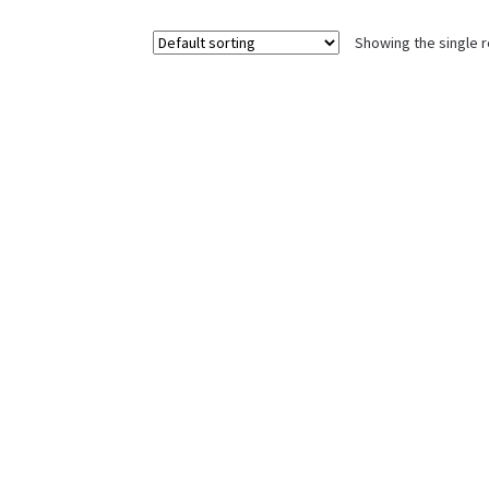
Showing the single r