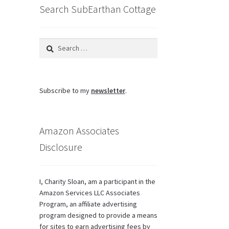
Search SubEarthan Cottage
Search
for:
Subscribe to my
newsletter
.
Amazon Associates
Disclosure
I, Charity Sloan, am a participant in the
Amazon Services LLC Associates
Program, an affiliate advertising
program designed to provide a means
for sites to earn advertising fees by