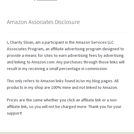
Amazon Associates Disclosure
I, Charity Sloan, am a participant in the Amazon Services LLC
Associates Program, an affiliate advertising program designed to
provide a means for sites to earn advertising fees by advertising
and linking to Amazon.com. Any purchases through those links will
result in my receiving a small percentage in commission.
This only refers to Amazon links found in/on my blog pages. All
products in my shop are 100% mine and not linked to Amazon.
Prices are the same whether you click an affiliate link or a non-
affiliate link, so you will not be charged more. Thank you for your
support!