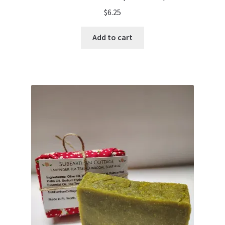
$
6.25
Add to cart