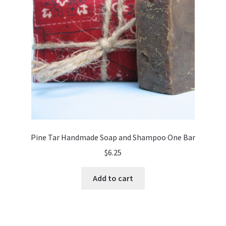
Pine Tar Handmade Soap and Shampoo One Bar
$
6.25
Add to cart