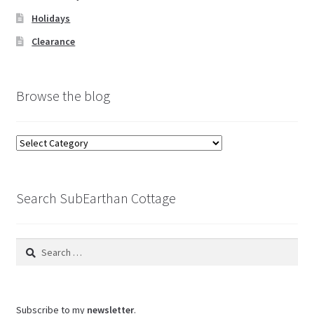
Holidays
Clearance
Browse the blog
Browse
the
blog
Search SubEarthan Cottage
Search
for:
Subscribe to my
newsletter
.