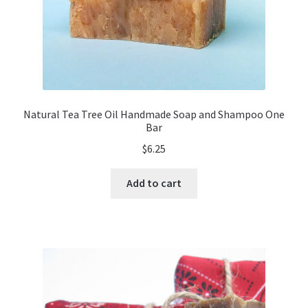
Natural Tea Tree Oil Handmade Soap and Shampoo One
Bar
$
6.25
Add to cart