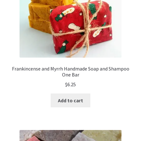
Frankincense and Myrrh Handmade Soap and Shampoo
One Bar
$
6.25
Add to cart