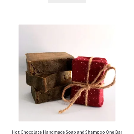
Hot Chocolate Handmade Soap and Shampoo One Bar