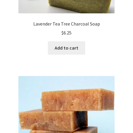
Lavender Tea Tree Charcoal Soap
$
6.25
Add to cart