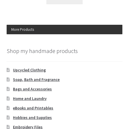
More Products
Shop my handmade products
Upcycled Clothing
Soap, Bath and Fragrance
Bags and Accessories
Home and Laundry
eBooks and Printables
Hobbies and Supplies
Embroidery Files