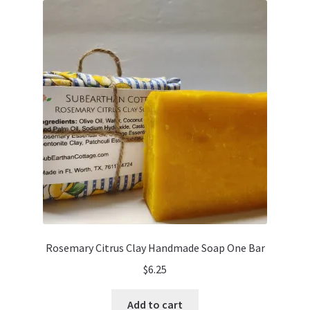
Rosemary Citrus Clay Handmade Soap One Bar
$
6.25
Add to cart