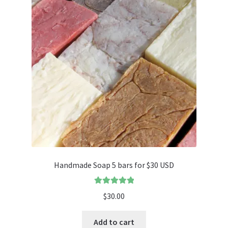
Handmade Soap 5 bars for $30 USD
Rated
5.00
$
30.00
out of 5
Add to cart