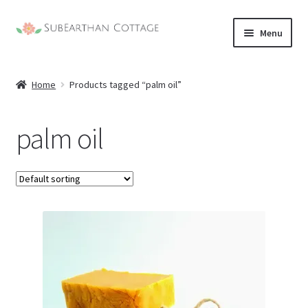
Skip
Skip
Menu
to
to
nd
navigation
content
Home
Products tagged “palm oil”
u
nd
palm oil
u
nd
u
nd
u