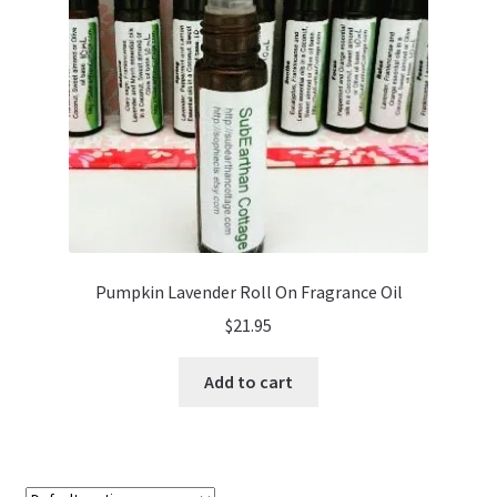
Pumpkin Lavender Roll On Fragrance Oil
$
21.95
Add to cart