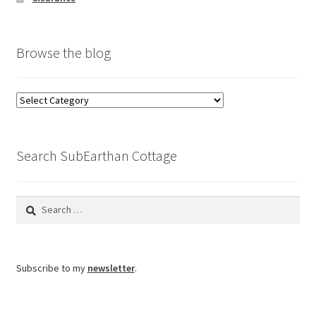
Browse the blog
Browse
the
blog
Search SubEarthan Cottage
Search
for:
Subscribe to my
newsletter
.