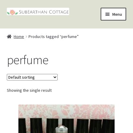
Skip
Skip
Menu
to
to
nd
navigation
content
Home
Products tagged “perfume”
u
nd
perfume
u
nd
u
nd
u
Showing the single result