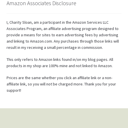
Amazon Associates Disclosure
I, Charity Sloan, am a participant in the Amazon Services LLC
Associates Program, an affiliate advertising program designed to
provide a means for sites to earn advertising fees by advertising
and linking to Amazon.com. Any purchases through those links will
result in my receiving a small percentage in commission.
This only refers to Amazon links found in/on my blog pages. All
products in my shop are 100% mine and not linked to Amazon.
Prices are the same whether you click an affiliate link or a non-
affiliate link, so you will not be charged more. Thank you for your
support!