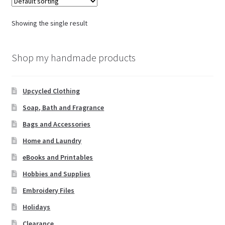
Showing the single result
Shop my handmade products
Upcycled Clothing
Soap, Bath and Fragrance
Bags and Accessories
Home and Laundry
eBooks and Printables
Hobbies and Supplies
Embroidery Files
Holidays
Clearance