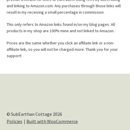
and linking to Amazon.com. Any purchases through those links will
result in my receiving a small percentage in commission.
This only refers to Amazon links found in/on my blog pages. All
products in my shop are 100% mine and not linked to Amazon.
Prices are the same whether you click an affiliate link or a non-
affiliate link, so you will not be charged more. Thank you for your
support!
© SubEarthan Cottage 2026
Policies
Built with WooCommerce
.