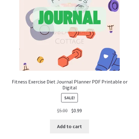
Fitness Exercise Diet Journal Planner PDF Printable or
Digital
SALE!
Original
Current
$
5.00
$
0.99
price
price
was:
is:
Add to cart
$5.00.
$0.99.