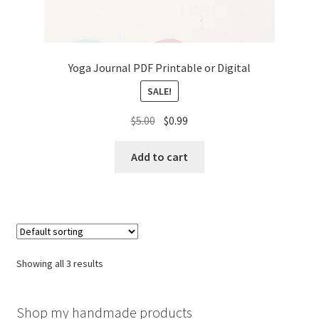
Yoga Journal PDF Printable or Digital
SALE!
Original
Current
$
5.00
$
0.99
price
price
was:
is:
Add to cart
$5.00.
$0.99.
Showing all 3 results
Shop my handmade products