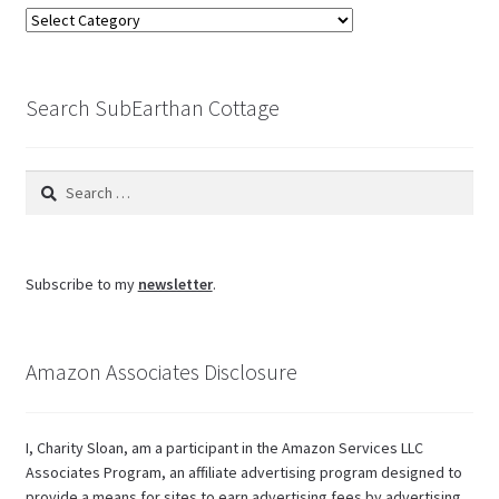
Browse
the
blog
Search SubEarthan Cottage
Search
for:
Subscribe to my
newsletter
.
Amazon Associates Disclosure
I, Charity Sloan, am a participant in the Amazon Services LLC
Associates Program, an affiliate advertising program designed to
provide a means for sites to earn advertising fees by advertising