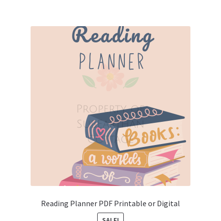
Reading Planner PDF Printable or Digital
SALE!