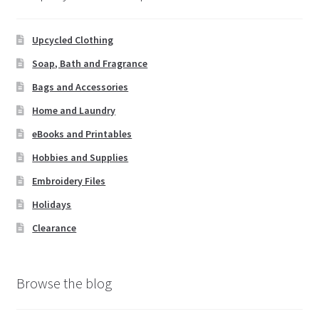
Upcycled Clothing
Soap, Bath and Fragrance
Bags and Accessories
Home and Laundry
eBooks and Printables
Hobbies and Supplies
Embroidery Files
Holidays
Clearance
Browse the blog