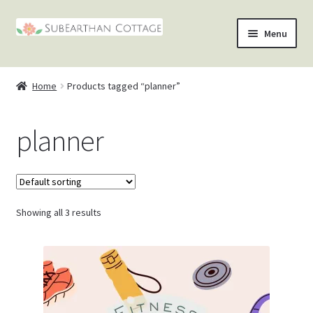
Skip
Skip
Menu
to
to
nd
navigation
content
Home
Products tagged “planner”
u
nd
planner
u
nd
u
nd
u
Showing all 3 results