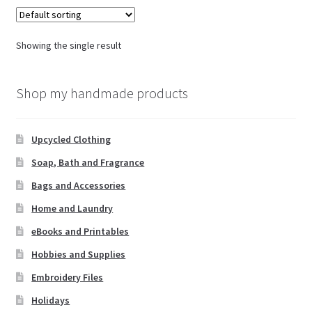
Showing the single result
Shop my handmade products
Upcycled Clothing
Soap, Bath and Fragrance
Bags and Accessories
Home and Laundry
eBooks and Printables
Hobbies and Supplies
Embroidery Files
Holidays