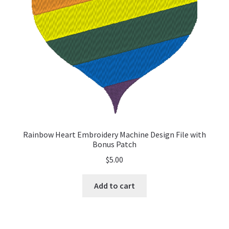
Rainbow Heart Embroidery Machine Design File with
Bonus Patch
$
5.00
Add to cart