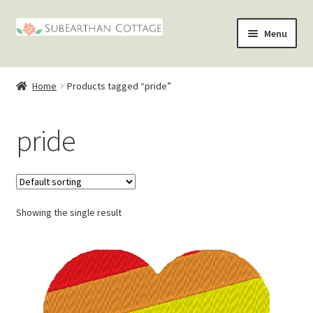
Skip
Skip
Menu
to
to
nd
navigation
content
Home
Products tagged “pride”
u
nd
pride
u
nd
u
nd
u
Showing the single result