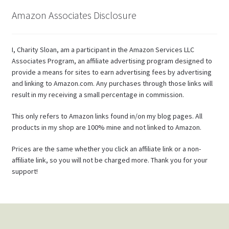
Amazon Associates Disclosure
I, Charity Sloan, am a participant in the Amazon Services LLC
Associates Program, an affiliate advertising program designed to
provide a means for sites to earn advertising fees by advertising
and linking to Amazon.com. Any purchases through those links will
result in my receiving a small percentage in commission.
This only refers to Amazon links found in/on my blog pages. All
products in my shop are 100% mine and not linked to Amazon.
Prices are the same whether you click an affiliate link or a non-
affiliate link, so you will not be charged more. Thank you for your
support!