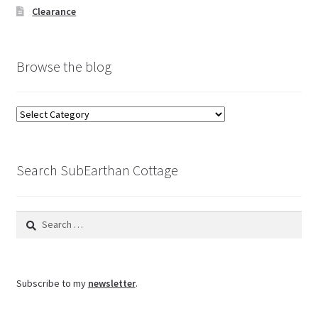
Clearance
Browse the blog
Browse
the
blog
Search SubEarthan Cottage
Search
for:
Subscribe to my
newsletter
.