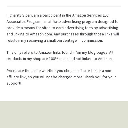
I, Charity Sloan, am a participant in the Amazon Services LLC
Associates Program, an affiliate advertising program designed to
provide a means for sites to earn advertising fees by advertising
and linking to Amazon.com. Any purchases through those links will
result in my receiving a small percentage in commission.
This only refers to Amazon links found in/on my blog pages. All
products in my shop are 100% mine and not linked to Amazon.
Prices are the same whether you click an affiliate link or a non-
affiliate link, so you will not be charged more. Thank you for your
support!