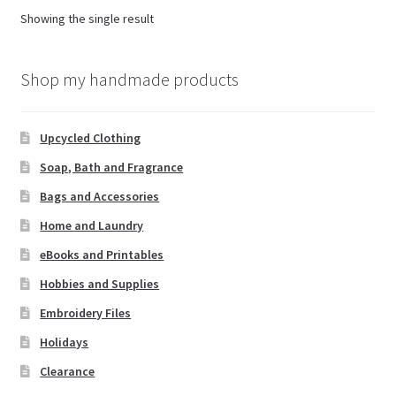
options
Showing the single result
may
be
chosen
Shop my handmade products
on
the
Upcycled Clothing
product
page
Soap, Bath and Fragrance
Bags and Accessories
Home and Laundry
eBooks and Printables
Hobbies and Supplies
Embroidery Files
Holidays
Clearance