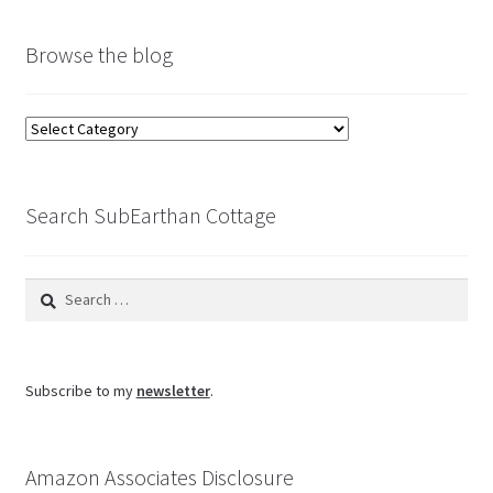
Browse the blog
Browse
the
blog
Search SubEarthan Cottage
Search
for:
Subscribe to my
newsletter
.
Amazon Associates Disclosure