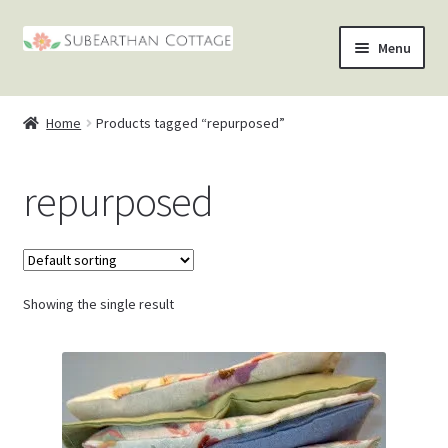
Skip
Skip
Menu
to
to
nd
navigation
content
Home
Products tagged “repurposed”
u
nd
repurposed
u
nd
u
nd
u
Showing the single result