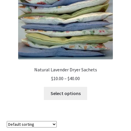
Natural Lavender Dryer Sachets
Price
$
10.00
–
$
40.00
range:
This
$10.00
Select options
product
through
has
$40.00
multiple
variants.
The