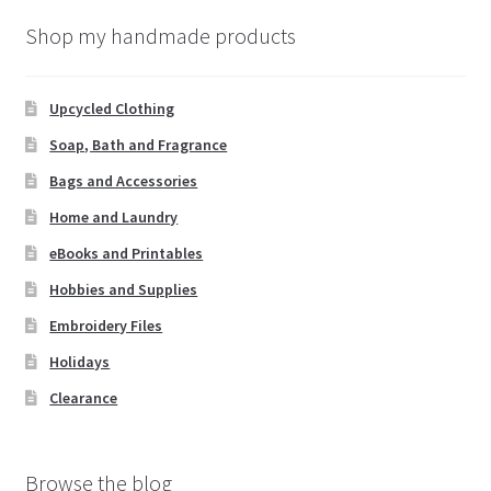
Shop my handmade products
Upcycled Clothing
Soap, Bath and Fragrance
Bags and Accessories
Home and Laundry
eBooks and Printables
Hobbies and Supplies
Embroidery Files
Holidays
Clearance
Browse the blog