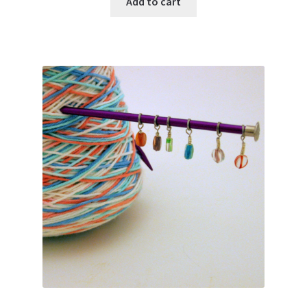
Add to cart