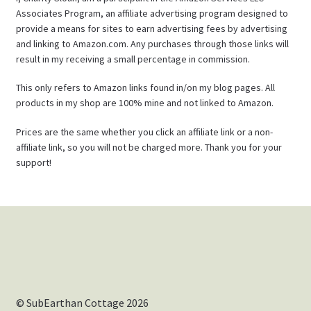
Associates Program, an affiliate advertising program designed to
provide a means for sites to earn advertising fees by advertising
and linking to Amazon.com. Any purchases through those links will
result in my receiving a small percentage in commission.
This only refers to Amazon links found in/on my blog pages. All
products in my shop are 100% mine and not linked to Amazon.
Prices are the same whether you click an affiliate link or a non-
affiliate link, so you will not be charged more. Thank you for your
support!
© SubEarthan Cottage 2026