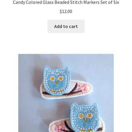
Candy Colored Glass Beaded Stitch Markers Set of Six
$
12.00
Add to cart