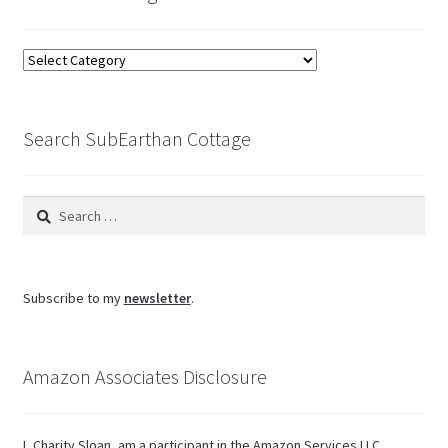
Browse
the
blog
Search SubEarthan Cottage
Search
for:
Subscribe to my
newsletter
.
Amazon Associates Disclosure
I, Charity Sloan, am a participant in the Amazon Services LLC