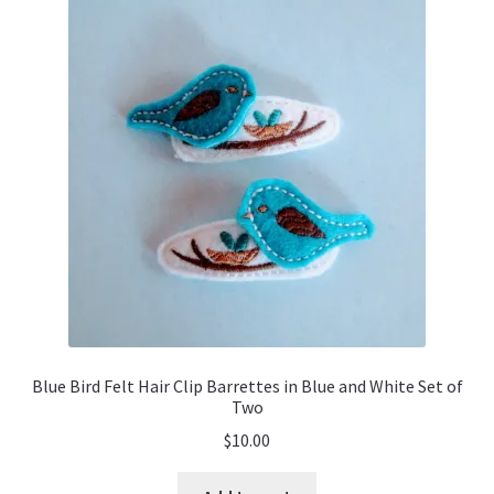
Blue Bird Felt Hair Clip Barrettes in Blue and White Set of
Two
$
10.00