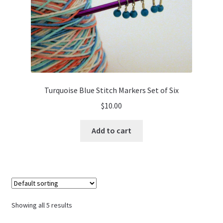
Turquoise Blue Stitch Markers Set of Six
$
10.00
Add to cart
Showing all 5 results