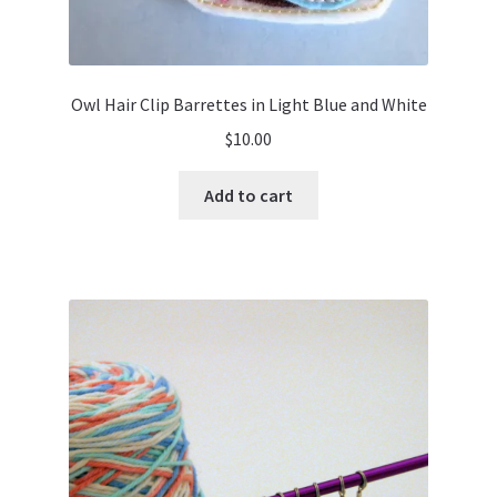
Owl Hair Clip Barrettes in Light Blue and White
$
10.00
Add to cart