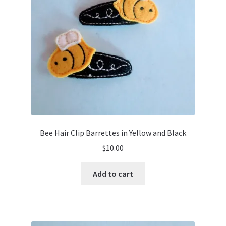
Bee Hair Clip Barrettes in Yellow and Black
$
10.00
Add to cart