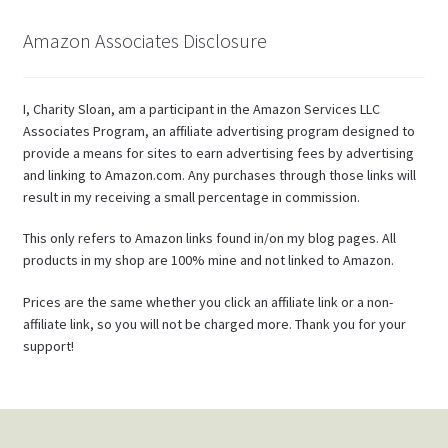
Amazon Associates Disclosure
I, Charity Sloan, am a participant in the Amazon Services LLC
Associates Program, an affiliate advertising program designed to
provide a means for sites to earn advertising fees by advertising
and linking to Amazon.com. Any purchases through those links will
result in my receiving a small percentage in commission.
This only refers to Amazon links found in/on my blog pages. All
products in my shop are 100% mine and not linked to Amazon.
Prices are the same whether you click an affiliate link or a non-
affiliate link, so you will not be charged more. Thank you for your
support!