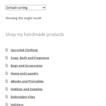
Showing the single result
Shop my handmade products
Upcycled Clothing
Soap, Bath and Fragrance
Bags and Accessories
Home and Laundry
eBooks and Printables
Hobbies and Supplies
Embroidery Files
Holidays