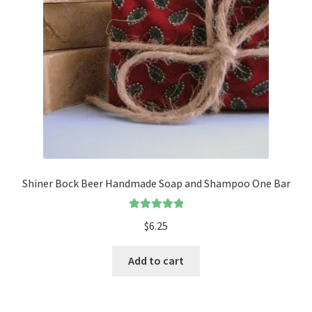
Shiner Bock Beer Handmade Soap and Shampoo One Bar
Rated
5.00
$
6.25
out of 5
Add to cart