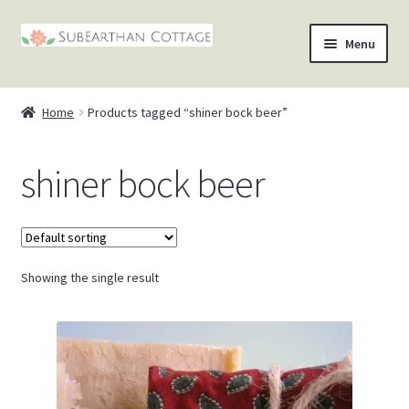
Skip
Skip
Menu
to
to
nd
navigation
content
Home
Products tagged “shiner bock beer”
u
nd
shiner bock beer
u
nd
u
nd
u
Showing the single result