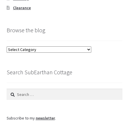
Clearance
Browse the blog
Browse
the
blog
Search SubEarthan Cottage
Search
for:
Subscribe to my
newsletter
.