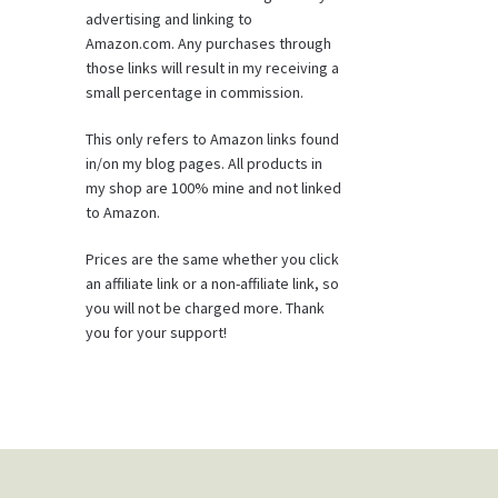
advertising and linking to
Amazon.com. Any purchases through
those links will result in my receiving a
small percentage in commission.
This only refers to Amazon links found
in/on my blog pages. All products in
my shop are 100% mine and not linked
to Amazon.
Prices are the same whether you click
an affiliate link or a non-affiliate link, so
you will not be charged more. Thank
you for your support!