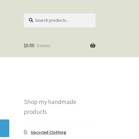
Search
Search
for:
$
0.00
0 items
Shop my handmade
products
Upcycled Clothing