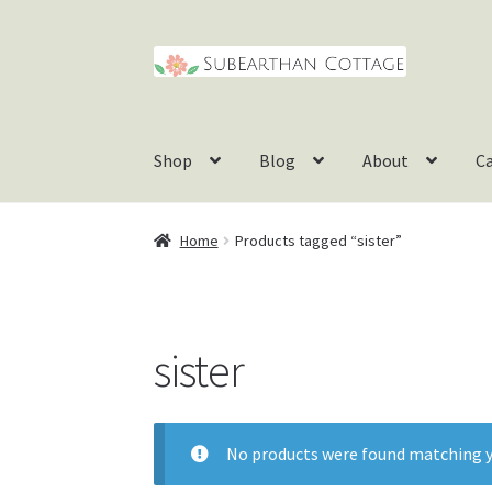
Skip
Skip
to
to
navigation
content
Shop
Blog
About
C
Home
Products tagged “sister”
sister
No products were found matching y