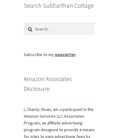
Search SubEarthan Cottage
Search
for:
Subscribe to my
newsletter
.
Amazon Associates
Disclosure
I, Charity Sloan, am a participant in the
Amazon Services LLC Associates
Program, an affiliate advertising
program designed to provide a means
for sites to earn advertising fees by