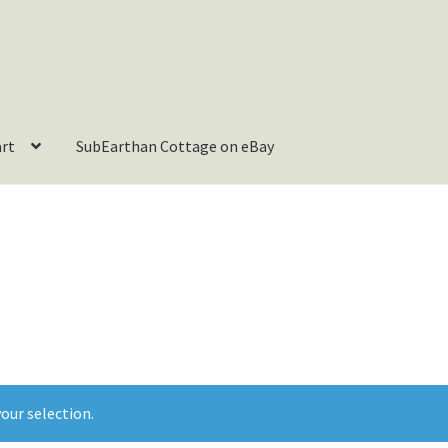
art
SubEarthan Cottage on eBay
our selection.