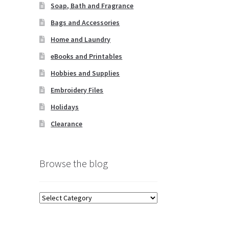
Soap, Bath and Fragrance
Bags and Accessories
Home and Laundry
eBooks and Printables
Hobbies and Supplies
Embroidery Files
Holidays
Clearance
Browse the blog
Browse
the
blog