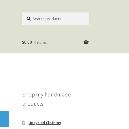
Search
Search
for:
$
0.00
0 items
Shop my handmade
products
Upcycled Clothing