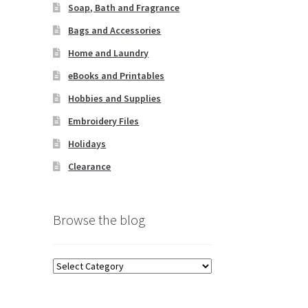
Soap, Bath and Fragrance
Bags and Accessories
Home and Laundry
eBooks and Printables
Hobbies and Supplies
Embroidery Files
Holidays
Clearance
Browse the blog
Browse
the
blog