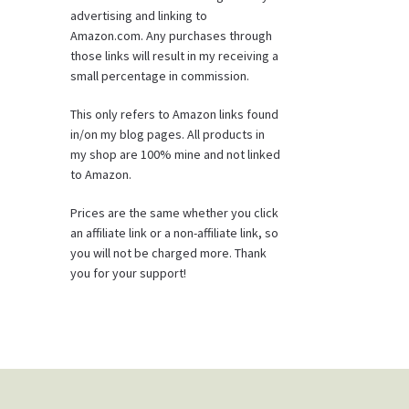
advertising and linking to
Amazon.com. Any purchases through
those links will result in my receiving a
small percentage in commission.
This only refers to Amazon links found
in/on my blog pages. All products in
my shop are 100% mine and not linked
to Amazon.
Prices are the same whether you click
an affiliate link or a non-affiliate link, so
you will not be charged more. Thank
you for your support!