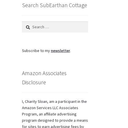
Search SubEarthan Cottage
Search
for:
Subscribe to my
newsletter
.
Amazon Associates
Disclosure
I, Charity Sloan, am a participant in the
Amazon Services LLC Associates
Program, an affiliate advertising
program designed to provide a means
for sites to earn advertising fees by