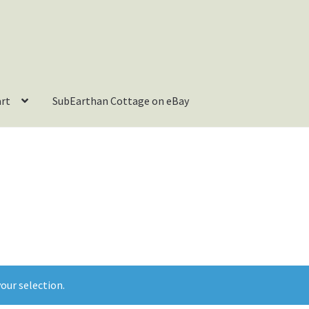
art
SubEarthan Cottage on eBay
our selection.