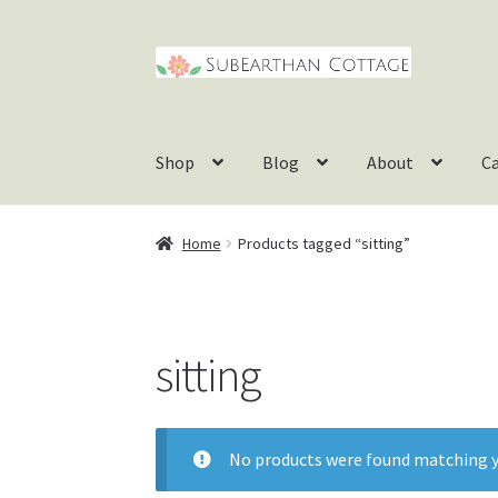
Skip
Skip
to
to
navigation
content
Shop
Blog
About
C
Home
Products tagged “sitting”
sitting
No products were found matching y