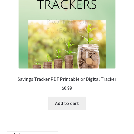
Savings Tracker PDF Printable or Digital Tracker
$
0.99
Add to cart