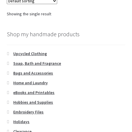
Showing the single result
Shop my handmade products
Upcycled Clothing
Soap, Bath and Fragrance
Bags and Accessories
Home and Laundry
eBooks and Printables
Hobbies and Supplies
Embroidery Files
Holidays
Clearance