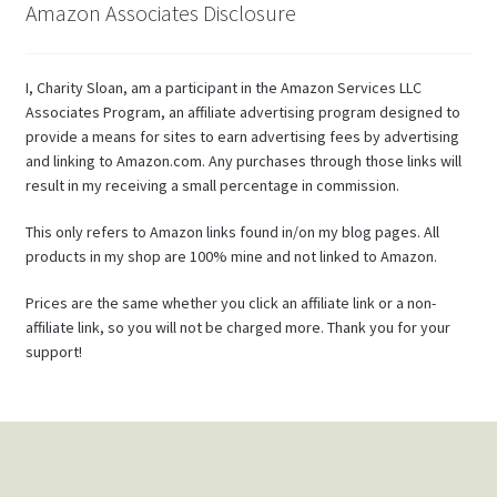
Amazon Associates Disclosure
I, Charity Sloan, am a participant in the Amazon Services LLC
Associates Program, an affiliate advertising program designed to
provide a means for sites to earn advertising fees by advertising
and linking to Amazon.com. Any purchases through those links will
result in my receiving a small percentage in commission.
This only refers to Amazon links found in/on my blog pages. All
products in my shop are 100% mine and not linked to Amazon.
Prices are the same whether you click an affiliate link or a non-
affiliate link, so you will not be charged more. Thank you for your
support!