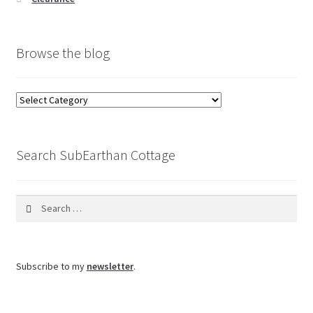
Browse the blog
Browse
the
blog
Search SubEarthan Cottage
Search
for:
Subscribe to my
newsletter
.