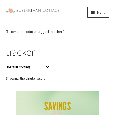
Skip
Skip
Menu
to
to
nd
navigation
content
Home
Products tagged “tracker”
u
nd
u
tracker
nd
u
nd
u
Showing the single result