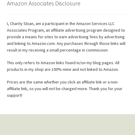
Amazon Associates Disclosure
I, Charity Sloan, am a participant in the Amazon Services LLC
Associates Program, an affiliate advertising program designed to
provide a means for sites to earn advertising fees by advertising
and linking to Amazon.com. Any purchases through those links will
result in my receiving a small percentage in commission.
This only refers to Amazon links found in/on my blog pages. All
products in my shop are 100% mine and not linked to Amazon.
Prices are the same whether you click an affiliate link or a non-
affiliate link, so you will not be charged more. Thank you for your
support!