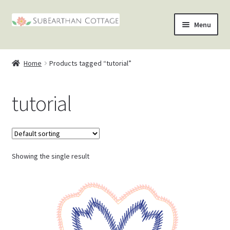
Skip
Skip
Menu
to
to
nd
navigation
content
Home
Products tagged “tutorial”
u
nd
tutorial
u
nd
u
nd
u
Showing the single result