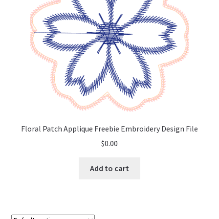
Floral Patch Applique Freebie Embroidery Design File
$
0.00
Add to cart