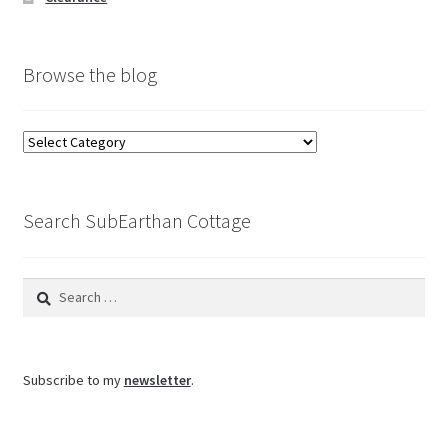
Browse the blog
Browse
the
blog
Search SubEarthan Cottage
Search
for:
Subscribe to my
newsletter
.