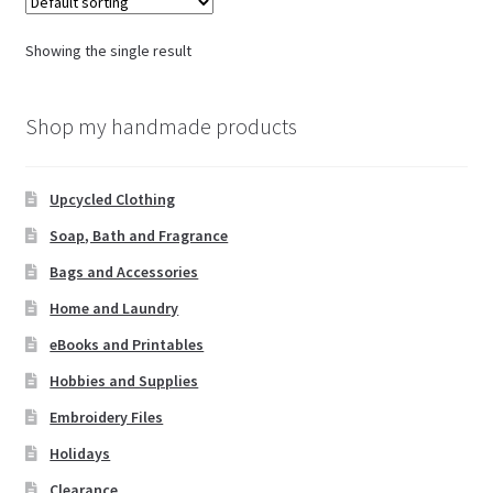
Showing the single result
Shop my handmade products
Upcycled Clothing
Soap, Bath and Fragrance
Bags and Accessories
Home and Laundry
eBooks and Printables
Hobbies and Supplies
Embroidery Files
Holidays
Clearance