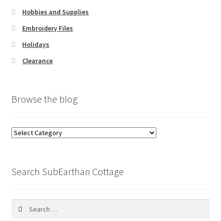
Hobbies and Supplies
Embroidery Files
Holidays
Clearance
Browse the blog
Browse
the
blog
Search SubEarthan Cottage
Search
for: