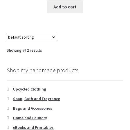
Add to cart
Showing all 2 results
Shop my handmade products
Upcycled Clothing
Soap, Bath and Fragrance
Bags and Accessories
Home and Laundry
eBooks and Printables