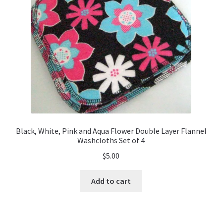
Black, White, Pink and Aqua Flower Double Layer Flannel
Washcloths Set of 4
$
5.00
Add to cart