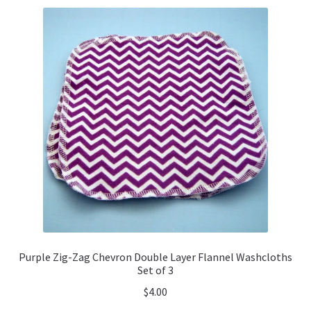
Purple Zig-Zag Chevron Double Layer Flannel Washcloths
Set of 3
$
4.00