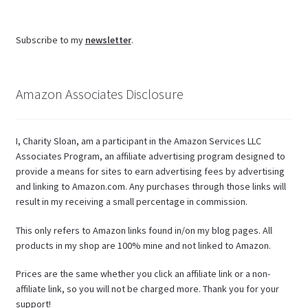
Subscribe to my
newsletter
.
Amazon Associates Disclosure
I, Charity Sloan, am a participant in the Amazon Services LLC
Associates Program, an affiliate advertising program designed to
provide a means for sites to earn advertising fees by advertising
and linking to Amazon.com. Any purchases through those links will
result in my receiving a small percentage in commission.
This only refers to Amazon links found in/on my blog pages. All
products in my shop are 100% mine and not linked to Amazon.
Prices are the same whether you click an affiliate link or a non-
affiliate link, so you will not be charged more. Thank you for your
support!