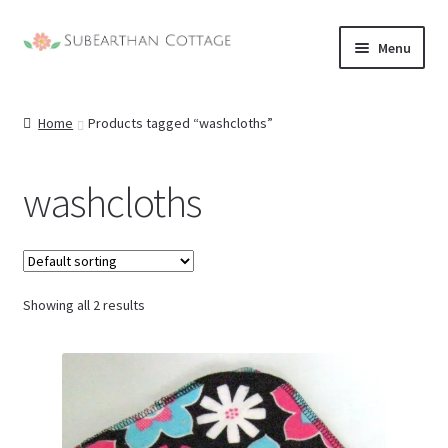
Skip
Skip
Menu
to
to
nd
navigation
content
Home
Products tagged “washcloths”
u
nd
u
washcloths
nd
u
nd
u
Showing all 2 results