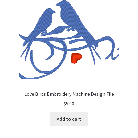
Love Birds Embroidery Machine Design File
$
5.00
Add to cart