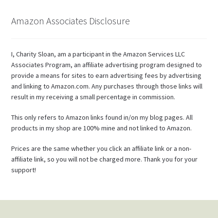
Amazon Associates Disclosure
I, Charity Sloan, am a participant in the Amazon Services LLC
Associates Program, an affiliate advertising program designed to
provide a means for sites to earn advertising fees by advertising
and linking to Amazon.com. Any purchases through those links will
result in my receiving a small percentage in commission.
This only refers to Amazon links found in/on my blog pages. All
products in my shop are 100% mine and not linked to Amazon.
Prices are the same whether you click an affiliate link or a non-
affiliate link, so you will not be charged more. Thank you for your
support!