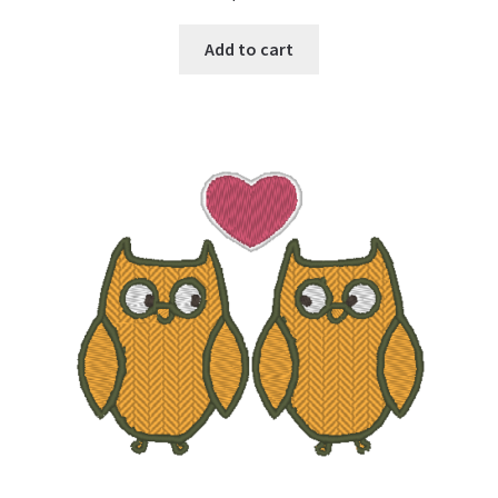
Add to cart