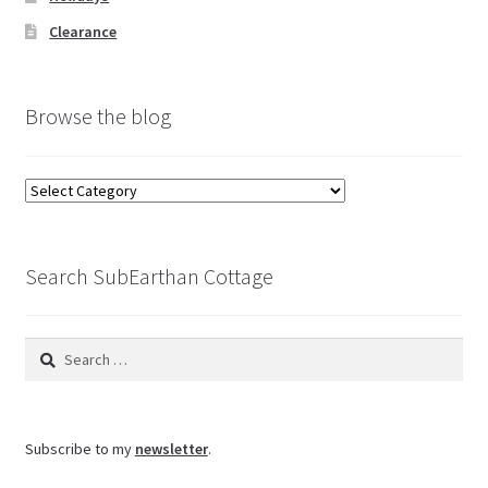
Clearance
Browse the blog
Browse
the
blog
Search SubEarthan Cottage
Search
for:
Subscribe to my
newsletter
.