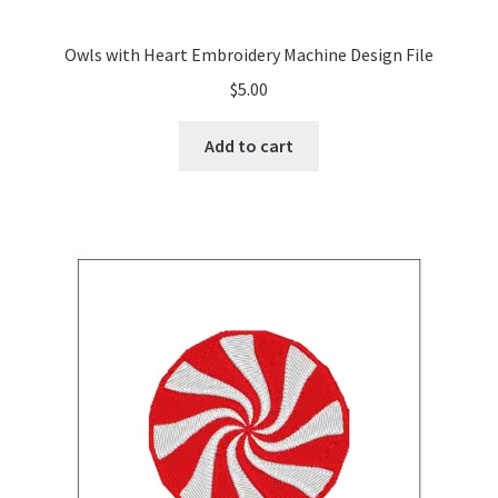
Owls with Heart Embroidery Machine Design File
$
5.00
Add to cart