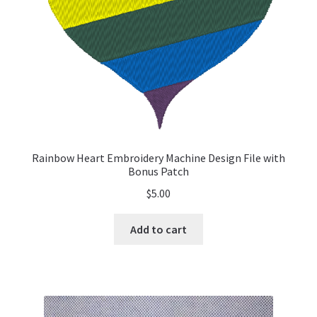
Rainbow Heart Embroidery Machine Design File with
Bonus Patch
$
5.00
Add to cart