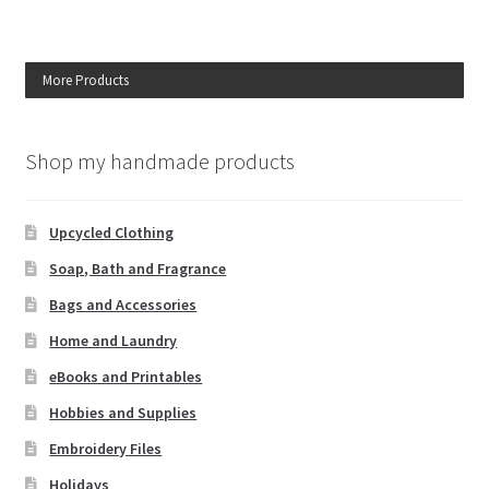
More Products
Shop my handmade products
Upcycled Clothing
Soap, Bath and Fragrance
Bags and Accessories
Home and Laundry
eBooks and Printables
Hobbies and Supplies
Embroidery Files
Holidays