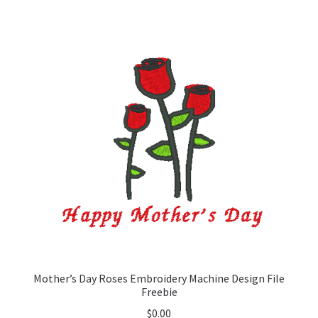
Mother’s Day Roses Embroidery Machine Design File
Freebie
$
0.00