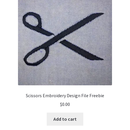
Scissors Embroidery Design File Freebie
$
0.00
Add to cart