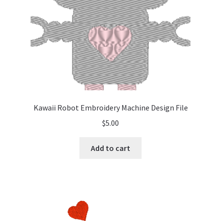
Kawaii Robot Embroidery Machine Design File
$
5.00
Add to cart