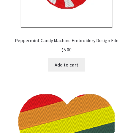
Peppermint Candy Machine Embroidery Design File
$
5.00
Add to cart