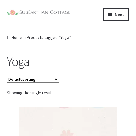
Skip
Skip
Menu
to
to
nd
navigation
content
Home
Products tagged “Yoga”
u
nd
u
Yoga
nd
u
nd
u
Showing the single result