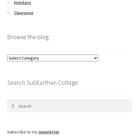
Holidays
Clearance
Browse the blog
Browse
the
blog
Search SubEarthan Cottage
Search
for:
Subscribe to my
newsletter
.