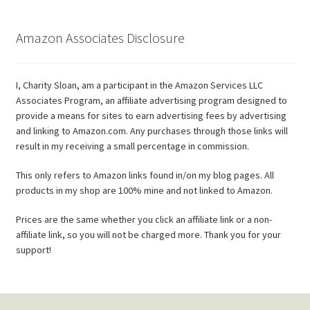
Amazon Associates Disclosure
I, Charity Sloan, am a participant in the Amazon Services LLC
Associates Program, an affiliate advertising program designed to
provide a means for sites to earn advertising fees by advertising
and linking to Amazon.com. Any purchases through those links will
result in my receiving a small percentage in commission.
This only refers to Amazon links found in/on my blog pages. All
products in my shop are 100% mine and not linked to Amazon.
Prices are the same whether you click an affiliate link or a non-
affiliate link, so you will not be charged more. Thank you for your
support!