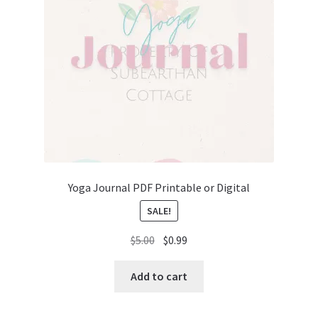
Yoga Journal PDF Printable or Digital
SALE!
Original
Current
$
5.00
$
0.99
price
price
was:
is:
Add to cart
$5.00.
$0.99.