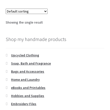
Showing the single result
Shop my handmade products
Upcycled Clothing
Soap, Bath and Fragrance
Bags and Accessories
Home and Laundry
eBooks and Printables
Hobbies and Supplies
Embroidery Files