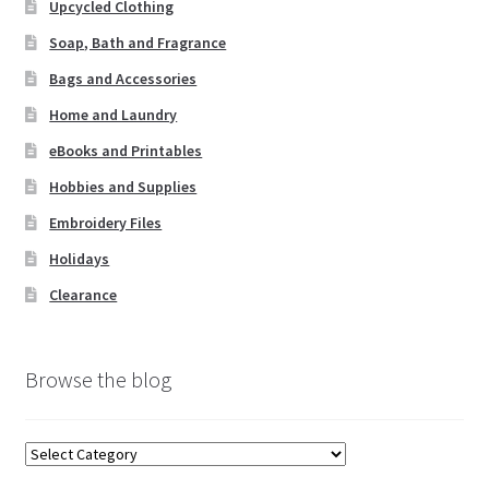
Upcycled Clothing
Soap, Bath and Fragrance
Bags and Accessories
Home and Laundry
eBooks and Printables
Hobbies and Supplies
Embroidery Files
Holidays
Clearance
Browse the blog
Browse
the