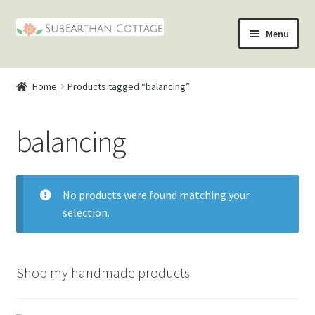
Skip
Skip
Menu
to
to
nd
navigation
content
Home
Products tagged “balancing”
u
nd
balancing
u
nd
u
nd
No products were found matching your
u
selection.
Shop my handmade products