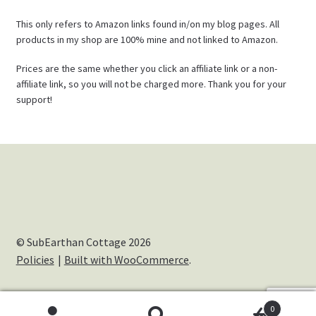
This only refers to Amazon links found in/on my blog pages. All
products in my shop are 100% mine and not linked to Amazon.
Prices are the same whether you click an affiliate link or a non-
affiliate link, so you will not be charged more. Thank you for your
support!
© SubEarthan Cottage 2026
Policies
Built with WooCommerce
.
0
Cookies help us deliver our services. By using our services,