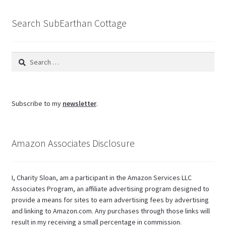
blog
Search SubEarthan Cottage
Search
for:
Subscribe to my
newsletter
.
Amazon Associates Disclosure
I, Charity Sloan, am a participant in the Amazon Services LLC
Associates Program, an affiliate advertising program designed to
provide a means for sites to earn advertising fees by advertising
and linking to Amazon.com. Any purchases through those links will
result in my receiving a small percentage in commission.